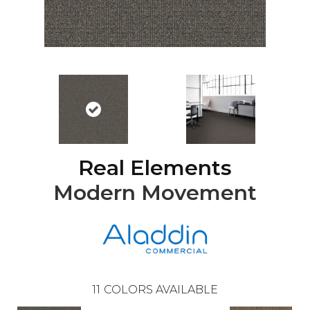
Real Elements
Modern Movement
11
COLORS AVAILABLE