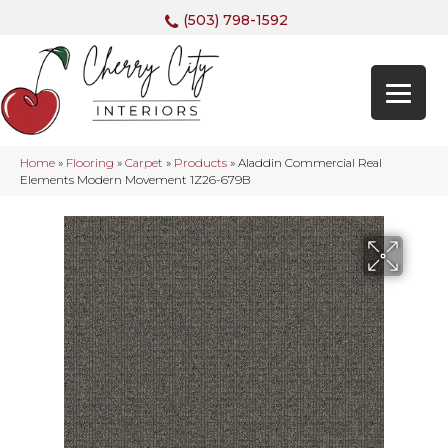
(503) 798-1592
Home
»
Flooring
»
Carpet
»
Products
»
Aladdin Commercial Real
Elements Modern Movement 1Z26-679B