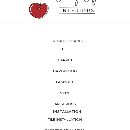
SHOP FLOORING
TILE
CARPET
HARDWOOD
LAMINATE
VINYL
AREA RUGS
INSTALLATION
TILE INSTALLATION