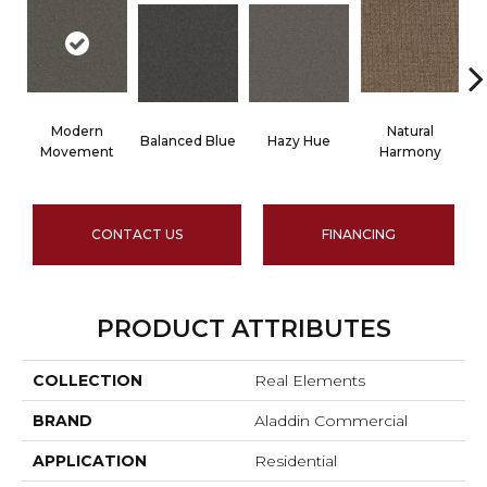
Modern
Natural
Balanced Blue
Hazy Hue
T
Movement
Harmony
CONTACT US
FINANCING
PRODUCT ATTRIBUTES
COLLECTION
Real Elements
BRAND
Aladdin Commercial
APPLICATION
Residential