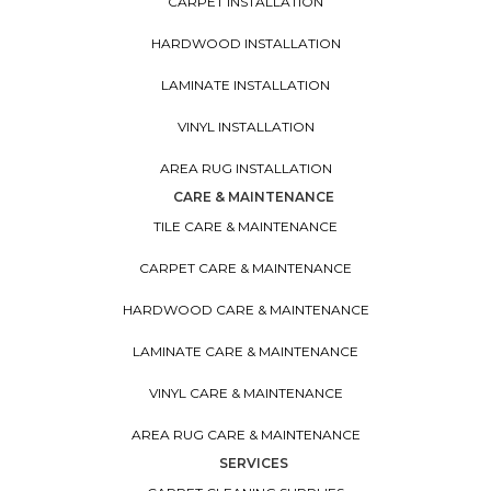
CARPET INSTALLATION
HARDWOOD INSTALLATION
LAMINATE INSTALLATION
VINYL INSTALLATION
AREA RUG INSTALLATION
CARE & MAINTENANCE
TILE CARE & MAINTENANCE
CARPET CARE & MAINTENANCE
HARDWOOD CARE & MAINTENANCE
LAMINATE CARE & MAINTENANCE
VINYL CARE & MAINTENANCE
AREA RUG CARE & MAINTENANCE
SERVICES