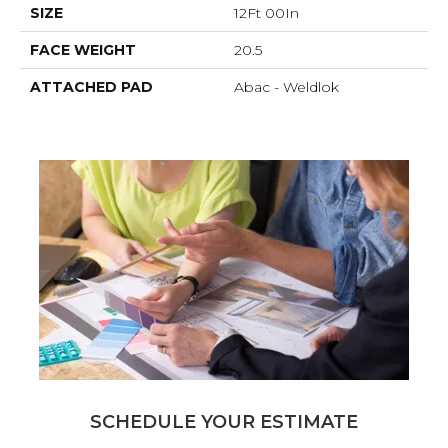
SIZE
12Ft 00In
FACE WEIGHT
20.5
ATTACHED PAD
Abac - Weldlok
SCHEDULE YOUR ESTIMATE