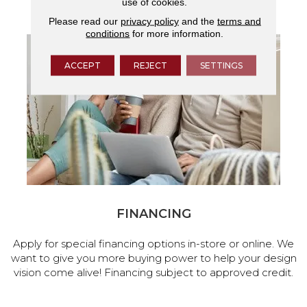
use of cookies.
services.
Please read our
privacy policy
and the
terms and
conditions
for more information.
ACCEPT
REJECT
SETTINGS
FINANCING
Apply for special financing options in-store or online. We
want to give you more buying power to help your design
vision come alive! Financing subject to approved credit.