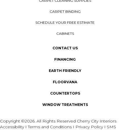
CARPET CLEANING SUPPLIES
CARPET BINDING
SCHEDULE YOUR FREE ESTIMATE
CABINETS
CONTACT US
FINANCING
EARTH FRIENDLY
FLOORVANA
COUNTERTOPS
WINDOW TREATMENTS
Copyright ©2026. All Rights Reserved Cherry City Interiors
Accessibility
I
Terms and Conditions
I
Privacy Policy
I
SMS