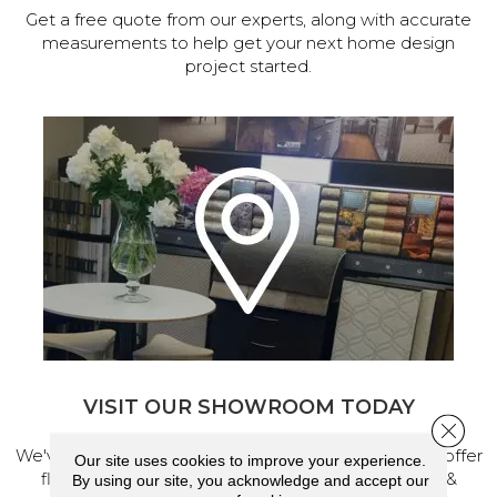
Get a free quote from our experts, along with accurate
measurements to help get your next home design
project started.
VISIT OUR SHOWROOM TODAY
Close 
We've made our home in Salem, Oregon, where we offer
Our site uses cookies to improve your experience.
flooring and a full range of home design products &
By using our site, you acknowledge and accept our