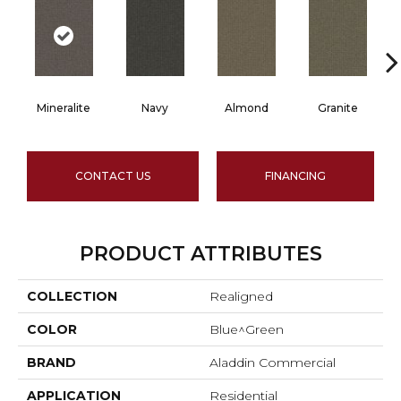
Mineralite
Navy
Almond
Granite
CONTACT US
FINANCING
PRODUCT ATTRIBUTES
COLLECTION
Realigned
COLOR
Blue^Green
BRAND
Aladdin Commercial
APPLICATION
Residential