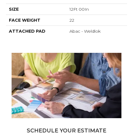
SIZE
12Ft 00In
FACE WEIGHT
22
ATTACHED PAD
Abac - Weldlok
SCHEDULE YOUR ESTIMATE