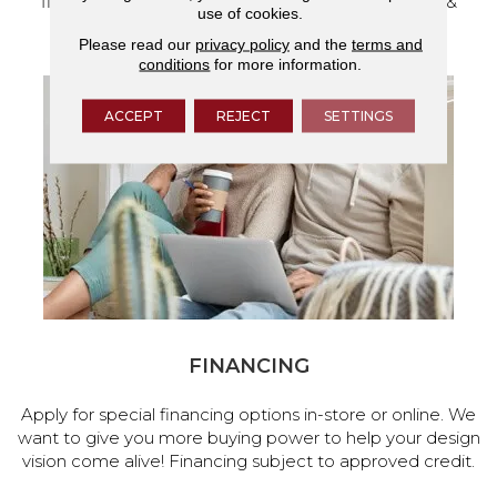
flooring and a full range of home design products &
use of cookies.
services.
Please read our
privacy policy
and the
terms and
conditions
for more information.
ACCEPT
REJECT
SETTINGS
FINANCING
Apply for special financing options in-store or online. We
want to give you more buying power to help your design
vision come alive! Financing subject to approved credit.