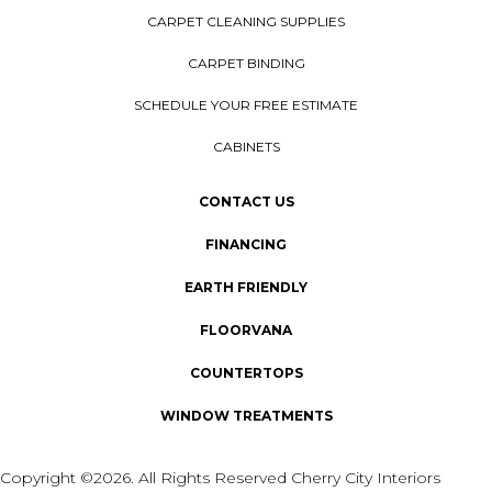
CARPET CLEANING SUPPLIES
CARPET BINDING
SCHEDULE YOUR FREE ESTIMATE
CABINETS
CONTACT US
FINANCING
EARTH FRIENDLY
FLOORVANA
COUNTERTOPS
WINDOW TREATMENTS
Copyright ©2026. All Rights Reserved Cherry City Interiors