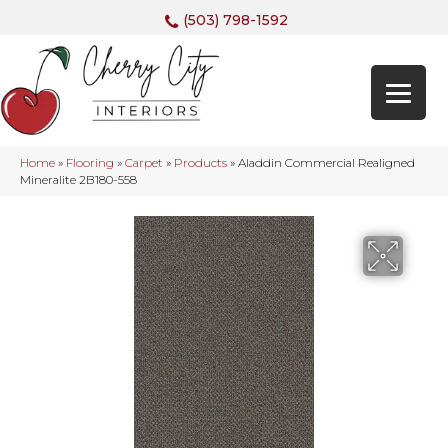
(503) 798-1592
Home
»
Flooring
»
Carpet
»
Products
»
Aladdin Commercial Realigned
Mineralite 2B180-558