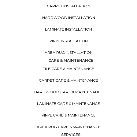
CARPET INSTALLATION
HARDWOOD INSTALLATION
LAMINATE INSTALLATION
VINYL INSTALLATION
AREA RUG INSTALLATION
CARE & MAINTENANCE
TILE CARE & MAINTENANCE
CARPET CARE & MAINTENANCE
HARDWOOD CARE & MAINTENANCE
LAMINATE CARE & MAINTENANCE
VINYL CARE & MAINTENANCE
AREA RUG CARE & MAINTENANCE
SERVICES