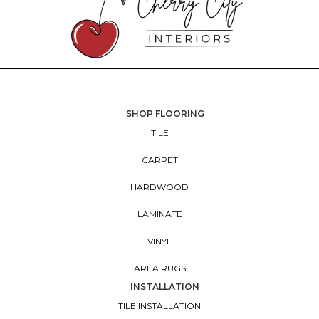
SHOP FLOORING
TILE
CARPET
HARDWOOD
LAMINATE
VINYL
AREA RUGS
INSTALLATION
TILE INSTALLATION