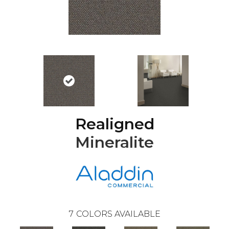
Realigned
Mineralite
7
COLORS AVAILABLE