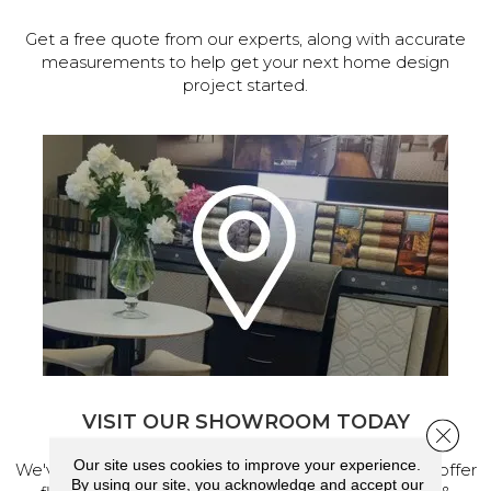
Get a free quote from our experts, along with accurate
measurements to help get your next home design
project started.
VISIT OUR SHOWROOM TODAY
Close 
Our site uses cookies to improve your experience.
We've made our home in Salem, Oregon, where we offer
By using our site, you acknowledge and accept our