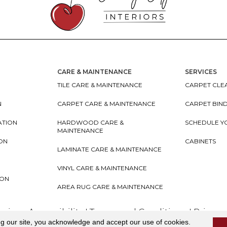
CARE & MAINTENANCE
SERVICES
TILE CARE & MAINTENANCE
CARPET CLEA
N
CARPET CARE & MAINTENANCE
CARPET BIN
ATION
HARDWOOD CARE &
SCHEDULE Y
MAINTENANCE
ION
CABINETS
LAMINATE CARE & MAINTENANCE
VINYL CARE & MAINTENANCE
ION
AREA RUG CARE & MAINTENANCE
teriors
Accessibility
I
Terms and Conditions
I
Privacy
ng our site, you acknowledge and accept our use of cookies.