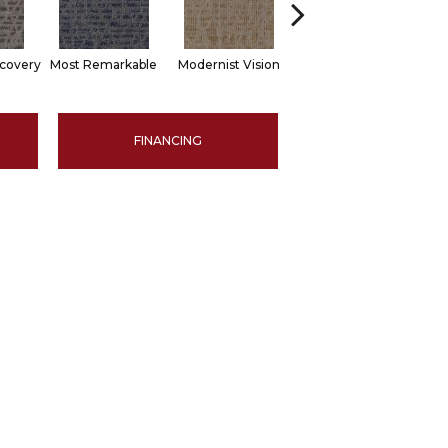
scovery
Most Remarkable
Modernist Vision
Awesome Amazing
V
FINANCING