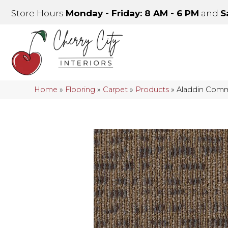
Store Hours
Monday - Friday: 8 AM - 6 PM
and
S
Home
»
Flooring
»
Carpet
»
Products
»
Aladdin Comme