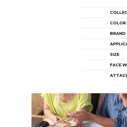
COLLE
COLOR
BRAND
APPLIC
SIZE
FACE W
ATTAC