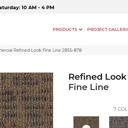
aturday: 10 AM - 4 PM
PRODUCTS
PROJECT GALLERI
rcial Refined Look Fine Line 2B55-878
Refined Look
Fine Line
7
COL