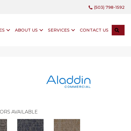
(503) 798-1592
SEA
ES
ABOUT US
SERVICES
CONTACT US
ORS AVAILABLE