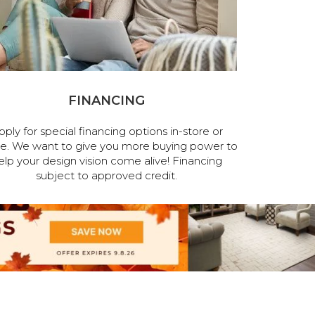
FINANCING
pply for special financing options in-store or
ne. We want to give you more buying power to
elp your design vision come alive! Financing
subject to approved credit.