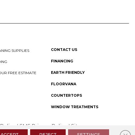
CONTACT US
NING SUPPLIES
FINANCING
DING
EARTH FRIENDLY
OUR FREE ESTIMATE
FLOORVANA
COUNTERTOPS
WINDOW TREATMENTS
 Policy
I
SMS Privacy Policy
I
Sitemap
Clos
ACCEPT
REJECT
SETTINGS