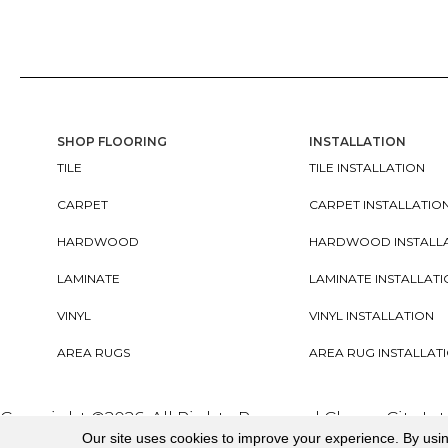
SHOP FLOORING
INSTALLATION
TILE
TILE INSTALLATION
CARPET
CARPET INSTALLATIO
HARDWOOD
HARDWOOD INSTALL
LAMINATE
LAMINATE INSTALLAT
VINYL
VINYL INSTALLATION
AREA RUGS
AREA RUG INSTALLAT
Copyright ©2026. All Rights Reserved Cherry City In
Our site uses cookies to improve your experience. By usi