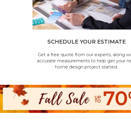
SCHEDULE YOUR ESTIMATE
Get a free quote from our experts, along wi
accurate measurements to help get your n
home design project started.