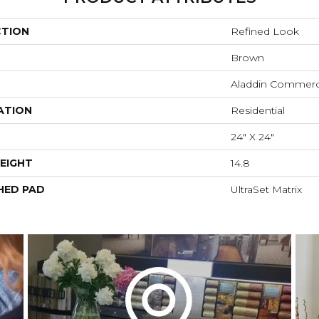
CTION
Refined Look
Brown
Aladdin Commerc
ATION
Residential
24" X 24"
EIGHT
14.8
HED PAD
UltraSet Matrix