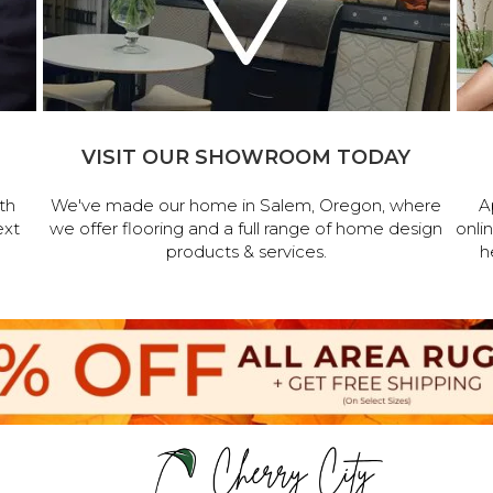
VISIT OUR SHOWROOM TODAY
th
We've made our home in Salem, Oregon, where
A
ext
we offer flooring and a full range of home design
onli
products & services.
h