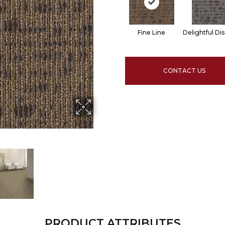
Fine Line
Delightful Di
CONTACT US
PRODUCT ATTRIBUTES