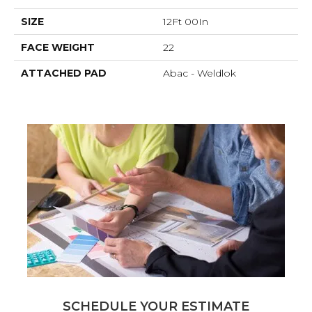
SIZE
12Ft 00In
FACE WEIGHT
22
ATTACHED PAD
Abac - Weldlok
SCHEDULE YOUR ESTIMATE