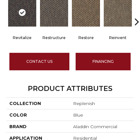
Revitalize
Restructure
Restore
Reinvent
CONTACT US
FINANCING
PRODUCT ATTRIBUTES
COLLECTION
Replenish
COLOR
Blue
BRAND
Aladdin Commercial
APPLICATION
Residential