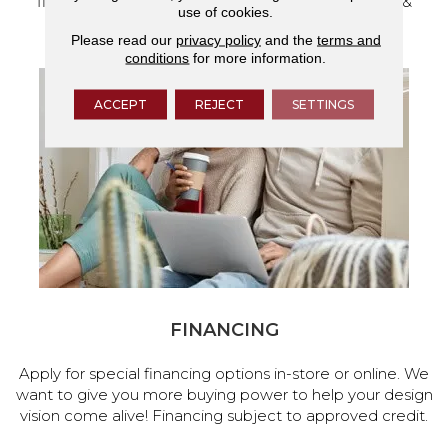
flooring and a full range of home design products &
use of cookies.
services.
Please read our
privacy policy
and the
terms and
conditions
for more information.
ACCEPT
REJECT
SETTINGS
FINANCING
Apply for special financing options in-store or online. We
want to give you more buying power to help your design
vision come alive! Financing subject to approved credit.