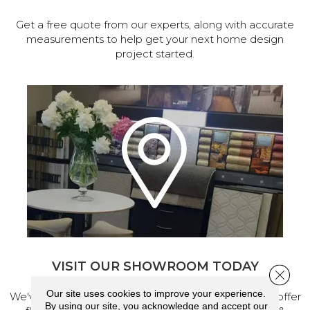
Get a free quote from our experts, along with accurate
measurements to help get your next home design
project started.
VISIT OUR SHOWROOM TODAY
Close 
Our site uses cookies to improve your experience.
We've made our home in Salem, Oregon, where we offer
By using our site, you acknowledge and accept our