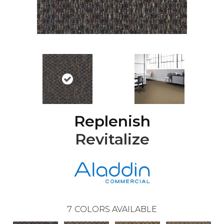
Replenish
Revitalize
7
COLORS AVAILABLE