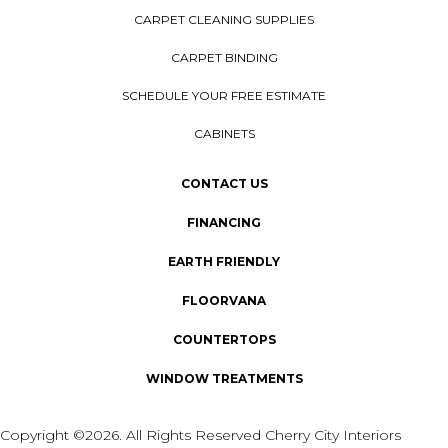
CARPET CLEANING SUPPLIES
CARPET BINDING
SCHEDULE YOUR FREE ESTIMATE
CABINETS
CONTACT US
FINANCING
EARTH FRIENDLY
FLOORVANA
COUNTERTOPS
WINDOW TREATMENTS
Copyright ©2026. All Rights Reserved Cherry City Interiors