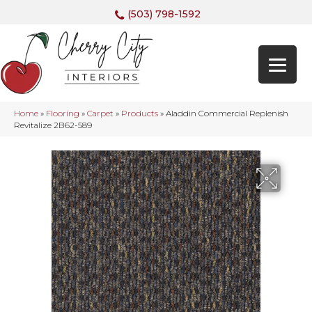
(503) 798-1592
Home
»
Flooring
»
Carpet
»
Products
»
Aladdin Commercial Replenish
Revitalize 2B62-589