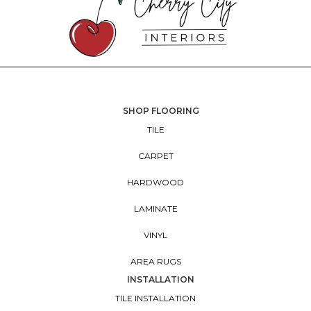
SHOP FLOORING
TILE
CARPET
HARDWOOD
LAMINATE
VINYL
AREA RUGS
INSTALLATION
TILE INSTALLATION