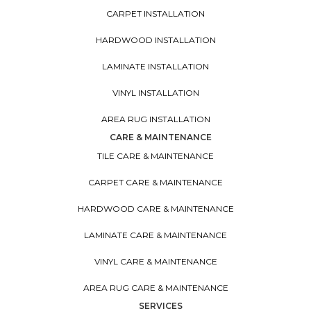
CARPET INSTALLATION
HARDWOOD INSTALLATION
LAMINATE INSTALLATION
VINYL INSTALLATION
AREA RUG INSTALLATION
CARE & MAINTENANCE
TILE CARE & MAINTENANCE
CARPET CARE & MAINTENANCE
HARDWOOD CARE & MAINTENANCE
LAMINATE CARE & MAINTENANCE
VINYL CARE & MAINTENANCE
AREA RUG CARE & MAINTENANCE
SERVICES