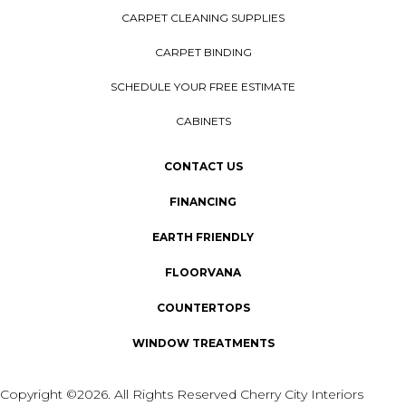
CARPET CLEANING SUPPLIES
CARPET BINDING
SCHEDULE YOUR FREE ESTIMATE
CABINETS
CONTACT US
FINANCING
EARTH FRIENDLY
FLOORVANA
COUNTERTOPS
WINDOW TREATMENTS
Copyright ©2026. All Rights Reserved Cherry City Interiors