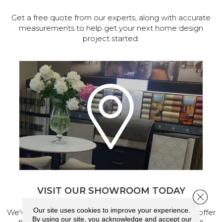
Get a free quote from our experts, along with accurate
measurements to help get your next home design
project started.
VISIT OUR SHOWROOM TODAY
Close 
Our site uses cookies to improve your experience.
We've made our home in Salem, Oregon, where we offer
By using our site, you acknowledge and accept our