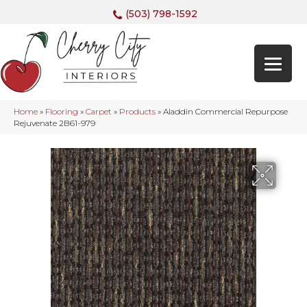
(503) 798-1592
Home
»
Flooring
»
Carpet
»
Products
»
Aladdin Commercial Repurpose
Rejuvenate 2B61-979