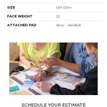
SIZE
12Ft 00In
FACE WEIGHT
22
ATTACHED PAD
Abac - Weldlok
SCHEDULE YOUR ESTIMATE