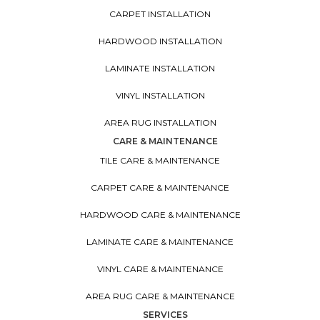
CARPET INSTALLATION
HARDWOOD INSTALLATION
LAMINATE INSTALLATION
VINYL INSTALLATION
AREA RUG INSTALLATION
CARE & MAINTENANCE
TILE CARE & MAINTENANCE
CARPET CARE & MAINTENANCE
HARDWOOD CARE & MAINTENANCE
LAMINATE CARE & MAINTENANCE
VINYL CARE & MAINTENANCE
AREA RUG CARE & MAINTENANCE
SERVICES