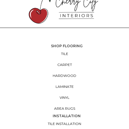
SHOP FLOORING
TILE
CARPET
HARDWOOD
LAMINATE
VINYL
AREA RUGS
INSTALLATION
TILE INSTALLATION