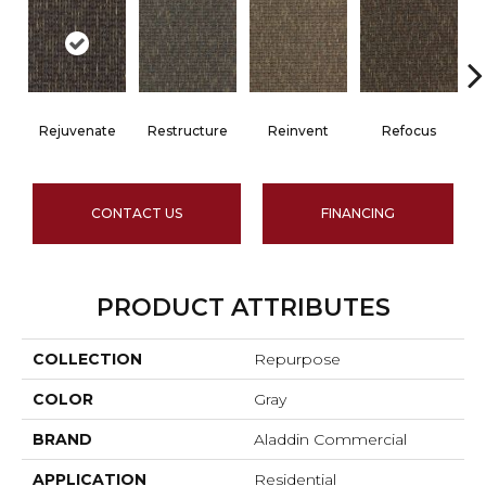
Rejuvenate
Restructure
Reinvent
Refocus
CONTACT US
FINANCING
PRODUCT ATTRIBUTES
COLLECTION
Repurpose
COLOR
Gray
BRAND
Aladdin Commercial
APPLICATION
Residential