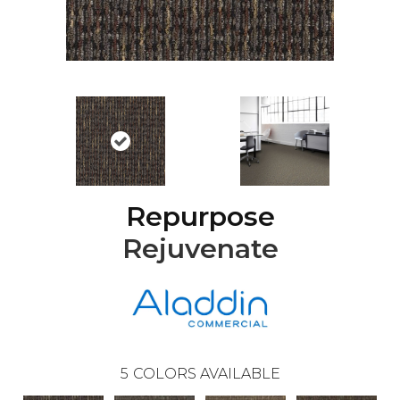
Repurpose
Rejuvenate
5
COLORS AVAILABLE