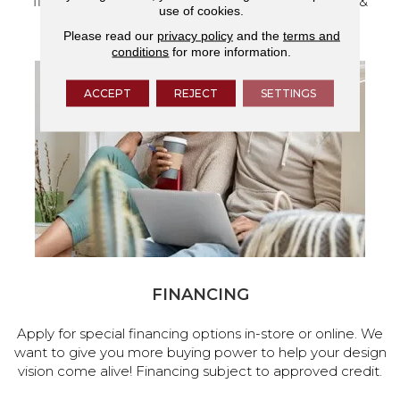
flooring and a full range of home design products &
use of cookies.
services.
Please read our
privacy policy
and the
terms and
conditions
for more information.
ACCEPT
REJECT
SETTINGS
FINANCING
Apply for special financing options in-store or online. We
want to give you more buying power to help your design
vision come alive! Financing subject to approved credit.