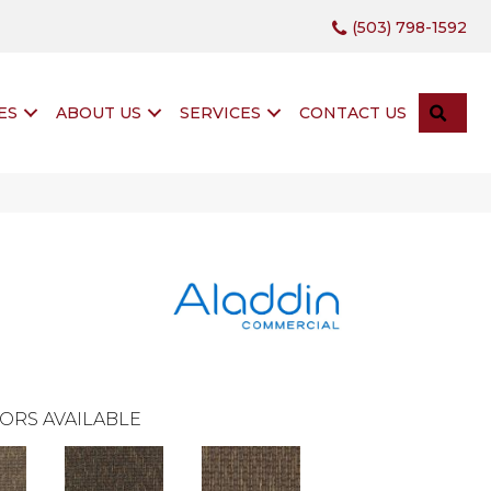
(503) 798-1592
SEA
ES
ABOUT US
SERVICES
CONTACT US
ORS AVAILABLE