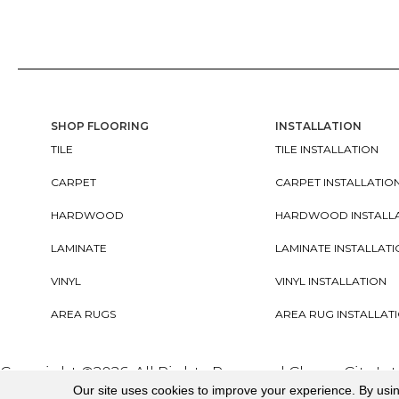
SHOP FLOORING
INSTALLATION
TILE
TILE INSTALLATION
CARPET
CARPET INSTALLATIO
HARDWOOD
HARDWOOD INSTALL
LAMINATE
LAMINATE INSTALLAT
VINYL
VINYL INSTALLATION
AREA RUGS
AREA RUG INSTALLAT
Copyright ©2026. All Rights Reserved Cherry City In
Our site uses cookies to improve your experience. By usi