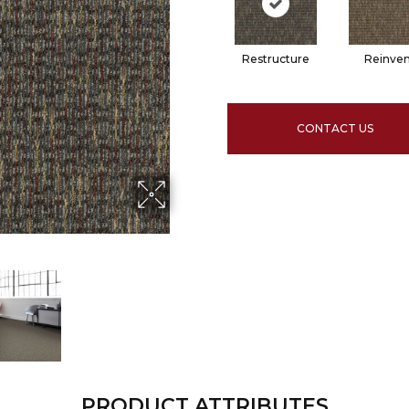
Restructure
Reinven
CONTACT US
PRODUCT ATTRIBUTES