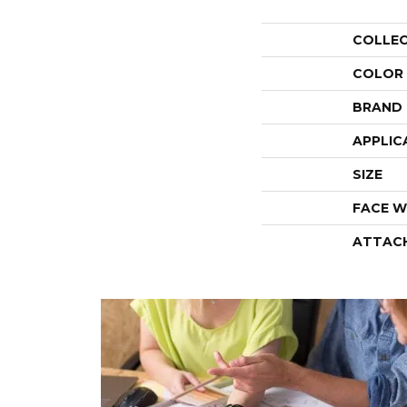
COLLE
COLOR
BRAND
APPLIC
SIZE
FACE W
ATTAC