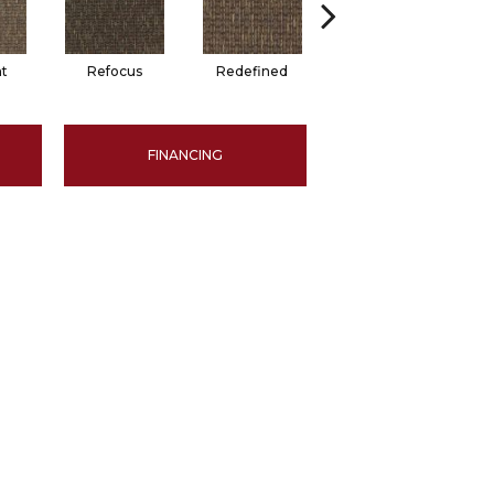
t
Refocus
Redefined
Rejuvenate
FINANCING