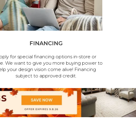
FINANCING
pply for special financing options in-store or
ne. We want to give you more buying power to
elp your design vision come alive! Financing
subject to approved credit.