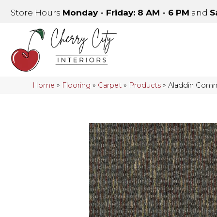
Store Hours
Monday - Friday: 8 AM - 6 PM
and
S
Home
»
Flooring
»
Carpet
»
Products
»
Aladdin Comm