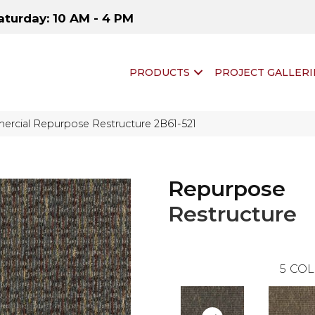
aturday: 10 AM - 4 PM
PRODUCTS
PROJECT GALLERI
ercial Repurpose Restructure 2B61-521
Repurpose
Restructure
5
COL