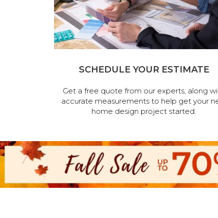
SCHEDULE YOUR ESTIMATE
Get a free quote from our experts, along wi
accurate measurements to help get your n
home design project started.