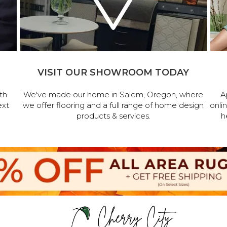
VISIT OUR SHOWROOM TODAY
th
We've made our home in Salem, Oregon, where
A
ext
we offer flooring and a full range of home design
onli
products & services.
h