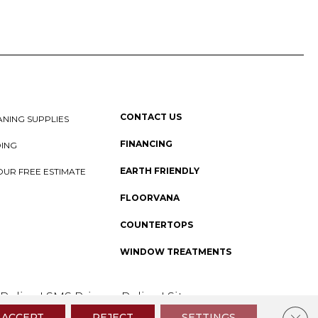
CONTACT US
NING SUPPLIES
FINANCING
DING
EARTH FRIENDLY
OUR FREE ESTIMATE
FLOORVANA
COUNTERTOPS
WINDOW TREATMENTS
 Policy
I
SMS Privacy Policy
I
Sitemap
Clos
ACCEPT
REJECT
SETTINGS