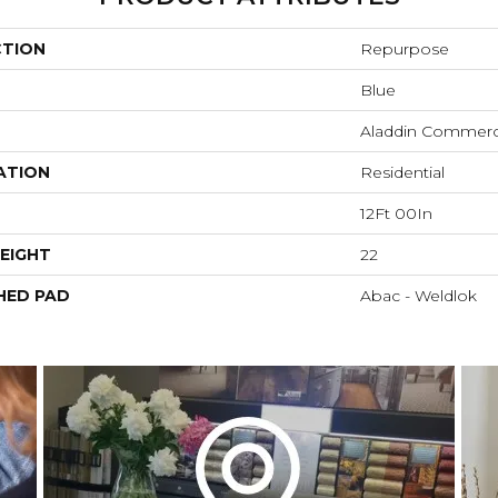
CTION
Repurpose
Blue
Aladdin Commerc
ATION
Residential
12Ft 00In
EIGHT
22
HED PAD
Abac - Weldlok