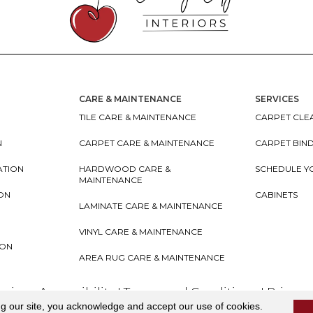
CARE & MAINTENANCE
SERVICES
TILE CARE & MAINTENANCE
CARPET CLEA
N
CARPET CARE & MAINTENANCE
CARPET BIN
ATION
HARDWOOD CARE &
SCHEDULE Y
MAINTENANCE
ION
CABINETS
LAMINATE CARE & MAINTENANCE
VINYL CARE & MAINTENANCE
ION
AREA RUG CARE & MAINTENANCE
teriors
Accessibility
I
Terms and Conditions
I
Privacy
ng our site, you acknowledge and accept our use of cookies.