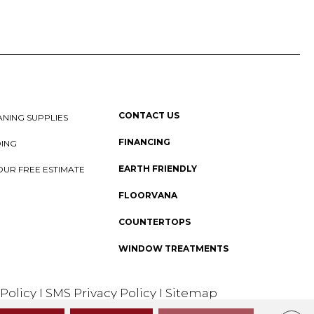
CONTACT US
NING SUPPLIES
FINANCING
DING
EARTH FRIENDLY
OUR FREE ESTIMATE
FLOORVANA
COUNTERTOPS
WINDOW TREATMENTS
 Policy
I
SMS Privacy Policy
I
Sitemap