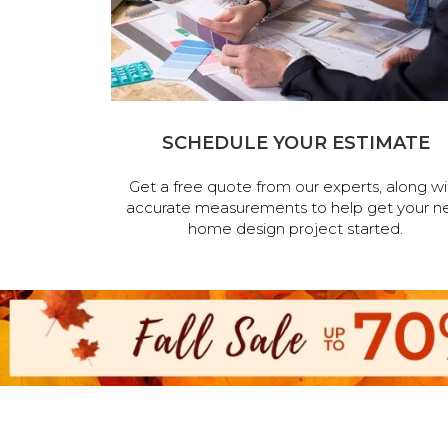
SCHEDULE YOUR ESTIMATE
Get a free quote from our experts, along wi
accurate measurements to help get your n
home design project started.