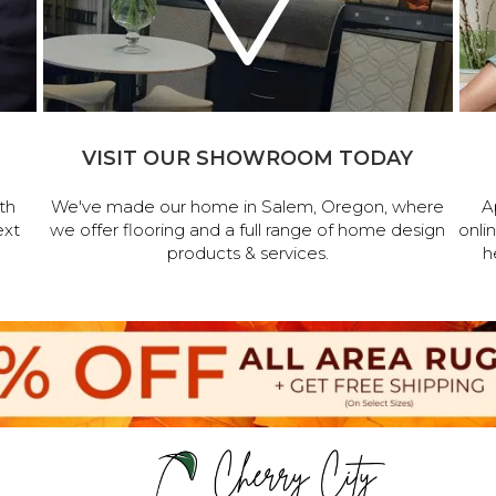
VISIT OUR SHOWROOM TODAY
th
We've made our home in Salem, Oregon, where
A
ext
we offer flooring and a full range of home design
onli
products & services.
h