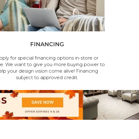
FINANCING
pply for special financing options in-store or
ne. We want to give you more buying power to
elp your design vision come alive! Financing
subject to approved credit.