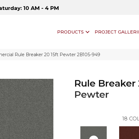
aturday: 10 AM - 4 PM
PRODUCTS
PROJECT GALLERI
rcial Rule Breaker 20 15ft Pewter 2B105-949
Rule Breaker 
Pewter
18
COL