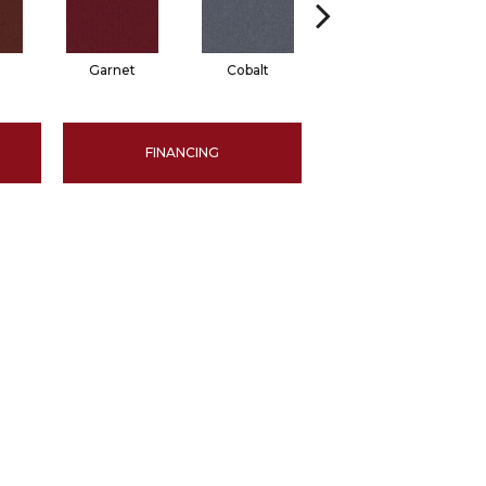
Garnet
Cobalt
Navy
FINANCING