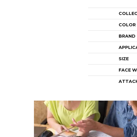
COLLE
COLOR
BRAND
APPLIC
SIZE
FACE W
ATTAC