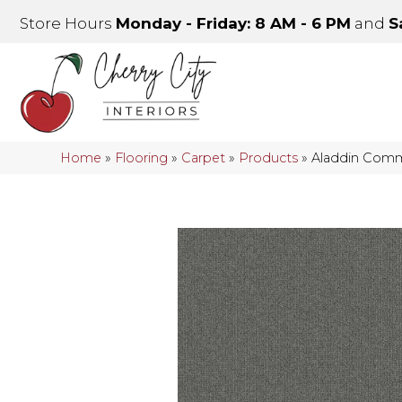
Store Hours
Monday - Friday: 8 AM - 6 PM
and
S
Home
»
Flooring
»
Carpet
»
Products
»
Aladdin Comme