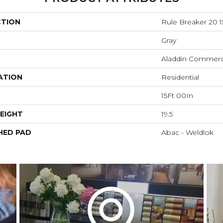
CTION
Rule Breaker 20 1
Gray
Aladdin Commerc
ATION
Residential
15Ft 00In
EIGHT
19.5
HED PAD
Abac - Weldlok