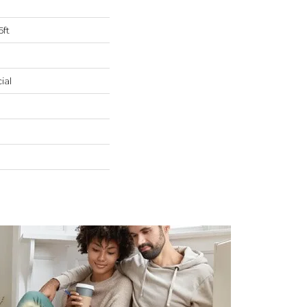
5ft
ial