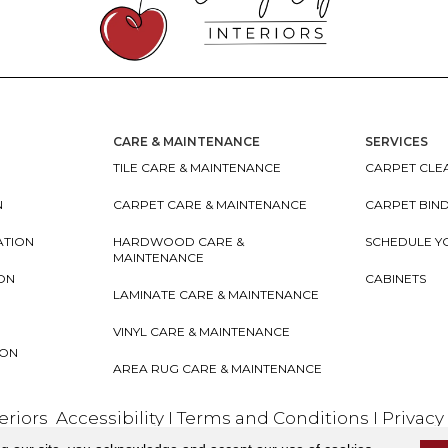
CARE & MAINTENANCE
SERVICES
TILE CARE & MAINTENANCE
CARPET CLEA
N
CARPET CARE & MAINTENANCE
CARPET BIN
ATION
HARDWOOD CARE &
SCHEDULE Y
MAINTENANCE
ION
CABINETS
LAMINATE CARE & MAINTENANCE
VINYL CARE & MAINTENANCE
ION
AREA RUG CARE & MAINTENANCE
teriors
Accessibility
I
Terms and Conditions
I
Privacy