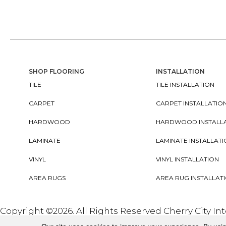
SHOP FLOORING
INSTALLATION
TILE
TILE INSTALLATION
CARPET
CARPET INSTALLATIO
HARDWOOD
HARDWOOD INSTALL
LAMINATE
LAMINATE INSTALLAT
VINYL
VINYL INSTALLATION
AREA RUGS
AREA RUG INSTALLAT
Copyright ©2026. All Rights Reserved Cherry City In