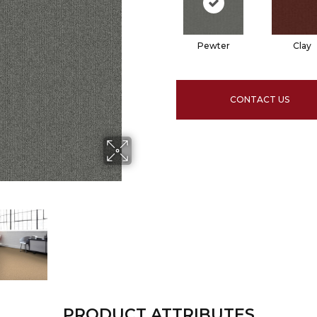
Pewter
Clay
CONTACT US
PRODUCT ATTRIBUTES