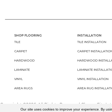
SHOP FLOORING
INSTALLATION
TILE
TILE INSTALLATION
CARPET
CARPET INSTALLATIO
HARDWOOD
HARDWOOD INSTALL
LAMINATE
LAMINATE INSTALLAT
VINYL
VINYL INSTALLATION
AREA RUGS
AREA RUG INSTALLAT
Copyright ©2026. All Rights Reserved Cherry City In
Our site uses cookies to improve your experience. By usi