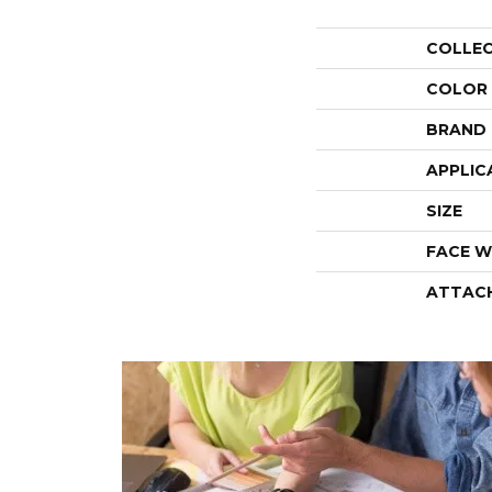
COLLE
COLOR
BRAND
APPLIC
SIZE
FACE W
ATTAC