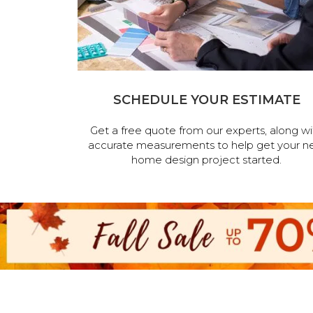
SCHEDULE YOUR ESTIMATE
Get a free quote from our experts, along wi
accurate measurements to help get your n
home design project started.