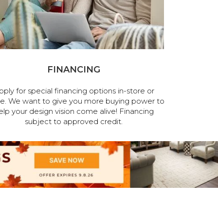
FINANCING
pply for special financing options in-store or
ne. We want to give you more buying power to
elp your design vision come alive! Financing
subject to approved credit.