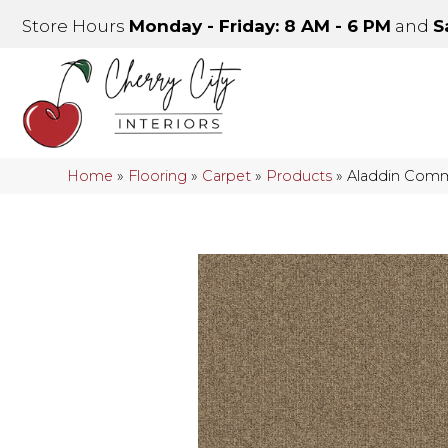
Store Hours
Monday - Friday: 8 AM - 6 PM
and
S
Home
»
Flooring
»
Carpet
»
Products
»
Aladdin Comme