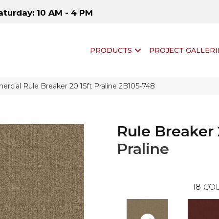
aturday: 10 AM - 4 PM
PRODUCTS
PROJECT GALLERI
rcial Rule Breaker 20 15ft Praline 2B105-748
Rule Breaker 
Praline
18
COL