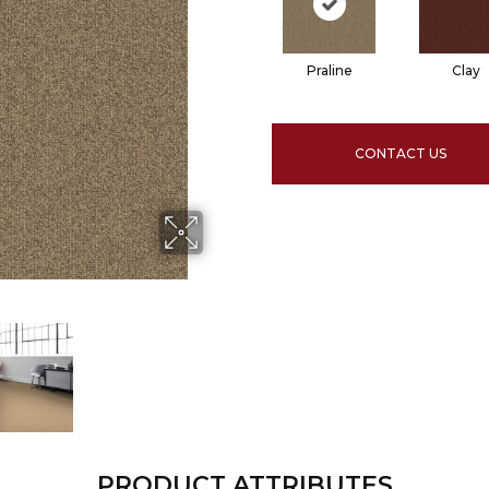
Praline
Clay
CONTACT US
PRODUCT ATTRIBUTES