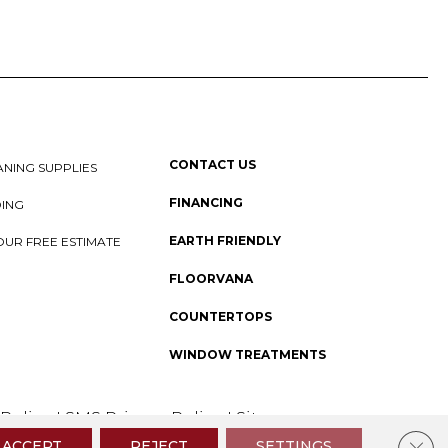
CONTACT US
NING SUPPLIES
FINANCING
DING
EARTH FRIENDLY
OUR FREE ESTIMATE
FLOORVANA
COUNTERTOPS
WINDOW TREATMENTS
 Policy
I
SMS Privacy Policy
I
Sitemap
Clos
ACCEPT
REJECT
SETTINGS