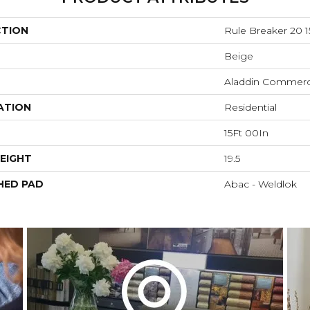
CTION
Rule Breaker 20 1
Beige
Aladdin Commerc
ATION
Residential
15Ft 00In
EIGHT
19.5
HED PAD
Abac - Weldlok