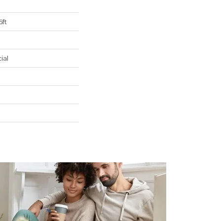
5ft
ial