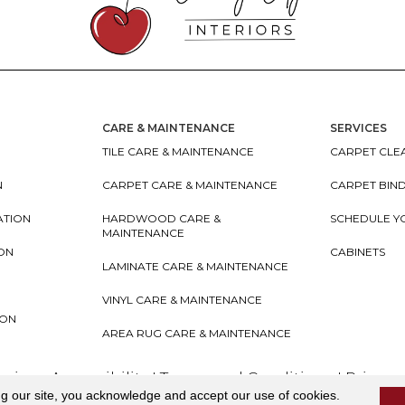
CARE & MAINTENANCE
SERVICES
TILE CARE & MAINTENANCE
CARPET CLEA
N
CARPET CARE & MAINTENANCE
CARPET BIN
ATION
HARDWOOD CARE &
SCHEDULE Y
MAINTENANCE
ION
CABINETS
LAMINATE CARE & MAINTENANCE
VINYL CARE & MAINTENANCE
ION
AREA RUG CARE & MAINTENANCE
teriors
Accessibility
I
Terms and Conditions
I
Privacy
ng our site, you acknowledge and accept our use of cookies.