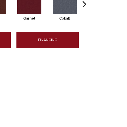
Garnet
Cobalt
Navy
FINANCING