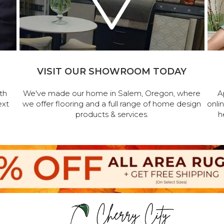
VISIT OUR SHOWROOM TODAY
th
We've made our home in Salem, Oregon, where
A
ext
we offer flooring and a full range of home design
onli
products & services.
h