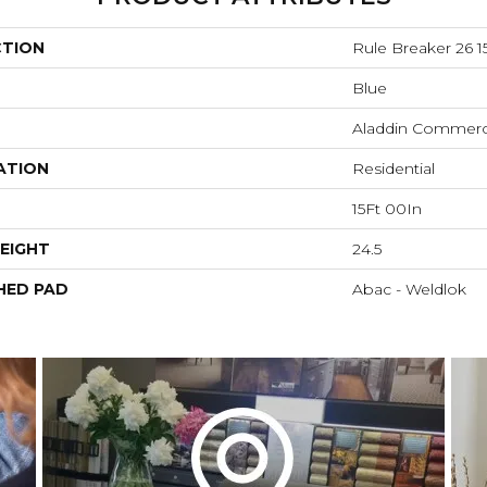
CTION
Rule Breaker 26 15
Blue
Aladdin Commerc
ATION
Residential
15Ft 00In
EIGHT
24.5
HED PAD
Abac - Weldlok