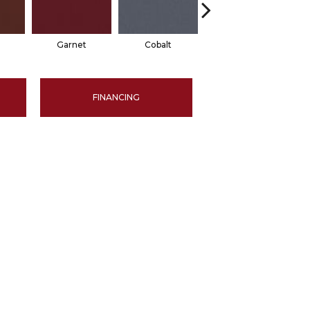
Garnet
Cobalt
Navy
FINANCING