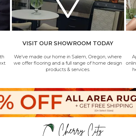
VISIT OUR SHOWROOM TODAY
th
We've made our home in Salem, Oregon, where
A
ext
we offer flooring and a full range of home design
onli
products & services.
h