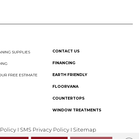
CONTACT US
NING SUPPLIES
FINANCING
DING
EARTH FRIENDLY
OUR FREE ESTIMATE
FLOORVANA
COUNTERTOPS
WINDOW TREATMENTS
 Policy
I
SMS Privacy Policy
I
Sitemap