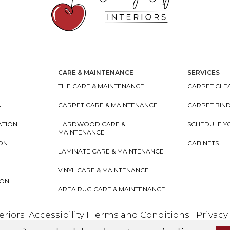
CARE & MAINTENANCE
SERVICES
TILE CARE & MAINTENANCE
CARPET CLEA
N
CARPET CARE & MAINTENANCE
CARPET BIN
ATION
HARDWOOD CARE &
SCHEDULE Y
MAINTENANCE
ION
CABINETS
LAMINATE CARE & MAINTENANCE
VINYL CARE & MAINTENANCE
ION
AREA RUG CARE & MAINTENANCE
teriors
Accessibility
I
Terms and Conditions
I
Privacy