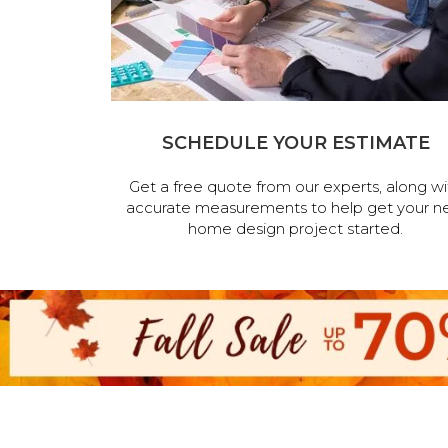
SCHEDULE YOUR ESTIMATE
Get a free quote from our experts, along wi
accurate measurements to help get your n
home design project started.