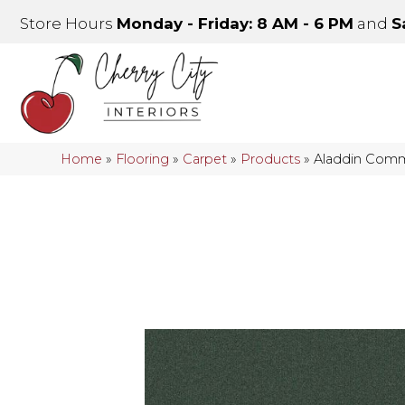
Store Hours
Monday - Friday: 8 AM - 6 PM
and
S
Home
»
Flooring
»
Carpet
»
Products
»
Aladdin Comme