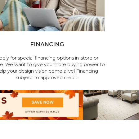
FINANCING
pply for special financing options in-store or
ne. We want to give you more buying power to
elp your design vision come alive! Financing
subject to approved credit.