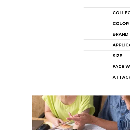
COLLE
COLOR
BRAND
APPLIC
SIZE
FACE W
ATTAC