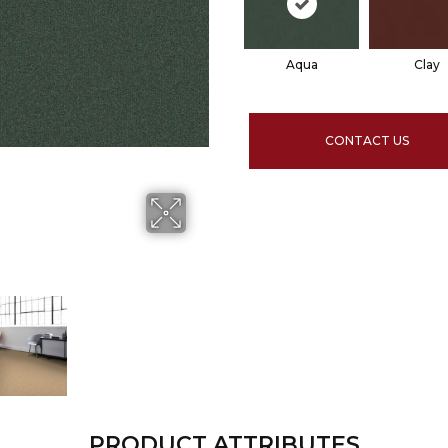
Aqua
Clay
CONTACT US
PRODUCT ATTRIBUTES