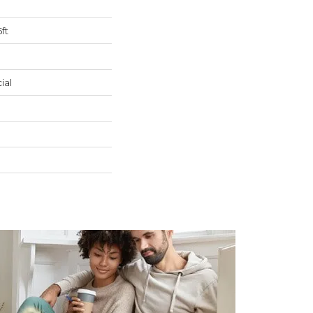
ft
ial