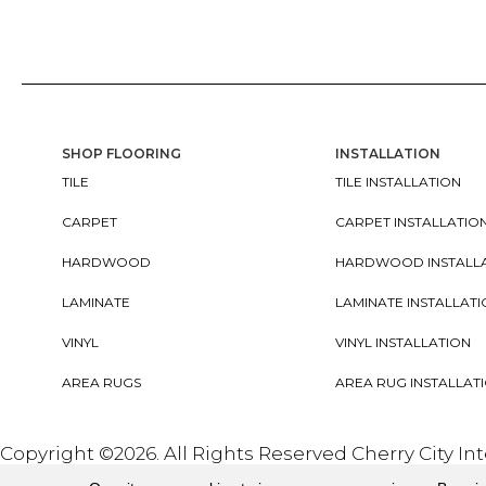
SHOP FLOORING
INSTALLATION
TILE
TILE INSTALLATION
CARPET
CARPET INSTALLATIO
HARDWOOD
HARDWOOD INSTALL
LAMINATE
LAMINATE INSTALLAT
VINYL
VINYL INSTALLATION
AREA RUGS
AREA RUG INSTALLAT
Copyright ©2026. All Rights Reserved Cherry City In