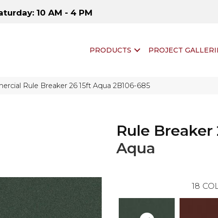
aturday: 10 AM - 4 PM
PRODUCTS
PROJECT GALLERI
rcial Rule Breaker 26 15ft Aqua 2B106-685
Rule Breaker 
Aqua
18
COL