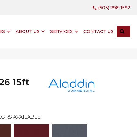
(503) 798-1592
SEA
ES
ABOUT US
SERVICES
CONTACT US
26 15ft
ORS AVAILABLE