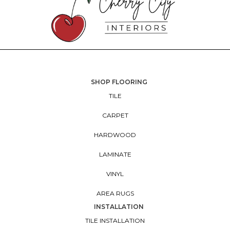
SHOP FLOORING
TILE
CARPET
HARDWOOD
LAMINATE
VINYL
AREA RUGS
INSTALLATION
TILE INSTALLATION