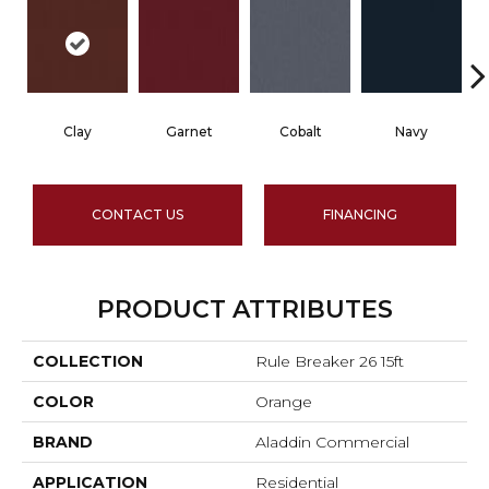
Clay
Garnet
Cobalt
Navy
CONTACT US
FINANCING
PRODUCT ATTRIBUTES
COLLECTION
Rule Breaker 26 15ft
COLOR
Orange
BRAND
Aladdin Commercial
APPLICATION
Residential