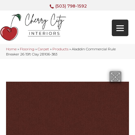
(503) 798-1592
Home
»
Flooring
»
Carpet
»
Products
»
Aladdin Commercial Rule
Breaker 26 15ft Clay 2B106-383