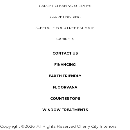
CARPET CLEANING SUPPLIES
CARPET BINDING
SCHEDULE YOUR FREE ESTIMATE
CABINETS
CONTACT US
FINANCING
EARTH FRIENDLY
FLOORVANA
COUNTERTOPS
WINDOW TREATMENTS
Copyright ©2026. All Rights Reserved Cherry City Interiors