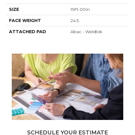
SIZE
15Ft 00In
FACE WEIGHT
24.5
ATTACHED PAD
Abac - Weldlok
SCHEDULE YOUR ESTIMATE