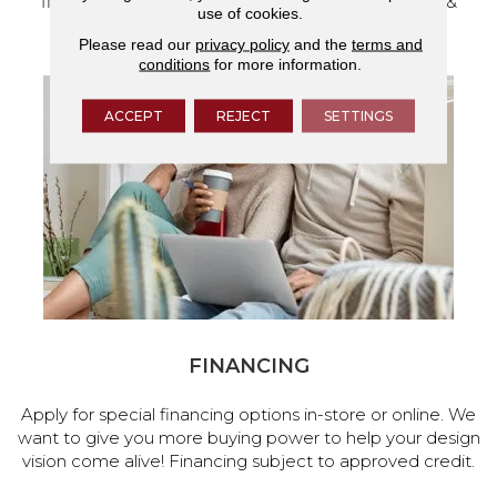
flooring and a full range of home design products &
use of cookies.
services.
Please read our
privacy policy
and the
terms and
conditions
for more information.
ACCEPT
REJECT
SETTINGS
FINANCING
Apply for special financing options in-store or online. We
want to give you more buying power to help your design
vision come alive! Financing subject to approved credit.