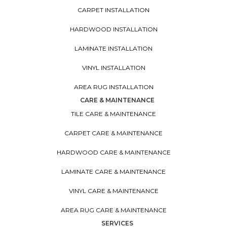
CARPET INSTALLATION
HARDWOOD INSTALLATION
LAMINATE INSTALLATION
VINYL INSTALLATION
AREA RUG INSTALLATION
CARE & MAINTENANCE
TILE CARE & MAINTENANCE
CARPET CARE & MAINTENANCE
HARDWOOD CARE & MAINTENANCE
LAMINATE CARE & MAINTENANCE
VINYL CARE & MAINTENANCE
AREA RUG CARE & MAINTENANCE
SERVICES