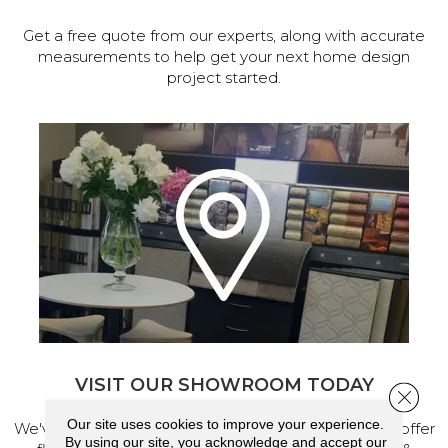
Get a free quote from our experts, along with accurate
measurements to help get your next home design
project started.
VISIT OUR SHOWROOM TODAY
Close 
Our site uses cookies to improve your experience.
We've made our home in Salem, Oregon, where we offer
By using our site, you acknowledge and accept our