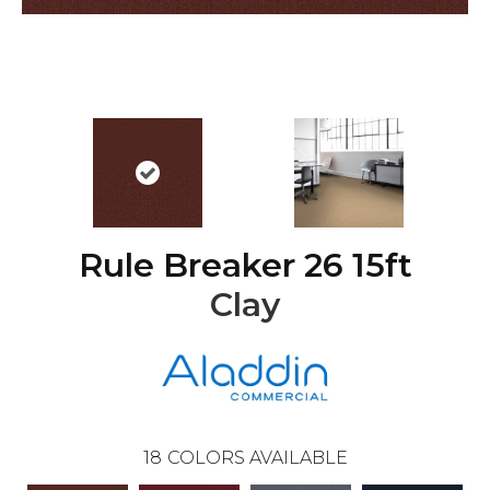
Rule Breaker 26 15ft
Clay
18
COLORS AVAILABLE