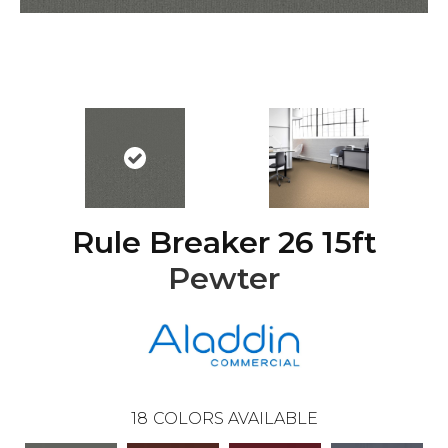
Rule Breaker 26 15ft
Pewter
18
COLORS AVAILABLE