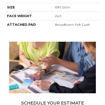
SIZE
15Ft 00In
FACE WEIGHT
24.5
ATTACHED PAD
Broadloom Felt Cush
SCHEDULE YOUR ESTIMATE