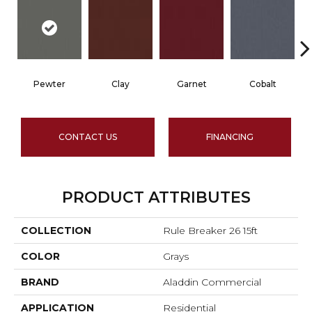
Pewter
Clay
Garnet
Cobalt
CONTACT US
FINANCING
PRODUCT ATTRIBUTES
COLLECTION
Rule Breaker 26 15ft
COLOR
Grays
BRAND
Aladdin Commercial
APPLICATION
Residential