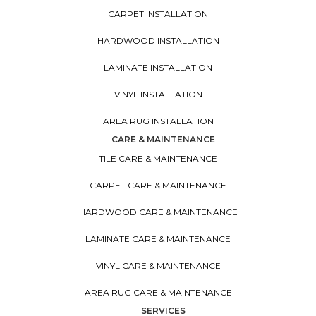
CARPET INSTALLATION
HARDWOOD INSTALLATION
LAMINATE INSTALLATION
VINYL INSTALLATION
AREA RUG INSTALLATION
CARE & MAINTENANCE
TILE CARE & MAINTENANCE
CARPET CARE & MAINTENANCE
HARDWOOD CARE & MAINTENANCE
LAMINATE CARE & MAINTENANCE
VINYL CARE & MAINTENANCE
AREA RUG CARE & MAINTENANCE
SERVICES