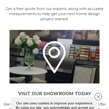
Get a free quote from our experts, along with accurate
measurements to help get your next home design
project started.
VISIT OUR SHOWROOM TODAY
Close 
Our site uses cookies to improve your experience.
We've made our home in Salem, Oregon, where we offer
By using our site, you acknowledge and accept our