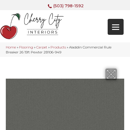
(503) 798-1592
Home
»
Flooring
»
Carpet
»
Products
»
Aladdin Commercial Rule
Breaker 26 15ft Pewter 2B106-949