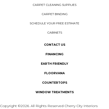
CARPET CLEANING SUPPLIES
CARPET BINDING
SCHEDULE YOUR FREE ESTIMATE
CABINETS
CONTACT US
FINANCING
EARTH FRIENDLY
FLOORVANA
COUNTERTOPS
WINDOW TREATMENTS
Copyright ©2026. All Rights Reserved Cherry City Interiors