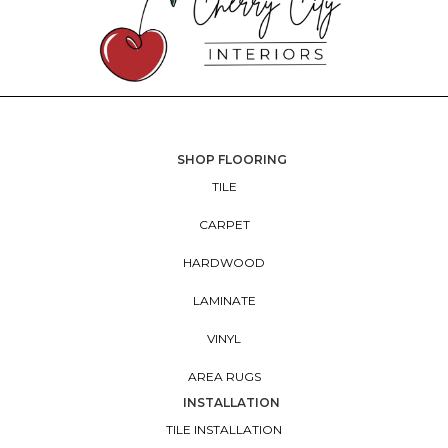
SHOP FLOORING
TILE
CARPET
HARDWOOD
LAMINATE
VINYL
AREA RUGS
INSTALLATION
TILE INSTALLATION