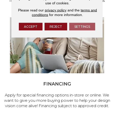
flooring and a full range of home design products &
use of cookies.
services.
Please read our
privacy policy
and the
terms and
conditions
for more information.
ACCEPT
REJECT
SETTINGS
FINANCING
Apply for special financing options in-store or online. We
want to give you more buying power to help your design
vision come alive! Financing subject to approved credit.