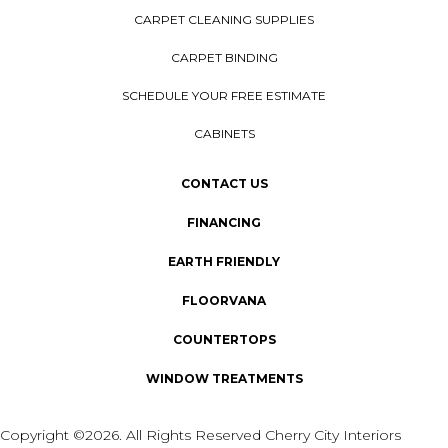
CARPET CLEANING SUPPLIES
CARPET BINDING
SCHEDULE YOUR FREE ESTIMATE
CABINETS
CONTACT US
FINANCING
EARTH FRIENDLY
FLOORVANA
COUNTERTOPS
WINDOW TREATMENTS
Copyright ©2026. All Rights Reserved Cherry City Interiors