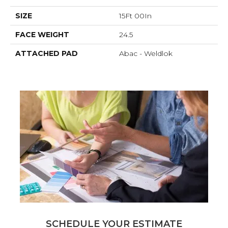
SIZE
15Ft 00In
FACE WEIGHT
24.5
ATTACHED PAD
Abac - Weldlok
SCHEDULE YOUR ESTIMATE