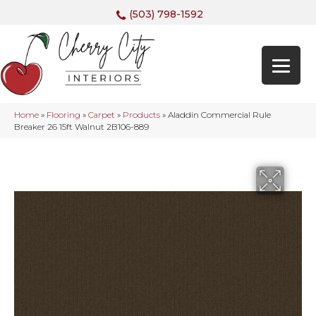
(503) 798-1592
Home
»
Flooring
»
Carpet
»
Products
»
Aladdin Commercial Rule
Breaker 26 15ft Walnut 2B106-889