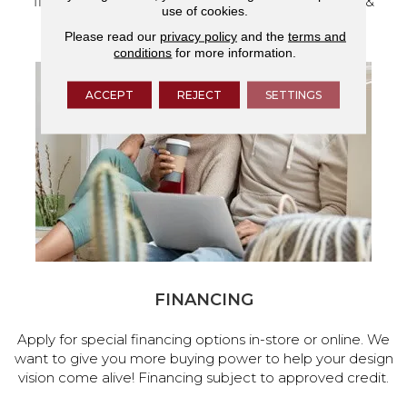
flooring and a full range of home design products &
use of cookies.
services.
Please read our
privacy policy
and the
terms and
conditions
for more information.
ACCEPT
REJECT
SETTINGS
FINANCING
Apply for special financing options in-store or online. We
want to give you more buying power to help your design
vision come alive! Financing subject to approved credit.