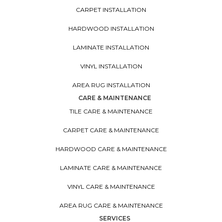
CARPET INSTALLATION
HARDWOOD INSTALLATION
LAMINATE INSTALLATION
VINYL INSTALLATION
AREA RUG INSTALLATION
CARE & MAINTENANCE
TILE CARE & MAINTENANCE
CARPET CARE & MAINTENANCE
HARDWOOD CARE & MAINTENANCE
LAMINATE CARE & MAINTENANCE
VINYL CARE & MAINTENANCE
AREA RUG CARE & MAINTENANCE
SERVICES