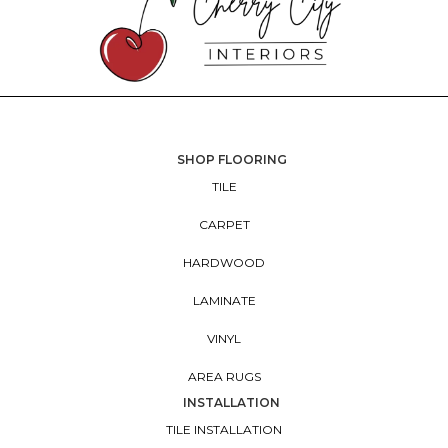
SHOP FLOORING
TILE
CARPET
HARDWOOD
LAMINATE
VINYL
AREA RUGS
INSTALLATION
TILE INSTALLATION