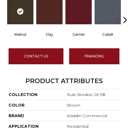
Walnut
Clay
Garnet
Cobalt
CONTACT US
FINANCING
PRODUCT ATTRIBUTES
COLLECTION
Rule Breaker 26 15ft
COLOR
Brown
BRAND
Aladdin Commercial
APPLICATION
Residential