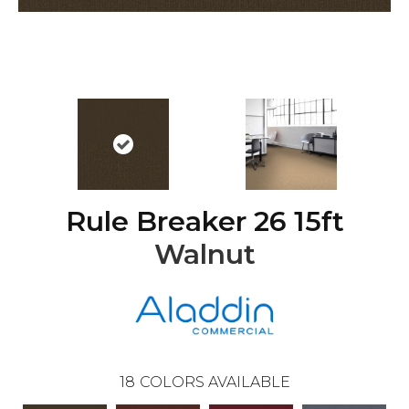
Rule Breaker 26 15ft
Walnut
18
COLORS AVAILABLE