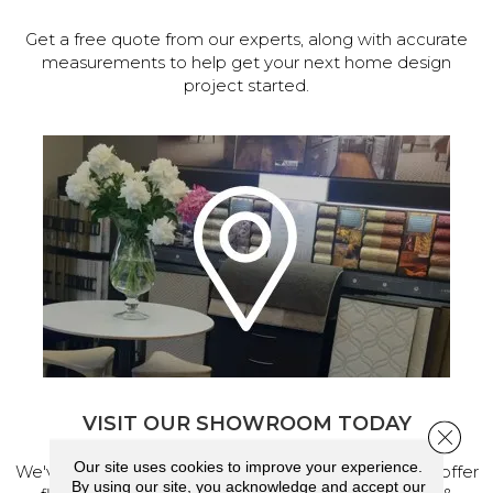
Get a free quote from our experts, along with accurate
measurements to help get your next home design
project started.
VISIT OUR SHOWROOM TODAY
Close 
Our site uses cookies to improve your experience.
We've made our home in Salem, Oregon, where we offer
By using our site, you acknowledge and accept our