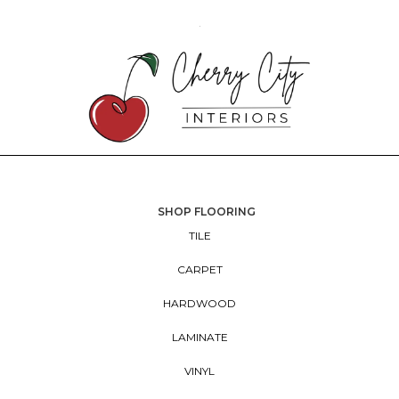
SHOP FLOORING
TILE
CARPET
HARDWOOD
LAMINATE
VINYL