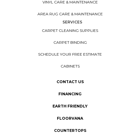
VINYL CARE & MAINTENANCE
AREA RUG CARE & MAINTENANCE
SERVICES
CARPET CLEANING SUPPLIES
CARPET BINDING
SCHEDULE YOUR FREE ESTIMATE
CABINETS
CONTACT US
FINANCING
EARTH FRIENDLY
FLOORVANA
COUNTERTOPS