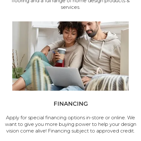
flooring and a full range of home design products &
services.
FINANCING
Apply for special financing options in-store or online. We
want to give you more buying power to help your design
vision come alive! Financing subject to approved credit.