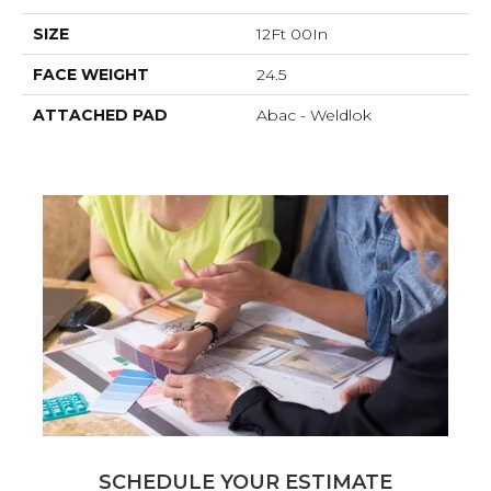
SIZE
12Ft 00In
FACE WEIGHT
24.5
ATTACHED PAD
Abac - Weldlok
SCHEDULE YOUR ESTIMATE