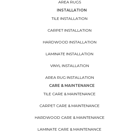
AREA RUGS
INSTALLATION
TILE INSTALLATION
CARPET INSTALLATION
HARDWOOD INSTALLATION
LAMINATE INSTALLATION
VINYL INSTALLATION
AREA RUG INSTALLATION
CARE & MAINTENANCE
TILE CARE & MAINTENANCE
CARPET CARE & MAINTENANCE
HARDWOOD CARE & MAINTENANCE
LAMINATE CARE & MAINTENANCE