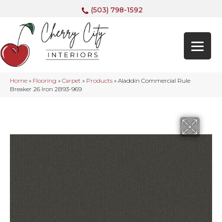
(503) 798-1592
Home
»
Flooring
»
Carpet
»
Products
»
Aladdin Commercial Rule
Breaker 26 Iron 2B93-969