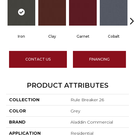
Iron
Clay
Garnet
Cobalt
CONTACT US
FINANCING
PRODUCT ATTRIBUTES
COLLECTION
Rule Breaker 26
COLOR
Grey
BRAND
Aladdin Commercial
APPLICATION
Residential