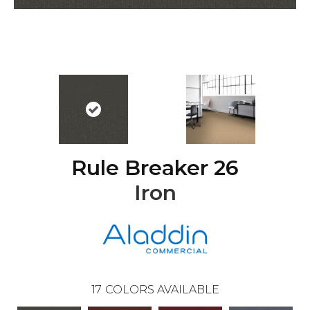
Rule Breaker 26
Iron
17
COLORS AVAILABLE