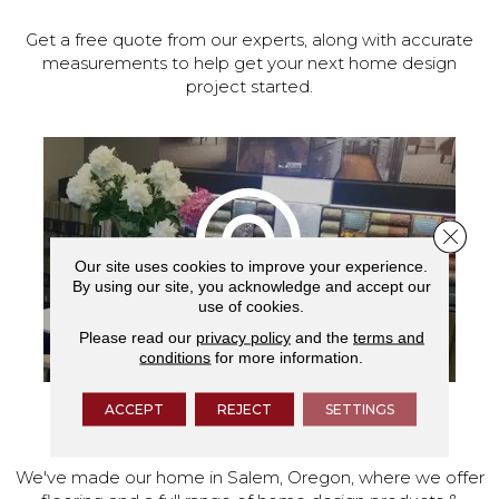
Get a free quote from our experts, along with accurate
measurements to help get your next home design
project started.
Close 
Our site uses cookies to improve your experience.
By using our site, you acknowledge and accept our
use of cookies.
Please read our
privacy policy
and the
terms and
conditions
for more information.
ACCEPT
REJECT
SETTINGS
VISIT OUR SHOWROOM TODAY
We've made our home in Salem, Oregon, where we offer