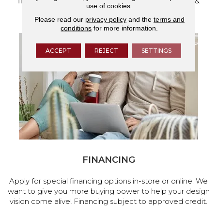
flooring and a full range of home design products &
use of cookies.
services.
Please read our
privacy policy
and the
terms and
conditions
for more information.
ACCEPT
REJECT
SETTINGS
FINANCING
Apply for special financing options in-store or online. We
want to give you more buying power to help your design
vision come alive! Financing subject to approved credit.