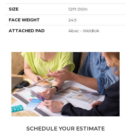
SIZE
12Ft 00In
FACE WEIGHT
24.5
ATTACHED PAD
Abac - Weldlok
SCHEDULE YOUR ESTIMATE