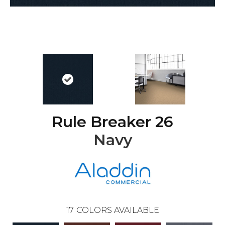
Rule Breaker 26
Navy
17
COLORS AVAILABLE