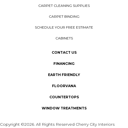
CARPET CLEANING SUPPLIES
CARPET BINDING
SCHEDULE YOUR FREE ESTIMATE
CABINETS
CONTACT US
FINANCING
EARTH FRIENDLY
FLOORVANA
COUNTERTOPS
WINDOW TREATMENTS
Copyright ©2026. All Rights Reserved Cherry City Interiors