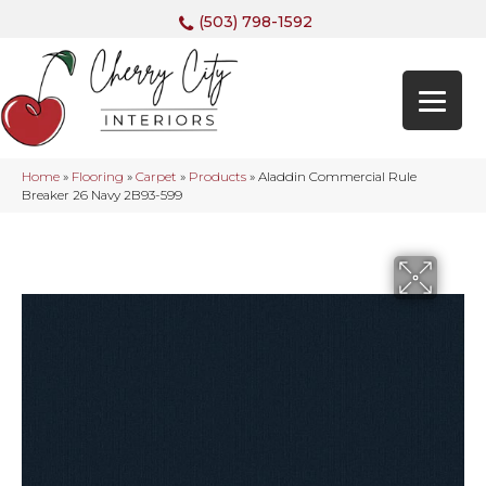
(503) 798-1592
Home
»
Flooring
»
Carpet
»
Products
»
Aladdin Commercial Rule
Breaker 26 Navy 2B93-599