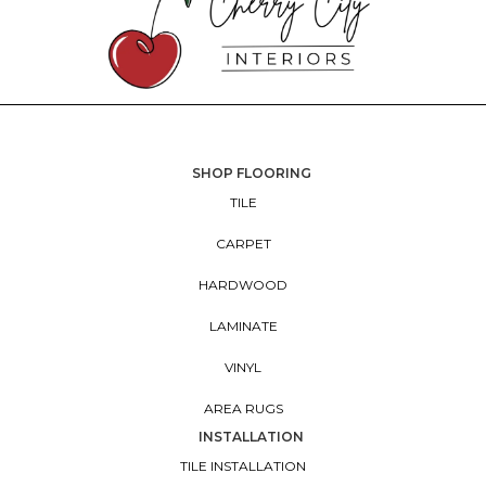
SHOP FLOORING
TILE
CARPET
HARDWOOD
LAMINATE
VINYL
AREA RUGS
INSTALLATION
TILE INSTALLATION