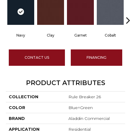
Navy
Clay
Garnet
Cobalt
CONTACT US
FINANCING
PRODUCT ATTRIBUTES
COLLECTION
Rule Breaker 26
COLOR
Blue^Green
BRAND
Aladdin Commercial
APPLICATION
Residential