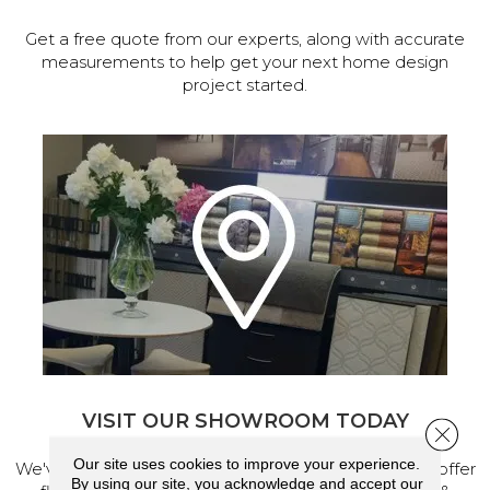
Get a free quote from our experts, along with accurate
measurements to help get your next home design
project started.
VISIT OUR SHOWROOM TODAY
Close 
Our site uses cookies to improve your experience.
We've made our home in Salem, Oregon, where we offer
By using our site, you acknowledge and accept our