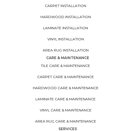
CARPET INSTALLATION
HARDWOOD INSTALLATION
LAMINATE INSTALLATION
VINYL INSTALLATION
AREA RUG INSTALLATION
CARE & MAINTENANCE
TILE CARE & MAINTENANCE
CARPET CARE & MAINTENANCE
HARDWOOD CARE & MAINTENANCE
LAMINATE CARE & MAINTENANCE
VINYL CARE & MAINTENANCE
AREA RUG CARE & MAINTENANCE
SERVICES