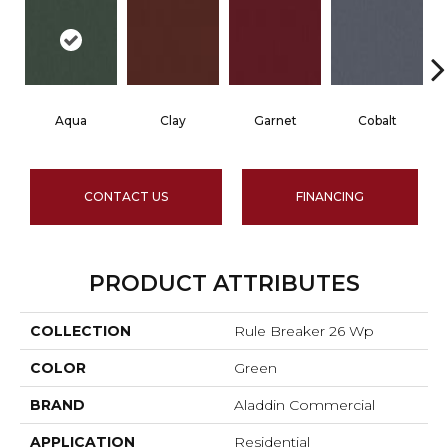
Aqua
Clay
Garnet
Cobalt
CONTACT US
FINANCING
PRODUCT ATTRIBUTES
COLLECTION
Rule Breaker 26 Wp
COLOR
Green
BRAND
Aladdin Commercial
APPLICATION
Residential