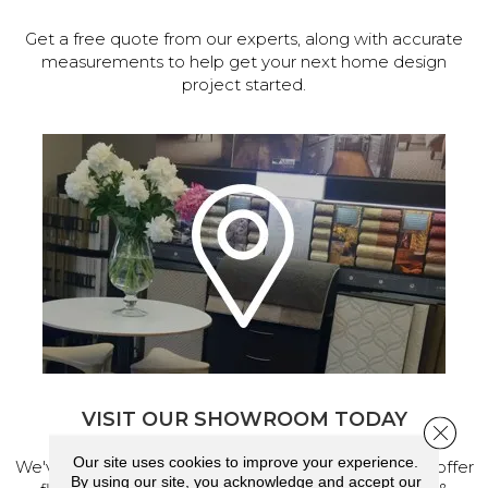
Get a free quote from our experts, along with accurate
measurements to help get your next home design
project started.
VISIT OUR SHOWROOM TODAY
Close 
Our site uses cookies to improve your experience.
We've made our home in Salem, Oregon, where we offer
By using our site, you acknowledge and accept our