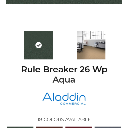
Rule Breaker 26 Wp
Aqua
18
COLORS AVAILABLE