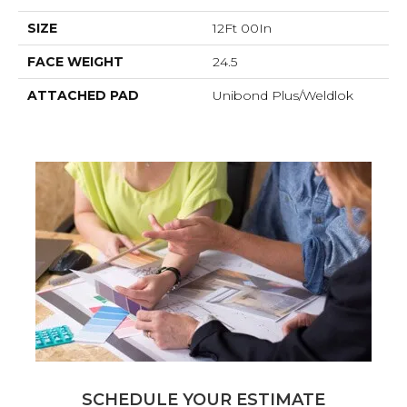
SIZE
12Ft 00In
FACE WEIGHT
24.5
ATTACHED PAD
Unibond Plus/Weldlok
SCHEDULE YOUR ESTIMATE