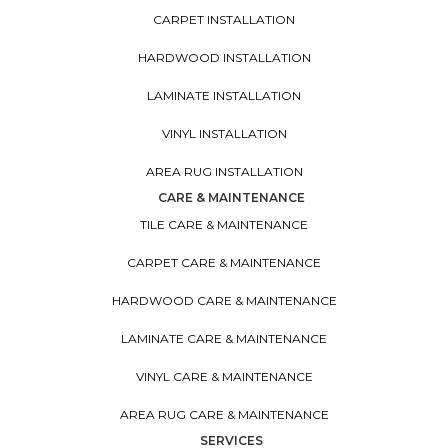
CARPET INSTALLATION
HARDWOOD INSTALLATION
LAMINATE INSTALLATION
VINYL INSTALLATION
AREA RUG INSTALLATION
CARE & MAINTENANCE
TILE CARE & MAINTENANCE
CARPET CARE & MAINTENANCE
HARDWOOD CARE & MAINTENANCE
LAMINATE CARE & MAINTENANCE
VINYL CARE & MAINTENANCE
AREA RUG CARE & MAINTENANCE
SERVICES