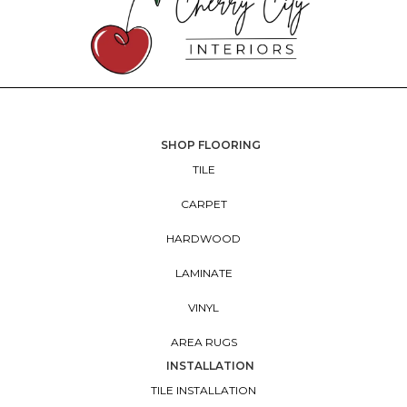
SHOP FLOORING
TILE
CARPET
HARDWOOD
LAMINATE
VINYL
AREA RUGS
INSTALLATION
TILE INSTALLATION