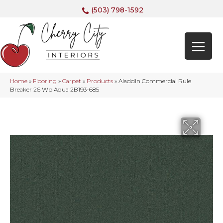
(503) 798-1592
Home
»
Flooring
»
Carpet
»
Products
»
Aladdin Commercial Rule
Breaker 26 Wp Aqua 2B193-685