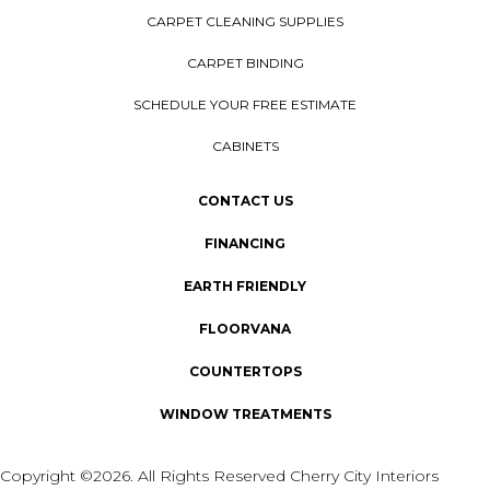
CARPET CLEANING SUPPLIES
CARPET BINDING
SCHEDULE YOUR FREE ESTIMATE
CABINETS
CONTACT US
FINANCING
EARTH FRIENDLY
FLOORVANA
COUNTERTOPS
WINDOW TREATMENTS
Copyright ©2026. All Rights Reserved Cherry City Interiors