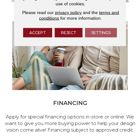
flooring and a full range of home design products &
use of cookies.
services.
Please read our
privacy policy
and the
terms and
conditions
for more information.
ACCEPT
REJECT
SETTINGS
FINANCING
Apply for special financing options in-store or online. We
want to give you more buying power to help your design
vision come alive! Financing subject to approved credit.