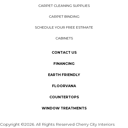
CARPET CLEANING SUPPLIES
CARPET BINDING
SCHEDULE YOUR FREE ESTIMATE
CABINETS
CONTACT US
FINANCING
EARTH FRIENDLY
FLOORVANA
COUNTERTOPS
WINDOW TREATMENTS
Copyright ©2026. All Rights Reserved Cherry City Interiors