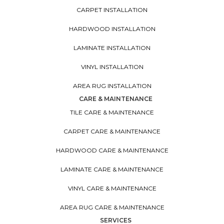
CARPET INSTALLATION
HARDWOOD INSTALLATION
LAMINATE INSTALLATION
VINYL INSTALLATION
AREA RUG INSTALLATION
CARE & MAINTENANCE
TILE CARE & MAINTENANCE
CARPET CARE & MAINTENANCE
HARDWOOD CARE & MAINTENANCE
LAMINATE CARE & MAINTENANCE
VINYL CARE & MAINTENANCE
AREA RUG CARE & MAINTENANCE
SERVICES