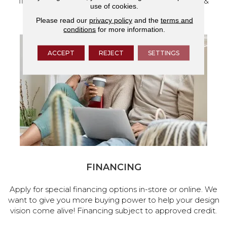
flooring and a full range of home design products &
use of cookies.
services.
Please read our
privacy policy
and the
terms and
conditions
for more information.
ACCEPT
REJECT
SETTINGS
FINANCING
Apply for special financing options in-store or online. We
want to give you more buying power to help your design
vision come alive! Financing subject to approved credit.