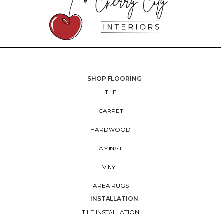
SHOP FLOORING
TILE
CARPET
HARDWOOD
LAMINATE
VINYL
AREA RUGS
INSTALLATION
TILE INSTALLATION