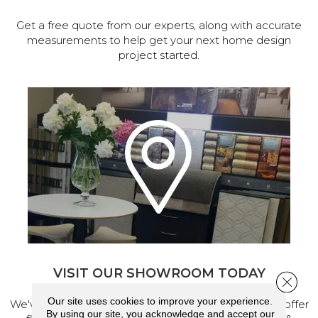
Get a free quote from our experts, along with accurate
measurements to help get your next home design
project started.
VISIT OUR SHOWROOM TODAY
Close 
Our site uses cookies to improve your experience.
We've made our home in Salem, Oregon, where we offer
By using our site, you acknowledge and accept our