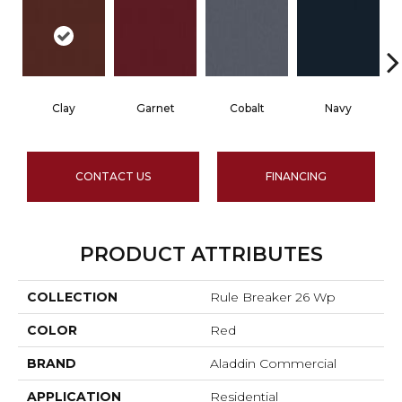
Clay
Garnet
Cobalt
Navy
CONTACT US
FINANCING
PRODUCT ATTRIBUTES
COLLECTION
Rule Breaker 26 Wp
COLOR
Red
BRAND
Aladdin Commercial
APPLICATION
Residential