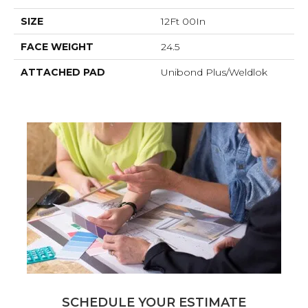
SIZE
12Ft 00In
FACE WEIGHT
24.5
ATTACHED PAD
Unibond Plus/Weldlok
SCHEDULE YOUR ESTIMATE