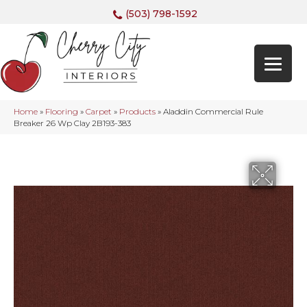
(503) 798-1592
Home
»
Flooring
»
Carpet
»
Products
»
Aladdin Commercial Rule
Breaker 26 Wp Clay 2B193-383