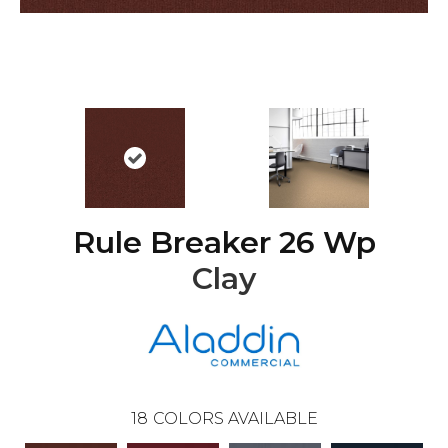
Rule Breaker 26 Wp
Clay
18
COLORS AVAILABLE