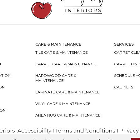
CARE & MAINTENANCE
SERVICES
TILE CARE & MAINTENANCE
CARPET CLEA
N
CARPET CARE & MAINTENANCE
CARPET BIN
ATION
HARDWOOD CARE &
SCHEDULE Y
MAINTENANCE
ION
CABINETS
LAMINATE CARE & MAINTENANCE
VINYL CARE & MAINTENANCE
ION
AREA RUG CARE & MAINTENANCE
teriors
Accessibility
I
Terms and Conditions
I
Privacy