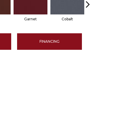
Garnet
Cobalt
Navy
FINANCING