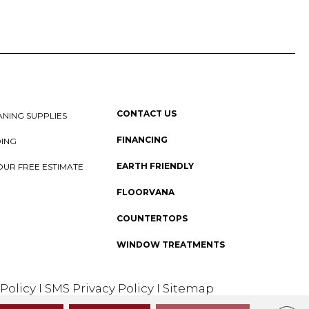
CONTACT US
NING SUPPLIES
FINANCING
DING
EARTH FRIENDLY
OUR FREE ESTIMATE
FLOORVANA
COUNTERTOPS
WINDOW TREATMENTS
 Policy
I
SMS Privacy Policy
I
Sitemap