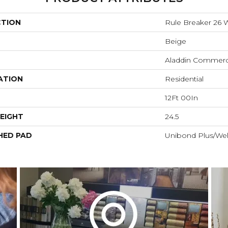
CTION
Rule Breaker 26
Beige
Aladdin Commerc
ATION
Residential
12Ft 00In
EIGHT
24.5
HED PAD
Unibond Plus/Wel