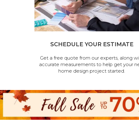
SCHEDULE YOUR ESTIMATE
Get a free quote from our experts, along wi
accurate measurements to help get your n
home design project started.