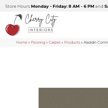
Store Hours
Monday - Friday: 8 AM - 6 PM
and
S
Home
»
Flooring
»
Carpet
»
Products
»
Aladdin Comm