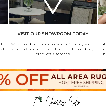
VISIT OUR SHOWROOM TODAY
th
We've made our home in Salem, Oregon, where
A
ext
we offer flooring and a full range of home design
onli
products & services.
h