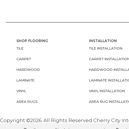
SHOP FLOORING
INSTALLATION
TILE
TILE INSTALLATION
CARPET
CARPET INSTALLATIO
HARDWOOD
HARDWOOD INSTALL
LAMINATE
LAMINATE INSTALLAT
VINYL
VINYL INSTALLATION
AREA RUGS
AREA RUG INSTALLAT
Copyright ©2026. All Rights Reserved Cherry City In