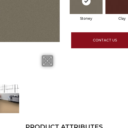
Stoney
Clay
CONTACT US
PRODUCT ATTRIBUTES