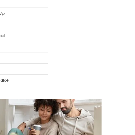
 Wp
ial
dlok