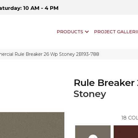
aturday: 10 AM - 4 PM
PRODUCTS
PROJECT GALLERI
ercial Rule Breaker 26 Wp Stoney 2B193-788
Rule Breaker
Stoney
18
COL