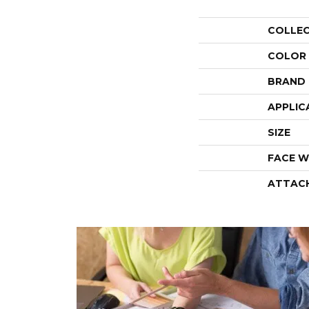
COLLE
COLOR
BRAND
APPLIC
SIZE
FACE W
ATTAC