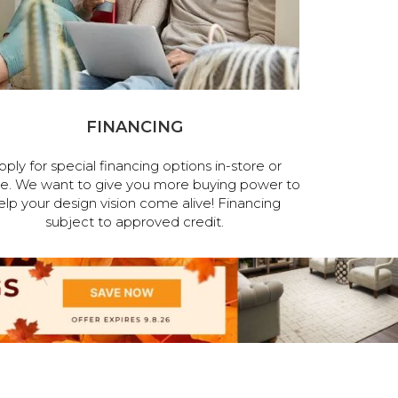
FINANCING
pply for special financing options in-store or
ne. We want to give you more buying power to
elp your design vision come alive! Financing
subject to approved credit.