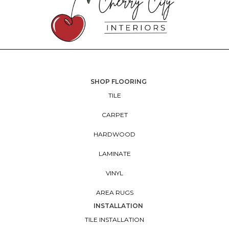
SHOP FLOORING
TILE
CARPET
HARDWOOD
LAMINATE
VINYL
AREA RUGS
INSTALLATION
TILE INSTALLATION