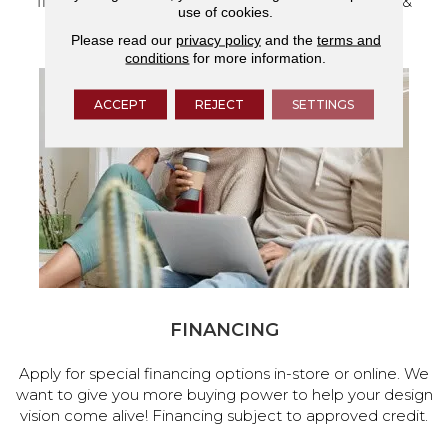
flooring and a full range of home design products &
use of cookies.
services.
Please read our
privacy policy
and the
terms and
conditions
for more information.
ACCEPT
REJECT
SETTINGS
FINANCING
Apply for special financing options in-store or online. We
want to give you more buying power to help your design
vision come alive! Financing subject to approved credit.