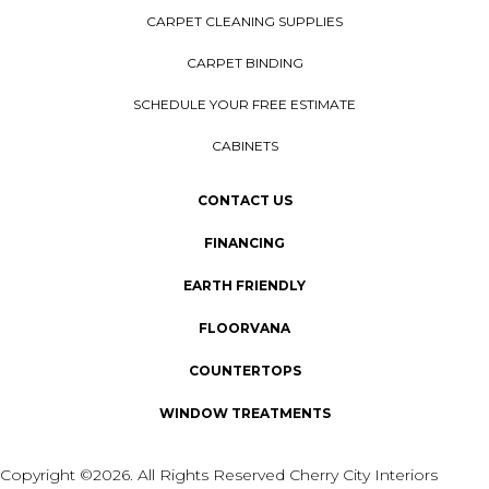
CARPET CLEANING SUPPLIES
CARPET BINDING
SCHEDULE YOUR FREE ESTIMATE
CABINETS
CONTACT US
FINANCING
EARTH FRIENDLY
FLOORVANA
COUNTERTOPS
WINDOW TREATMENTS
Copyright ©2026. All Rights Reserved Cherry City Interiors