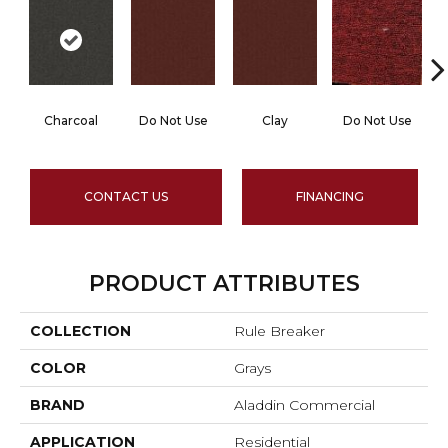
Charcoal
Do Not Use
Clay
Do Not Use
CONTACT US
FINANCING
PRODUCT ATTRIBUTES
COLLECTION
Rule Breaker
COLOR
Grays
BRAND
Aladdin Commercial
APPLICATION
Residential