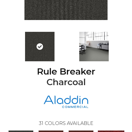
Rule Breaker
Charcoal
31
COLORS AVAILABLE