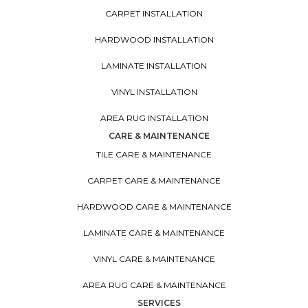
CARPET INSTALLATION
HARDWOOD INSTALLATION
LAMINATE INSTALLATION
VINYL INSTALLATION
AREA RUG INSTALLATION
CARE & MAINTENANCE
TILE CARE & MAINTENANCE
CARPET CARE & MAINTENANCE
HARDWOOD CARE & MAINTENANCE
LAMINATE CARE & MAINTENANCE
VINYL CARE & MAINTENANCE
AREA RUG CARE & MAINTENANCE
SERVICES