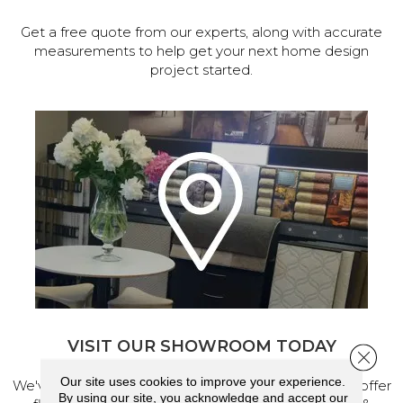
Get a free quote from our experts, along with accurate
measurements to help get your next home design
project started.
VISIT OUR SHOWROOM TODAY
Close 
Our site uses cookies to improve your experience.
We've made our home in Salem, Oregon, where we offer
By using our site, you acknowledge and accept our