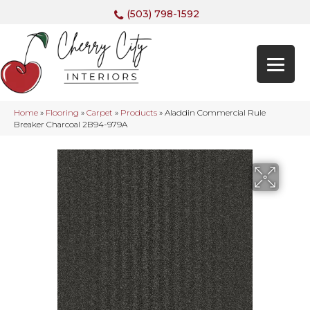
(503) 798-1592
Home
»
Flooring
»
Carpet
»
Products
»
Aladdin Commercial Rule
Breaker Charcoal 2B94-979A