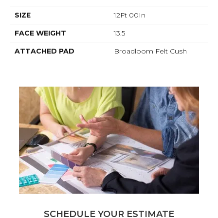
SIZE
12Ft 00In
FACE WEIGHT
13.5
ATTACHED PAD
Broadloom Felt Cush
SCHEDULE YOUR ESTIMATE