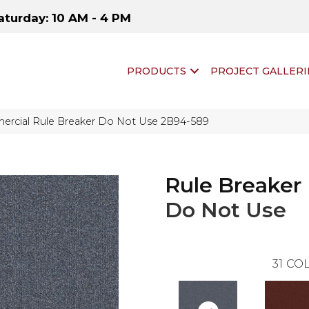
aturday: 10 AM - 4 PM
PRODUCTS
PROJECT GALLERI
ercial Rule Breaker Do Not Use 2B94-589
Rule Breaker
Do Not Use
31
COL