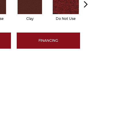
se
Clay
Do Not Use
Garnet
FINANCING