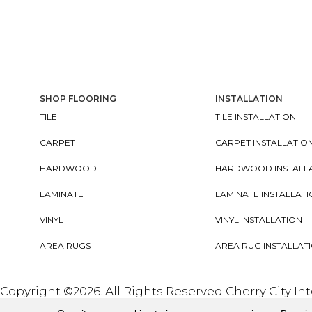
SHOP FLOORING
INSTALLATION
TILE
TILE INSTALLATION
CARPET
CARPET INSTALLATIO
HARDWOOD
HARDWOOD INSTALL
LAMINATE
LAMINATE INSTALLAT
VINYL
VINYL INSTALLATION
AREA RUGS
AREA RUG INSTALLAT
Copyright ©2026. All Rights Reserved Cherry City In