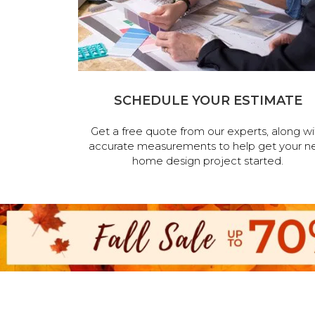
SCHEDULE YOUR ESTIMATE
Get a free quote from our experts, along wi
accurate measurements to help get your n
home design project started.