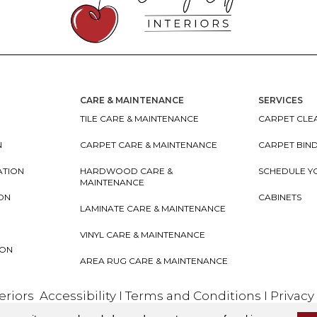
CARE & MAINTENANCE
SERVICES
TILE CARE & MAINTENANCE
CARPET CLEA
N
CARPET CARE & MAINTENANCE
CARPET BIN
ATION
HARDWOOD CARE &
SCHEDULE Y
MAINTENANCE
ION
CABINETS
LAMINATE CARE & MAINTENANCE
VINYL CARE & MAINTENANCE
ION
AREA RUG CARE & MAINTENANCE
teriors
Accessibility
I
Terms and Conditions
I
Privacy