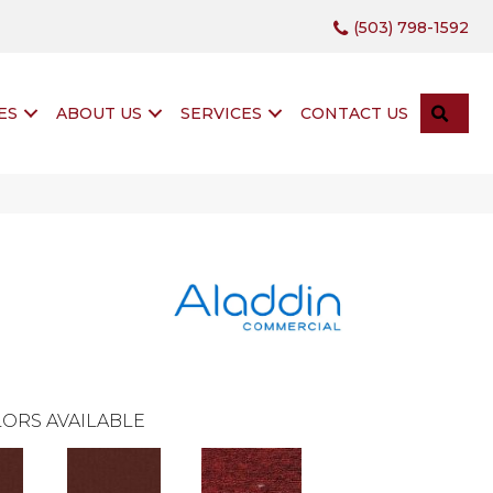
(503) 798-1592
SEA
ES
ABOUT US
SERVICES
CONTACT US
ORS AVAILABLE