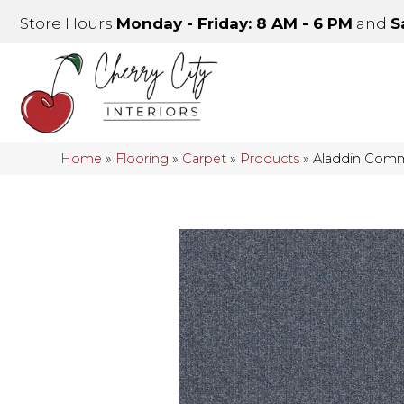
Store Hours
Monday - Friday: 8 AM - 6 PM
and
S
Home
»
Flooring
»
Carpet
»
Products
»
Aladdin Comm