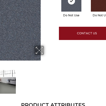
Do Not Use
Do Not U
CONTACT US
PRODUCT ATTRIBUTES