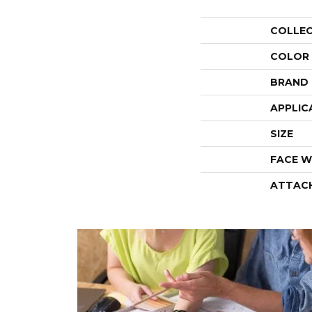
COLLE
COLOR
BRAND
APPLIC
SIZE
FACE W
ATTAC