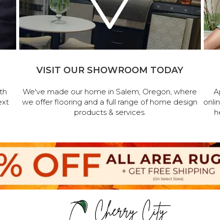
VISIT OUR SHOWROOM TODAY
th
We've made our home in Salem, Oregon, where
A
ext
we offer flooring and a full range of home design
onli
products & services.
h