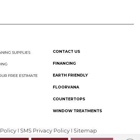
CONTACT US
NING SUPPLIES
FINANCING
DING
EARTH FRIENDLY
OUR FREE ESTIMATE
FLOORVANA
COUNTERTOPS
WINDOW TREATMENTS
 Policy
I
SMS Privacy Policy
I
Sitemap