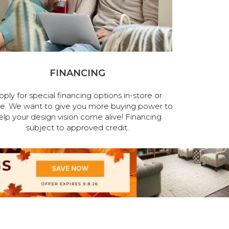
FINANCING
pply for special financing options in-store or
ne. We want to give you more buying power to
elp your design vision come alive! Financing
subject to approved credit.