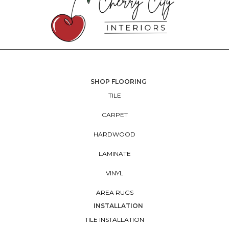
SHOP FLOORING
TILE
CARPET
HARDWOOD
LAMINATE
VINYL
AREA RUGS
INSTALLATION
TILE INSTALLATION