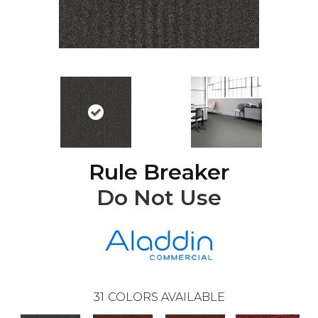
Rule Breaker
Do Not Use
31
COLORS AVAILABLE