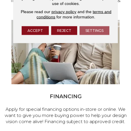
flooring and a full range of home design products &
use of cookies.
services.
Please read our
privacy policy
and the
terms and
conditions
for more information.
ACCEPT
REJECT
SETTINGS
FINANCING
Apply for special financing options in-store or online. We
want to give you more buying power to help your design
vision come alive! Financing subject to approved credit.