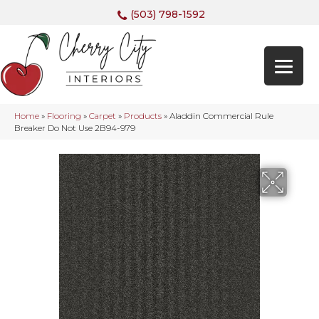
(503) 798-1592
Home
»
Flooring
»
Carpet
»
Products
»
Aladdin Commercial Rule
Breaker Do Not Use 2B94-979