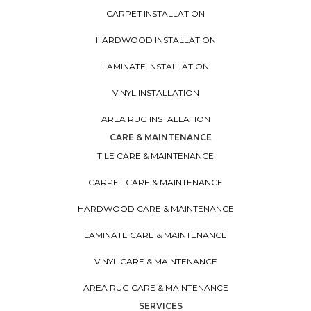
CARPET INSTALLATION
HARDWOOD INSTALLATION
LAMINATE INSTALLATION
VINYL INSTALLATION
AREA RUG INSTALLATION
CARE & MAINTENANCE
TILE CARE & MAINTENANCE
CARPET CARE & MAINTENANCE
HARDWOOD CARE & MAINTENANCE
LAMINATE CARE & MAINTENANCE
VINYL CARE & MAINTENANCE
AREA RUG CARE & MAINTENANCE
SERVICES