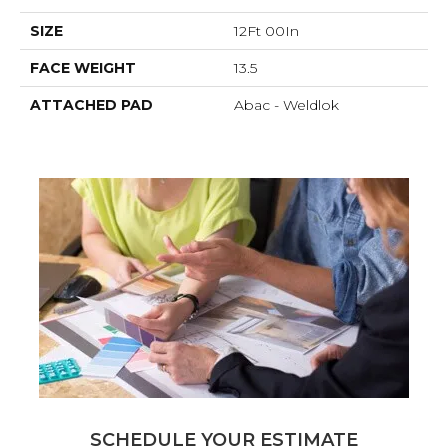
SIZE
12Ft 00In
FACE WEIGHT
13.5
ATTACHED PAD
Abac - Weldlok
SCHEDULE YOUR ESTIMATE