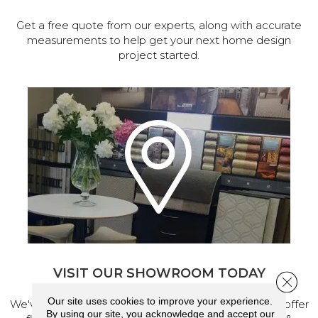
Get a free quote from our experts, along with accurate
measurements to help get your next home design
project started.
VISIT OUR SHOWROOM TODAY
Close 
Our site uses cookies to improve your experience.
We've made our home in Salem, Oregon, where we offer
By using our site, you acknowledge and accept our