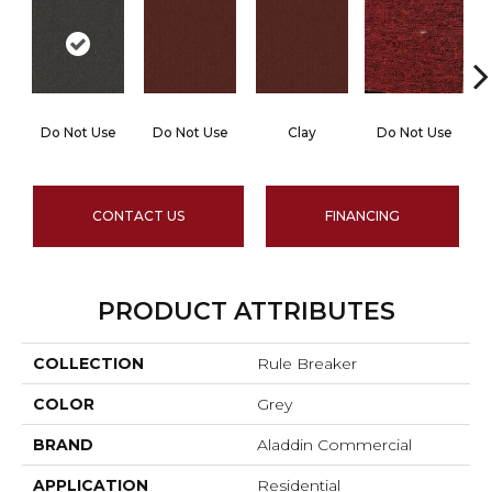
Do Not Use
Do Not Use
Clay
Do Not Use
CONTACT US
FINANCING
PRODUCT ATTRIBUTES
COLLECTION
Rule Breaker
COLOR
Grey
BRAND
Aladdin Commercial
APPLICATION
Residential