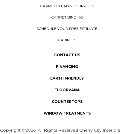
CARPET CLEANING SUPPLIES
CARPET BINDING
SCHEDULE YOUR FREE ESTIMATE
CABINETS
CONTACT US
FINANCING
EARTH FRIENDLY
FLOORVANA
COUNTERTOPS
WINDOW TREATMENTS
Copyright ©2026. All Rights Reserved Cherry City Interiors