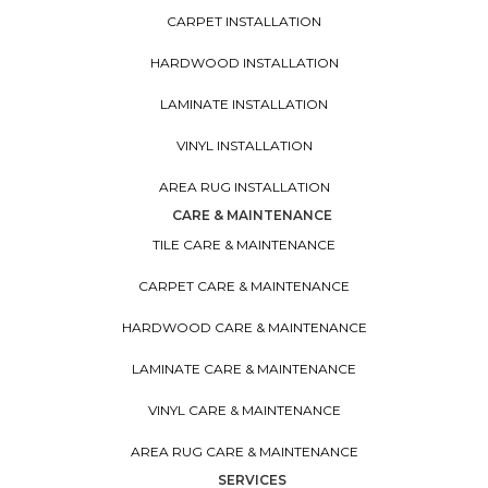
CARPET INSTALLATION
HARDWOOD INSTALLATION
LAMINATE INSTALLATION
VINYL INSTALLATION
AREA RUG INSTALLATION
CARE & MAINTENANCE
TILE CARE & MAINTENANCE
CARPET CARE & MAINTENANCE
HARDWOOD CARE & MAINTENANCE
LAMINATE CARE & MAINTENANCE
VINYL CARE & MAINTENANCE
AREA RUG CARE & MAINTENANCE
SERVICES