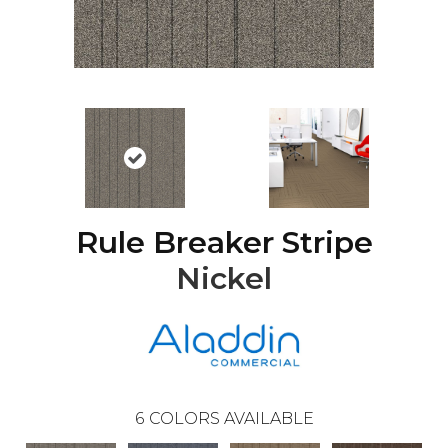
Rule Breaker Stripe
Nickel
6
COLORS AVAILABLE