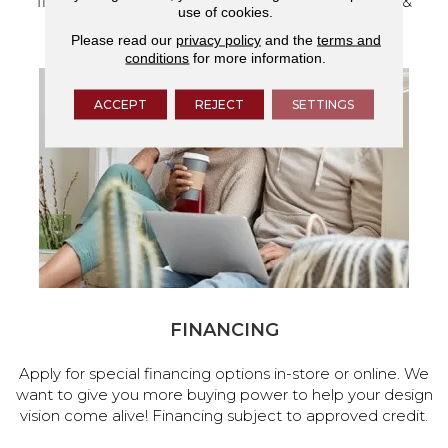
flooring and a full range of home design products &
use of cookies.
services.
Please read our
privacy policy
and the
terms and
conditions
for more information.
ACCEPT
REJECT
SETTINGS
FINANCING
Apply for special financing options in-store or online. We
want to give you more buying power to help your design
vision come alive! Financing subject to approved credit.