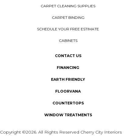
CARPET CLEANING SUPPLIES
CARPET BINDING
SCHEDULE YOUR FREE ESTIMATE
CABINETS
CONTACT US
FINANCING
EARTH FRIENDLY
FLOORVANA
COUNTERTOPS
WINDOW TREATMENTS
Copyright ©2026. All Rights Reserved Cherry City Interiors