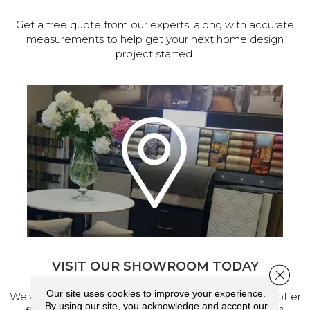
Get a free quote from our experts, along with accurate
measurements to help get your next home design
project started.
VISIT OUR SHOWROOM TODAY
Close 
Our site uses cookies to improve your experience.
We've made our home in Salem, Oregon, where we offer
By using our site, you acknowledge and accept our