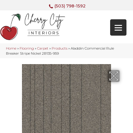
(503) 798-1592
Home
»
Flooring
»
Carpet
»
Products
»
Aladdin Commercial Rule
Breaker Stripe Nickel 2B135-959