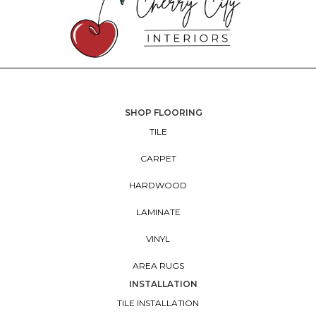
SHOP FLOORING
TILE
CARPET
HARDWOOD
LAMINATE
VINYL
AREA RUGS
INSTALLATION
TILE INSTALLATION