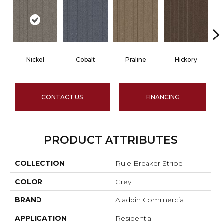
Nickel
Cobalt
Praline
Hickory
CONTACT US
FINANCING
PRODUCT ATTRIBUTES
COLLECTION
Rule Breaker Stripe
COLOR
Grey
BRAND
Aladdin Commercial
APPLICATION
Residential