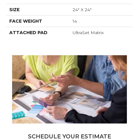
SIZE
24" X 24"
FACE WEIGHT
14
ATTACHED PAD
UltraSet Matrix
SCHEDULE YOUR ESTIMATE