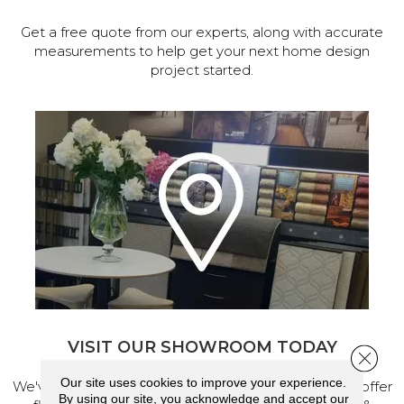
Get a free quote from our experts, along with accurate
measurements to help get your next home design
project started.
VISIT OUR SHOWROOM TODAY
Close 
Our site uses cookies to improve your experience.
We've made our home in Salem, Oregon, where we offer
By using our site, you acknowledge and accept our