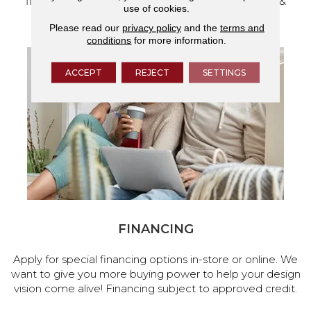
flooring and a full range of home design products &
use of cookies.
services.
Please read our
privacy policy
and the
terms and
conditions
for more information.
ACCEPT
REJECT
SETTINGS
FINANCING
Apply for special financing options in-store or online. We
want to give you more buying power to help your design
vision come alive! Financing subject to approved credit.