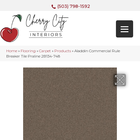
(503) 798-1592
Home
»
Flooring
»
Carpet
»
Products
»
Aladdin Commercial Rule
Breaker Tile Praline 2B134-748