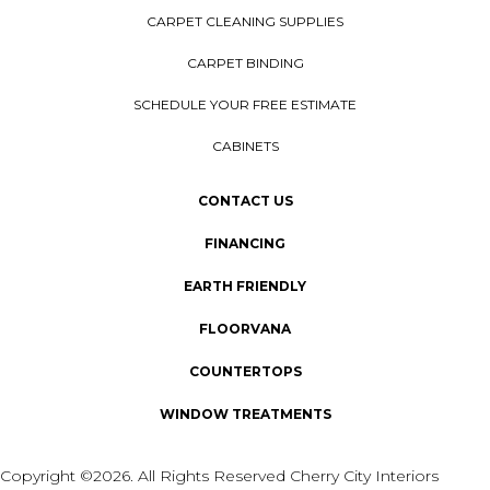
CARPET CLEANING SUPPLIES
CARPET BINDING
SCHEDULE YOUR FREE ESTIMATE
CABINETS
CONTACT US
FINANCING
EARTH FRIENDLY
FLOORVANA
COUNTERTOPS
WINDOW TREATMENTS
Copyright ©2026. All Rights Reserved Cherry City Interiors