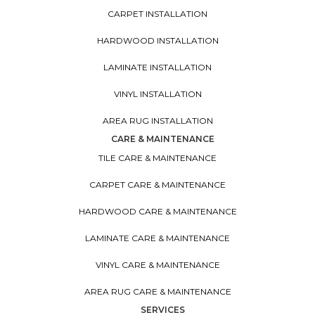
CARPET INSTALLATION
HARDWOOD INSTALLATION
LAMINATE INSTALLATION
VINYL INSTALLATION
AREA RUG INSTALLATION
CARE & MAINTENANCE
TILE CARE & MAINTENANCE
CARPET CARE & MAINTENANCE
HARDWOOD CARE & MAINTENANCE
LAMINATE CARE & MAINTENANCE
VINYL CARE & MAINTENANCE
AREA RUG CARE & MAINTENANCE
SERVICES