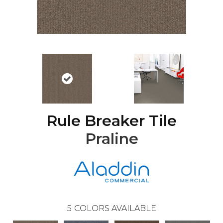
Rule Breaker Tile
Praline
5
COLORS AVAILABLE