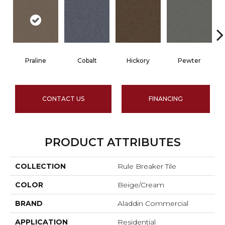
Praline
Cobalt
Hickory
Pewter
CONTACT US
FINANCING
PRODUCT ATTRIBUTES
COLLECTION
Rule Breaker Tile
COLOR
Beige/Cream
BRAND
Aladdin Commercial
APPLICATION
Residential