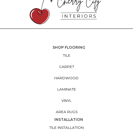
SHOP FLOORING
TILE
CARPET
HARDWOOD
LAMINATE
VINYL
AREA RUGS
INSTALLATION
TILE INSTALLATION