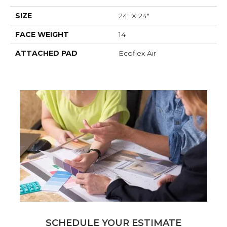
SIZE
24" X 24"
FACE WEIGHT
14
ATTACHED PAD
Ecoflex Air
SCHEDULE YOUR ESTIMATE