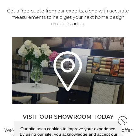
Get a free quote from our experts, along with accurate
measurements to help get your next home design
project started.
VISIT OUR SHOWROOM TODAY
Close 
Our site uses cookies to improve your experience.
We've made our home in Salem, Oregon, where we offer
By using our site, you acknowledge and accept our