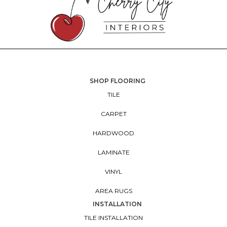
SHOP FLOORING
TILE
CARPET
HARDWOOD
LAMINATE
VINYL
AREA RUGS
INSTALLATION
TILE INSTALLATION