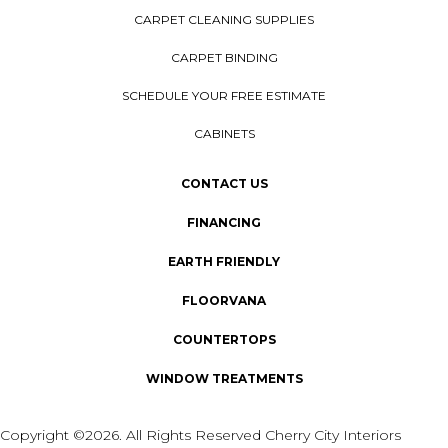
CARPET CLEANING SUPPLIES
CARPET BINDING
SCHEDULE YOUR FREE ESTIMATE
CABINETS
CONTACT US
FINANCING
EARTH FRIENDLY
FLOORVANA
COUNTERTOPS
WINDOW TREATMENTS
Copyright ©2026. All Rights Reserved Cherry City Interiors