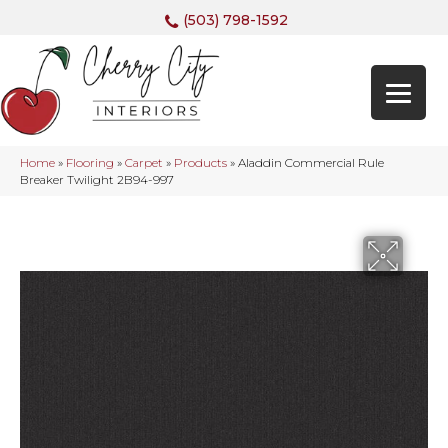
(503) 798-1592
Home
»
Flooring
»
Carpet
»
Products
»
Aladdin Commercial Rule
Breaker Twilight 2B94-997