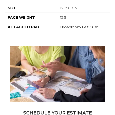
SIZE
12Ft 00In
FACE WEIGHT
13.5
ATTACHED PAD
Broadloom Felt Cush
SCHEDULE YOUR ESTIMATE