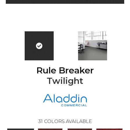
Rule Breaker
Twilight
31
COLORS AVAILABLE