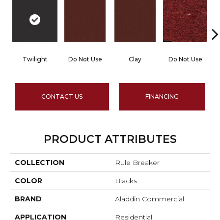
Twilight
Do Not Use
Clay
Do Not Use
CONTACT US
FINANCING
PRODUCT ATTRIBUTES
COLLECTION
Rule Breaker
COLOR
Blacks
BRAND
Aladdin Commercial
APPLICATION
Residential