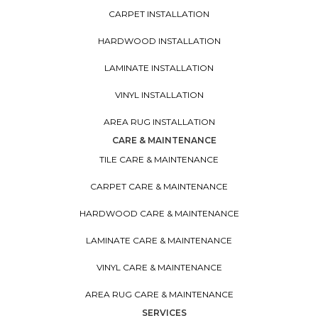
CARPET INSTALLATION
HARDWOOD INSTALLATION
LAMINATE INSTALLATION
VINYL INSTALLATION
AREA RUG INSTALLATION
CARE & MAINTENANCE
TILE CARE & MAINTENANCE
CARPET CARE & MAINTENANCE
HARDWOOD CARE & MAINTENANCE
LAMINATE CARE & MAINTENANCE
VINYL CARE & MAINTENANCE
AREA RUG CARE & MAINTENANCE
SERVICES