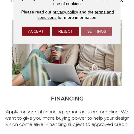
flooring and a full range of home design products &
use of cookies.
services.
Please read our
privacy policy
and the
terms and
conditions
for more information.
ACCEPT
REJECT
SETTINGS
FINANCING
Apply for special financing options in-store or online. We
want to give you more buying power to help your design
vision come alive! Financing subject to approved credit.