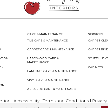
CARE & MAINTENANCE
SERVICES
TILE CARE & MAINTENANCE
CARPET CLEA
N
CARPET CARE & MAINTENANCE
CARPET BIN
ATION
HARDWOOD CARE &
SCHEDULE Y
MAINTENANCE
ION
CABINETS
LAMINATE CARE & MAINTENANCE
VINYL CARE & MAINTENANCE
ION
AREA RUG CARE & MAINTENANCE
teriors
Accessibility
I
Terms and Conditions
I
Privacy