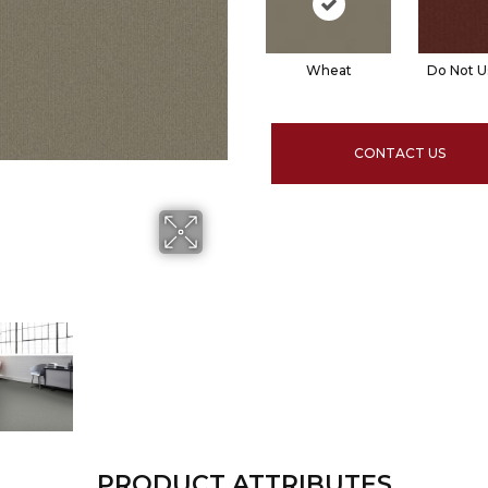
Wheat
Do Not U
CONTACT US
PRODUCT ATTRIBUTES