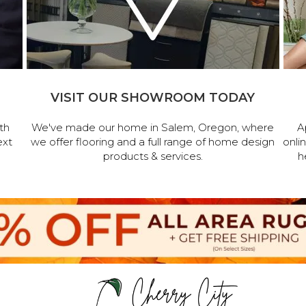
VISIT OUR SHOWROOM TODAY
th
We've made our home in Salem, Oregon, where
A
ext
we offer flooring and a full range of home design
onli
products & services.
h