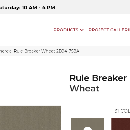
aturday: 10 AM - 4 PM
PRODUCTS
PROJECT GALLERI
ercial Rule Breaker Wheat 2B94-758A
Rule Breaker
Wheat
31
COL