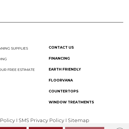
CONTACT US
NING SUPPLIES
FINANCING
DING
EARTH FRIENDLY
OUR FREE ESTIMATE
FLOORVANA
COUNTERTOPS
WINDOW TREATMENTS
 Policy
I
SMS Privacy Policy
I
Sitemap