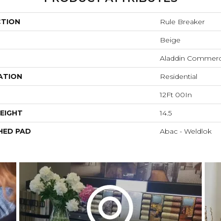
CTION
Rule Breaker
Beige
Aladdin Commerc
ATION
Residential
12Ft 00In
EIGHT
14.5
HED PAD
Abac - Weldlok