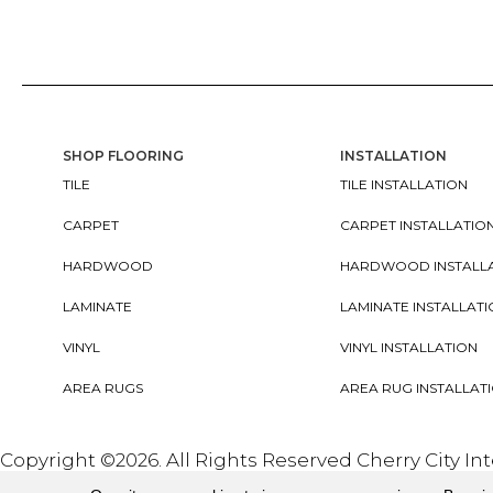
SHOP FLOORING
INSTALLATION
TILE
TILE INSTALLATION
CARPET
CARPET INSTALLATIO
HARDWOOD
HARDWOOD INSTALL
LAMINATE
LAMINATE INSTALLAT
VINYL
VINYL INSTALLATION
AREA RUGS
AREA RUG INSTALLAT
Copyright ©2026. All Rights Reserved Cherry City In