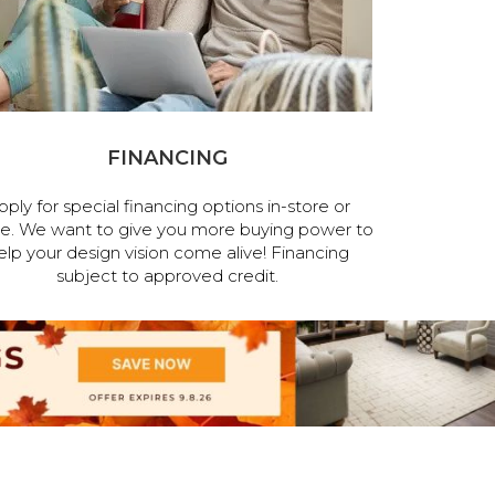
FINANCING
pply for special financing options in-store or
ne. We want to give you more buying power to
elp your design vision come alive! Financing
subject to approved credit.