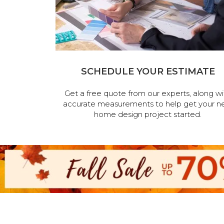
SCHEDULE YOUR ESTIMATE
Get a free quote from our experts, along wi
accurate measurements to help get your n
home design project started.