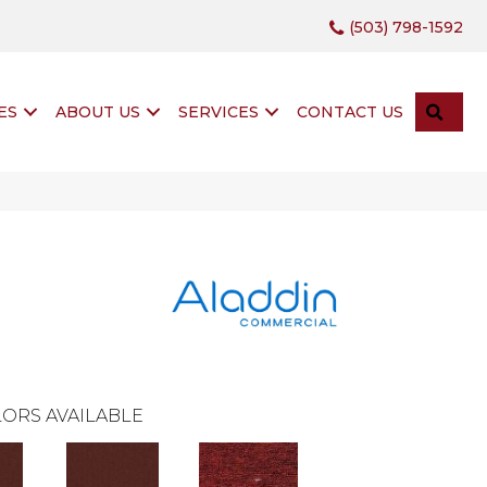
(503) 798-1592
SEA
ES
ABOUT US
SERVICES
CONTACT US
ORS AVAILABLE