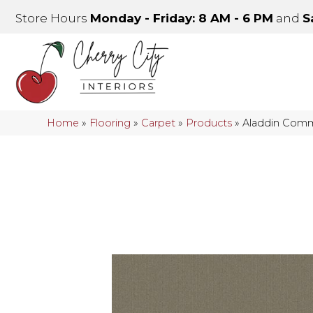
Store Hours
Monday - Friday: 8 AM - 6 PM
and
S
Home
»
Flooring
»
Carpet
»
Products
»
Aladdin Comm