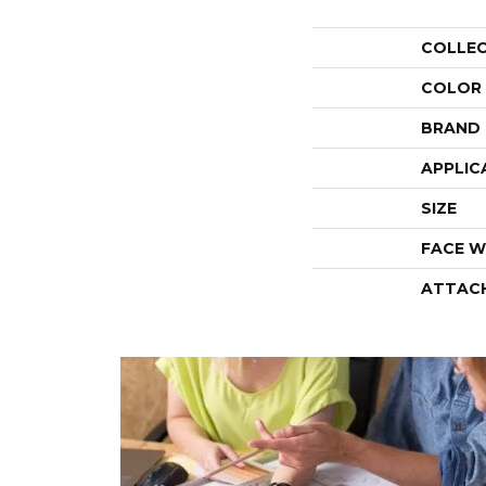
COLLE
COLOR
BRAND
APPLIC
SIZE
FACE W
ATTAC