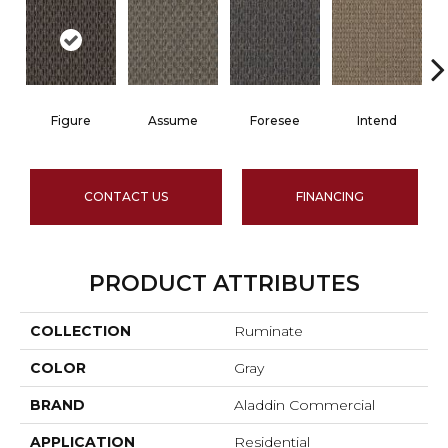
Figure
Assume
Foresee
Intend
CONTACT US
FINANCING
PRODUCT ATTRIBUTES
COLLECTION
Ruminate
COLOR
Gray
BRAND
Aladdin Commercial
APPLICATION
Residential