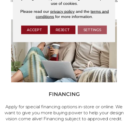
flooring and a full range of home design products &
use of cookies.
services.
Please read our
privacy policy
and the
terms and
conditions
for more information.
ACCEPT
REJECT
SETTINGS
FINANCING
Apply for special financing options in-store or online. We
want to give you more buying power to help your design
vision come alive! Financing subject to approved credit.