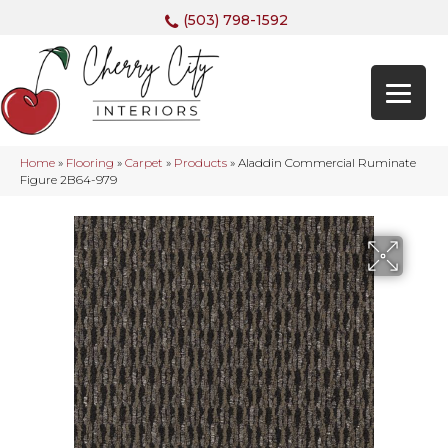
(503) 798-1592
Home
»
Flooring
»
Carpet
»
Products
»
Aladdin Commercial Ruminate
Figure 2B64-979