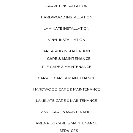
CARPET INSTALLATION
HARDWOOD INSTALLATION
LAMINATE INSTALLATION
VINYL INSTALLATION
AREA RUG INSTALLATION
CARE & MAINTENANCE
TILE CARE & MAINTENANCE
CARPET CARE & MAINTENANCE
HARDWOOD CARE & MAINTENANCE
LAMINATE CARE & MAINTENANCE
VINYL CARE & MAINTENANCE
AREA RUG CARE & MAINTENANCE
SERVICES