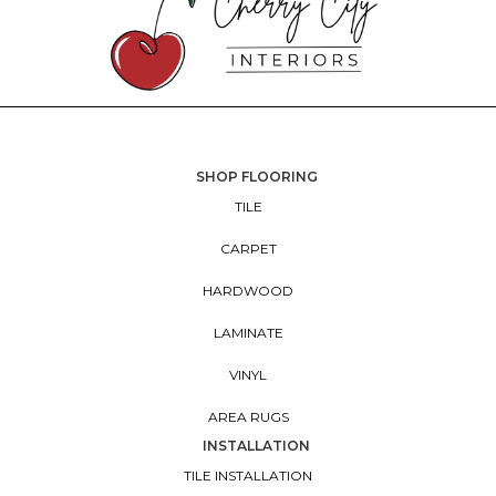
SHOP FLOORING
TILE
CARPET
HARDWOOD
LAMINATE
VINYL
AREA RUGS
INSTALLATION
TILE INSTALLATION