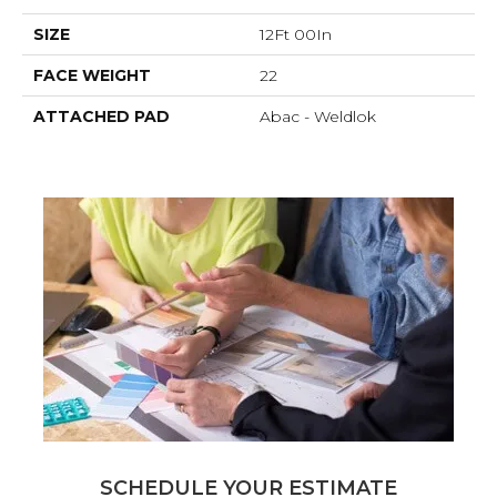
SIZE
12Ft 00In
FACE WEIGHT
22
ATTACHED PAD
Abac - Weldlok
SCHEDULE YOUR ESTIMATE