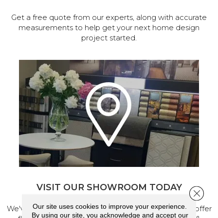
Get a free quote from our experts, along with accurate
measurements to help get your next home design
project started.
VISIT OUR SHOWROOM TODAY
Close 
Our site uses cookies to improve your experience.
We've made our home in Salem, Oregon, where we offer
By using our site, you acknowledge and accept our