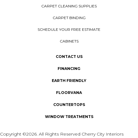
CARPET CLEANING SUPPLIES
CARPET BINDING
SCHEDULE YOUR FREE ESTIMATE
CABINETS
CONTACT US
FINANCING
EARTH FRIENDLY
FLOORVANA
COUNTERTOPS
WINDOW TREATMENTS
Copyright ©2026. All Rights Reserved Cherry City Interiors