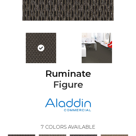
Ruminate
Figure
7
COLORS AVAILABLE