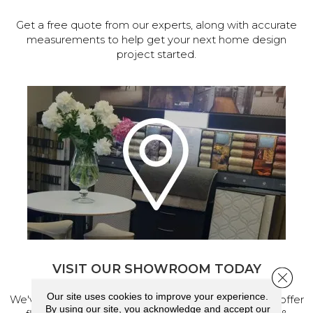
Get a free quote from our experts, along with accurate
measurements to help get your next home design
project started.
VISIT OUR SHOWROOM TODAY
Close 
Our site uses cookies to improve your experience.
We've made our home in Salem, Oregon, where we offer
By using our site, you acknowledge and accept our