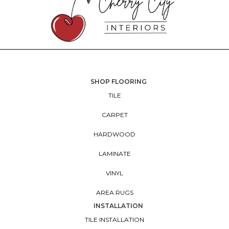
SHOP FLOORING
TILE
CARPET
HARDWOOD
LAMINATE
VINYL
AREA RUGS
INSTALLATION
TILE INSTALLATION