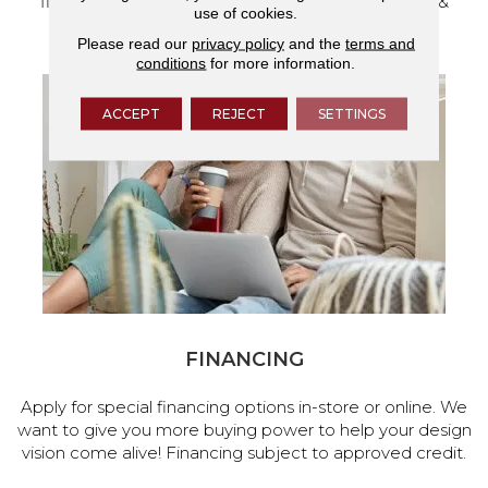
flooring and a full range of home design products &
use of cookies.
services.
Please read our
privacy policy
and the
terms and
conditions
for more information.
ACCEPT
REJECT
SETTINGS
FINANCING
Apply for special financing options in-store or online. We
want to give you more buying power to help your design
vision come alive! Financing subject to approved credit.