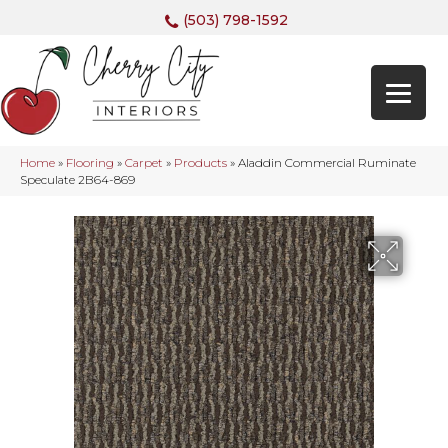
(503) 798-1592
Home
»
Flooring
»
Carpet
»
Products
»
Aladdin Commercial Ruminate
Speculate 2B64-869