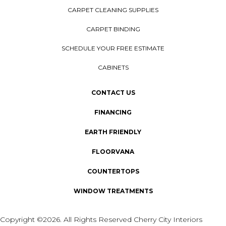
CARPET CLEANING SUPPLIES
CARPET BINDING
SCHEDULE YOUR FREE ESTIMATE
CABINETS
CONTACT US
FINANCING
EARTH FRIENDLY
FLOORVANA
COUNTERTOPS
WINDOW TREATMENTS
Copyright ©2026. All Rights Reserved Cherry City Interiors