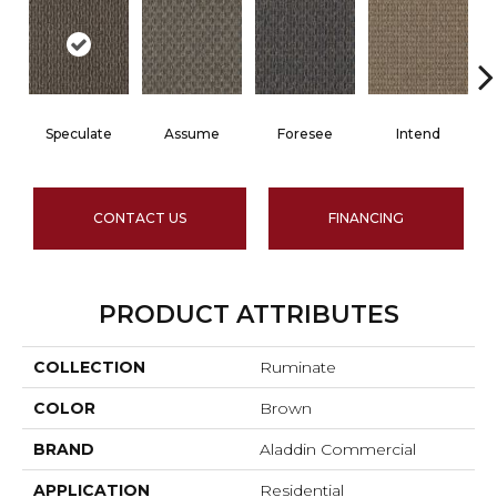
Speculate
Assume
Foresee
Intend
CONTACT US
FINANCING
PRODUCT ATTRIBUTES
COLLECTION
Ruminate
COLOR
Brown
BRAND
Aladdin Commercial
APPLICATION
Residential