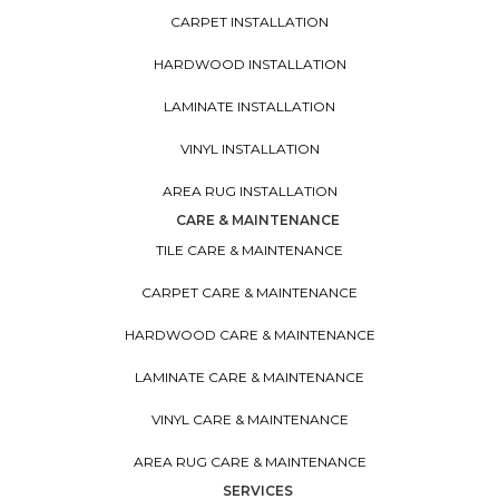
CARPET INSTALLATION
HARDWOOD INSTALLATION
LAMINATE INSTALLATION
VINYL INSTALLATION
AREA RUG INSTALLATION
CARE & MAINTENANCE
TILE CARE & MAINTENANCE
CARPET CARE & MAINTENANCE
HARDWOOD CARE & MAINTENANCE
LAMINATE CARE & MAINTENANCE
VINYL CARE & MAINTENANCE
AREA RUG CARE & MAINTENANCE
SERVICES