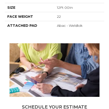
SIZE
12Ft 00In
FACE WEIGHT
22
ATTACHED PAD
Abac - Weldlok
SCHEDULE YOUR ESTIMATE