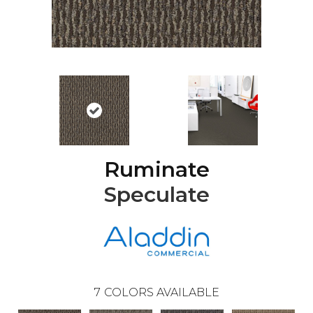
Ruminate
Speculate
7
COLORS AVAILABLE