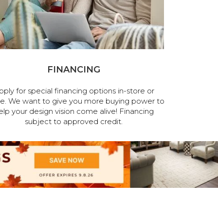
FINANCING
pply for special financing options in-store or
ne. We want to give you more buying power to
elp your design vision come alive! Financing
subject to approved credit.