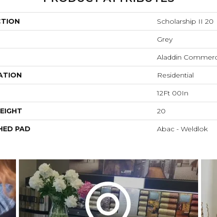
CTION
Scholarship II 20
Grey
Aladdin Commerc
ATION
Residential
12Ft 00In
EIGHT
20
HED PAD
Abac - Weldlok