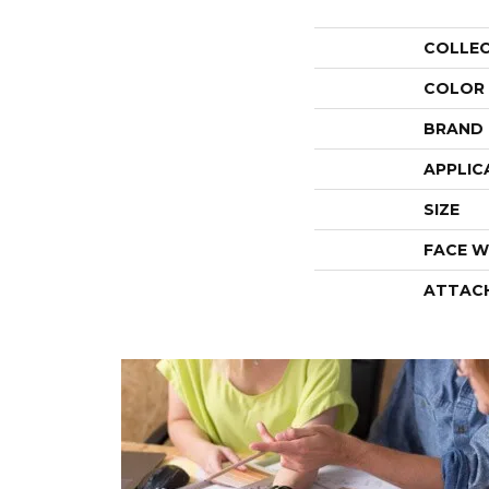
COLLE
COLOR
BRAND
APPLIC
SIZE
FACE W
ATTAC