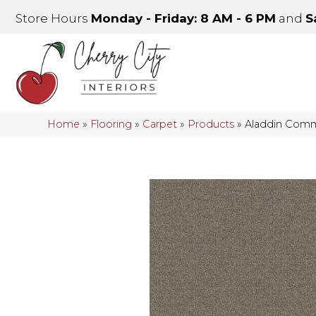
Store Hours
Monday - Friday: 8 AM - 6 PM
and
S
Home
»
Flooring
»
Carpet
»
Products
»
Aladdin Comme