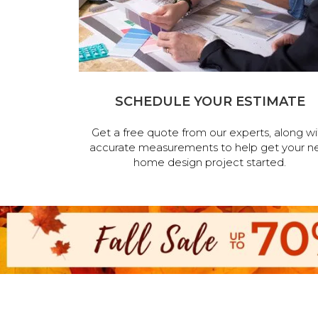
SCHEDULE YOUR ESTIMATE
Get a free quote from our experts, along wi
accurate measurements to help get your n
home design project started.