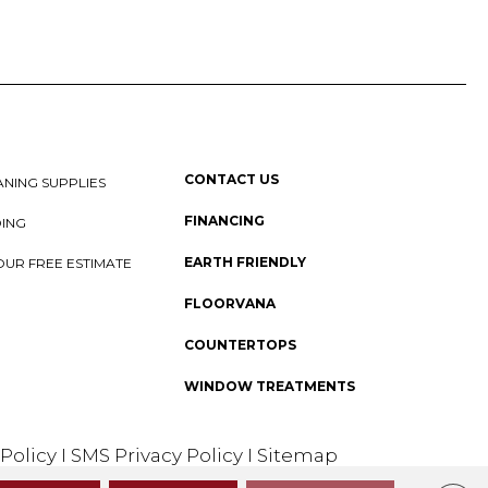
CONTACT US
NING SUPPLIES
FINANCING
DING
EARTH FRIENDLY
OUR FREE ESTIMATE
FLOORVANA
COUNTERTOPS
WINDOW TREATMENTS
 Policy
I
SMS Privacy Policy
I
Sitemap