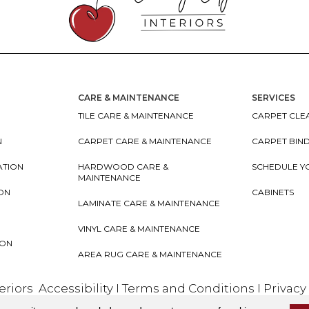
CARE & MAINTENANCE
SERVICES
TILE CARE & MAINTENANCE
CARPET CLEA
N
CARPET CARE & MAINTENANCE
CARPET BIN
ATION
HARDWOOD CARE &
SCHEDULE Y
MAINTENANCE
ION
CABINETS
LAMINATE CARE & MAINTENANCE
VINYL CARE & MAINTENANCE
ION
AREA RUG CARE & MAINTENANCE
teriors
Accessibility
I
Terms and Conditions
I
Privacy