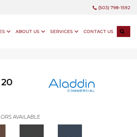
(503) 798-1592
SEA
ES
ABOUT US
SERVICES
CONTACT US
 20
ORS AVAILABLE