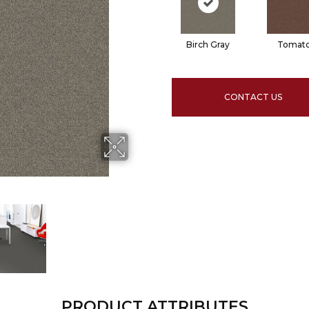
Birch Gray
Tomat
CONTACT US
PRODUCT ATTRIBUTES