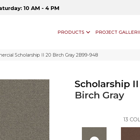
aturday: 10 AM - 4 PM
PRODUCTS
PROJECT GALLERI
rcial Scholarship II 20 Birch Gray 2B99-948
Scholarship II
Birch Gray
13
COL