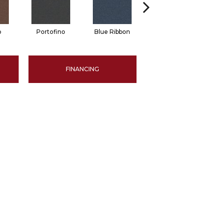
o
Portofino
Blue Ribbon
Ironstone
FINANCING