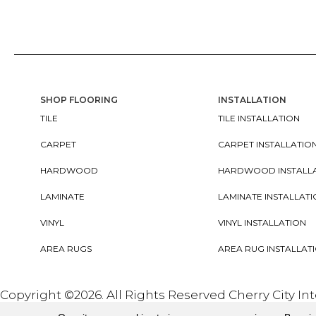
SHOP FLOORING
INSTALLATION
TILE
TILE INSTALLATION
CARPET
CARPET INSTALLATIO
HARDWOOD
HARDWOOD INSTALL
LAMINATE
LAMINATE INSTALLAT
VINYL
VINYL INSTALLATION
AREA RUGS
AREA RUG INSTALLAT
Copyright ©2026. All Rights Reserved Cherry City In