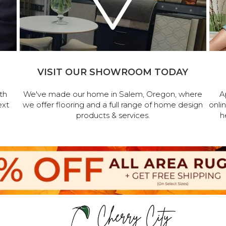
VISIT OUR SHOWROOM TODAY
th
We've made our home in Salem, Oregon, where
A
ext
we offer flooring and a full range of home design
onli
products & services.
h