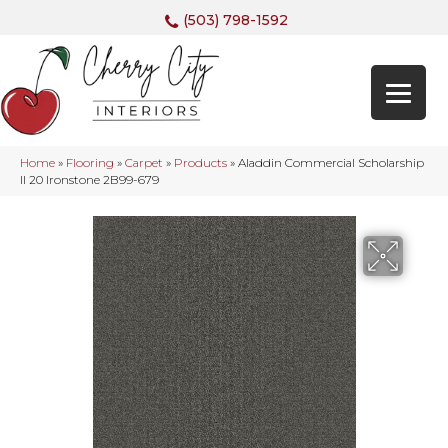
(503) 798-1592
Home
»
Flooring
»
Carpet
»
Products
»
Aladdin Commercial Scholarship
II 20 Ironstone 2B99-679