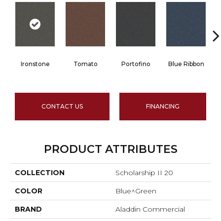
Ironstone
Tomato
Portofino
Blue Ribbon
CONTACT US
FINANCING
PRODUCT ATTRIBUTES
COLLECTION
Scholarship II 20
COLOR
Blue^Green
BRAND
Aladdin Commercial