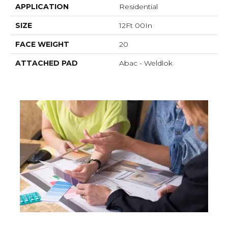
APPLICATION
Residential
SIZE
12Ft 00In
FACE WEIGHT
20
ATTACHED PAD
Abac - Weldlok