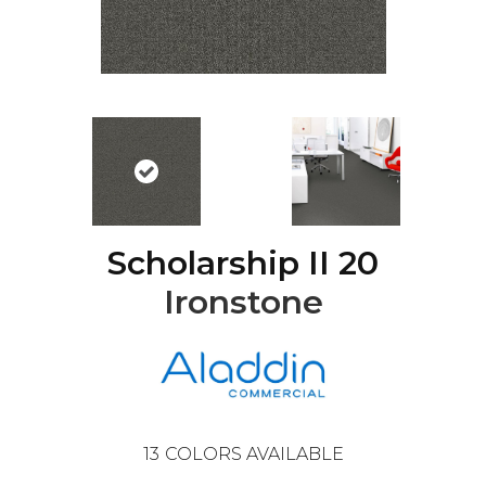
Scholarship II 20
Ironstone
13
COLORS AVAILABLE