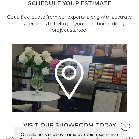
SCHEDULE YOUR ESTIMATE
Get a free quote from our experts, along with accurate
measurements to help get your next home design
project started.
VISIT OUR SHOWROOM TODAY
Close 
Our site uses cookies to improve your experience.
We've made our home in Salem, Oregon, where we offer