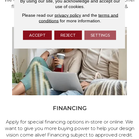
By using our site, you acknowledge and accept our
flooring and a full range of home design products &
use of cookies.
services.
Please read our
privacy policy
and the
terms and
conditions
for more information.
ACCEPT
REJECT
SETTINGS
FINANCING
Apply for special financing options in-store or online. We
want to give you more buying power to help your design
vision come alive! Financing subject to approved credit.