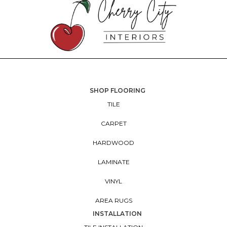
SHOP FLOORING
TILE
CARPET
HARDWOOD
LAMINATE
VINYL
AREA RUGS
INSTALLATION