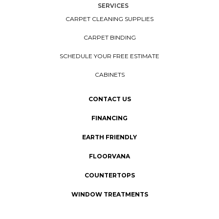
SERVICES
CARPET CLEANING SUPPLIES
CARPET BINDING
SCHEDULE YOUR FREE ESTIMATE
CABINETS
CONTACT US
FINANCING
EARTH FRIENDLY
FLOORVANA
COUNTERTOPS
WINDOW TREATMENTS