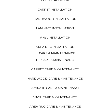
TILE INSTALLATION
CARPET INSTALLATION
HARDWOOD INSTALLATION
LAMINATE INSTALLATION
VINYL INSTALLATION
AREA RUG INSTALLATION
CARE & MAINTENANCE
TILE CARE & MAINTENANCE
CARPET CARE & MAINTENANCE
HARDWOOD CARE & MAINTENANCE
LAMINATE CARE & MAINTENANCE
VINYL CARE & MAINTENANCE
AREA RUG CARE & MAINTENANCE