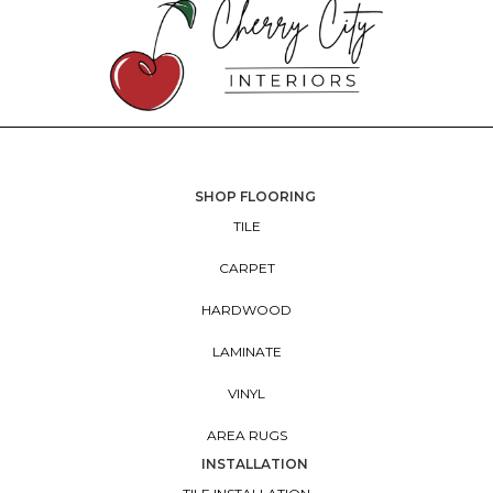
SHOP FLOORING
TILE
CARPET
HARDWOOD
LAMINATE
VINYL
AREA RUGS
INSTALLATION