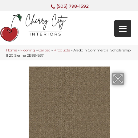
(503) 798-1592
Home
»
Flooring
»
Carpet
»
Products
»
Aladdin Commercial Scholarship
II 20 Sienna 2B99-837