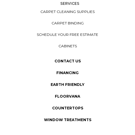
SERVICES
CARPET CLEANING SUPPLIES
CARPET BINDING
SCHEDULE YOUR FREE ESTIMATE
CABINETS
CONTACT US
FINANCING
EARTH FRIENDLY
FLOORVANA
COUNTERTOPS
WINDOW TREATMENTS