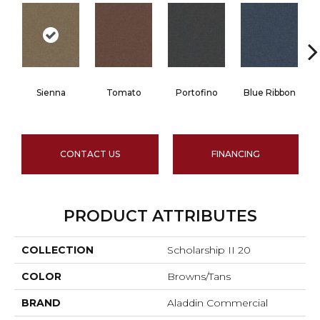
Sienna
Tomato
Portofino
Blue Ribbon
CONTACT US
FINANCING
PRODUCT ATTRIBUTES
COLLECTION
Scholarship II 20
COLOR
Browns/Tans
BRAND
Aladdin Commercial