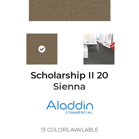
Scholarship II 20
Sienna
13
COLORS AVAILABLE