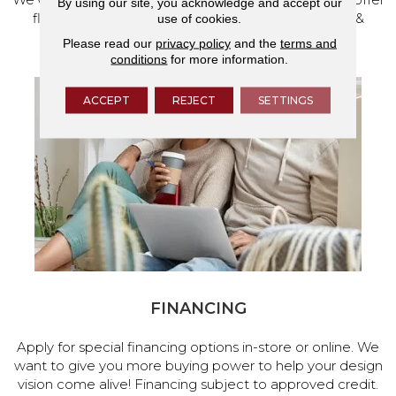
By using our site, you acknowledge and accept our
flooring and a full range of home design products &
use of cookies.
services.
Please read our
privacy policy
and the
terms and
conditions
for more information.
ACCEPT
REJECT
SETTINGS
FINANCING
Apply for special financing options in-store or online. We
want to give you more buying power to help your design
vision come alive! Financing subject to approved credit.