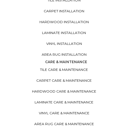
TILE INSTALLATION
CARPET INSTALLATION
HARDWOOD INSTALLATION
LAMINATE INSTALLATION
VINYL INSTALLATION
AREA RUG INSTALLATION
CARE & MAINTENANCE
TILE CARE & MAINTENANCE
CARPET CARE & MAINTENANCE
HARDWOOD CARE & MAINTENANCE
LAMINATE CARE & MAINTENANCE
VINYL CARE & MAINTENANCE
AREA RUG CARE & MAINTENANCE