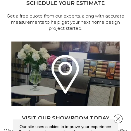
SCHEDULE YOUR ESTIMATE
Get a free quote from our experts, along with accurate
measurements to help get your next home design
project started.
VISIT OUR SHOWROOM TODAY
Close 
Our site uses cookies to improve your experience.
We've made our home in Salem, Oregon, where we offer