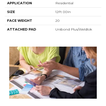
APPLICATION
Residential
SIZE
12Ft 00In
FACE WEIGHT
20
ATTACHED PAD
Unibond Plus/Weldlok