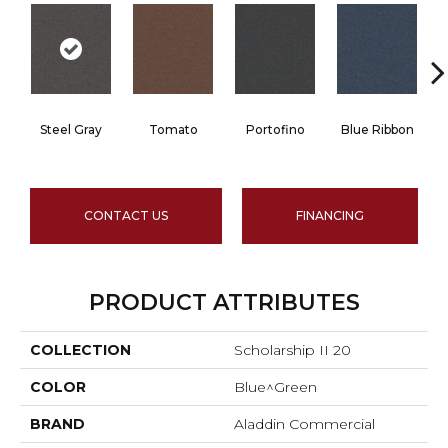
Steel Gray
Tomato
Portofino
Blue Ribbon
CONTACT US
FINANCING
PRODUCT ATTRIBUTES
COLLECTION
Scholarship II 20
COLOR
Blue^Green
BRAND
Aladdin Commercial