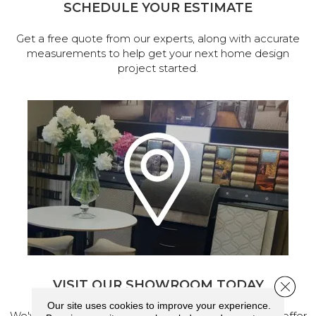
SCHEDULE YOUR ESTIMATE
Get a free quote from our experts, along with accurate
measurements to help get your next home design
project started.
VISIT OUR SHOWROOM TODAY
Close 
Our site uses cookies to improve your experience.
We've made our home in Salem, Oregon, where we offer