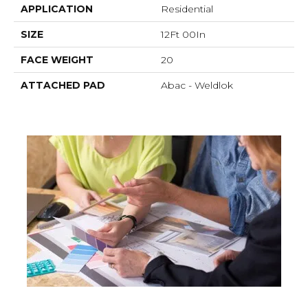
APPLICATION
Residential
SIZE
12Ft 00In
FACE WEIGHT
20
ATTACHED PAD
Abac - Weldlok