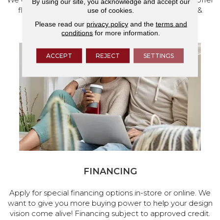
By using our site, you acknowledge and accept our
flooring and a full range of home design products &
use of cookies.
services.
Please read our
privacy policy
and the
terms and
conditions
for more information.
ACCEPT
REJECT
SETTINGS
FINANCING
Apply for special financing options in-store or online. We
want to give you more buying power to help your design
vision come alive! Financing subject to approved credit.