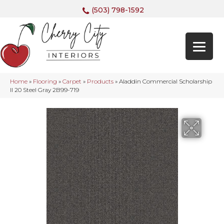
(503) 798-1592
Home
»
Flooring
»
Carpet
»
Products
»
Aladdin Commercial Scholarship
II 20 Steel Gray 2B99-719