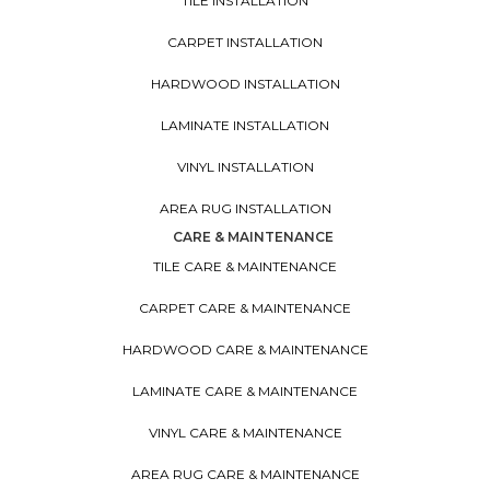
TILE INSTALLATION
CARPET INSTALLATION
HARDWOOD INSTALLATION
LAMINATE INSTALLATION
VINYL INSTALLATION
AREA RUG INSTALLATION
CARE & MAINTENANCE
TILE CARE & MAINTENANCE
CARPET CARE & MAINTENANCE
HARDWOOD CARE & MAINTENANCE
LAMINATE CARE & MAINTENANCE
VINYL CARE & MAINTENANCE
AREA RUG CARE & MAINTENANCE