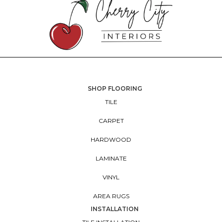
SHOP FLOORING
TILE
CARPET
HARDWOOD
LAMINATE
VINYL
AREA RUGS
INSTALLATION