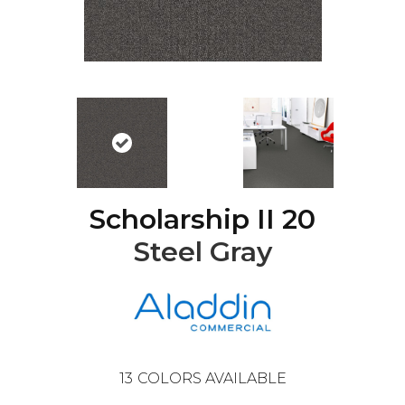
Scholarship II 20
Steel Gray
13
COLORS AVAILABLE