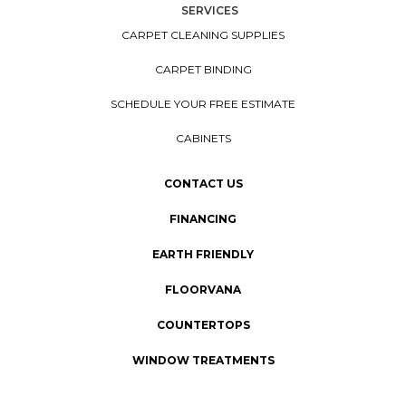
SERVICES
CARPET CLEANING SUPPLIES
CARPET BINDING
SCHEDULE YOUR FREE ESTIMATE
CABINETS
CONTACT US
FINANCING
EARTH FRIENDLY
FLOORVANA
COUNTERTOPS
WINDOW TREATMENTS