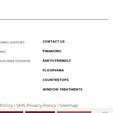
CONTACT US
NING SUPPLIES
FINANCING
DING
EARTH FRIENDLY
OUR FREE ESTIMATE
FLOORVANA
COUNTERTOPS
WINDOW TREATMENTS
 Policy
I
SMS Privacy Policy
I
Sitemap