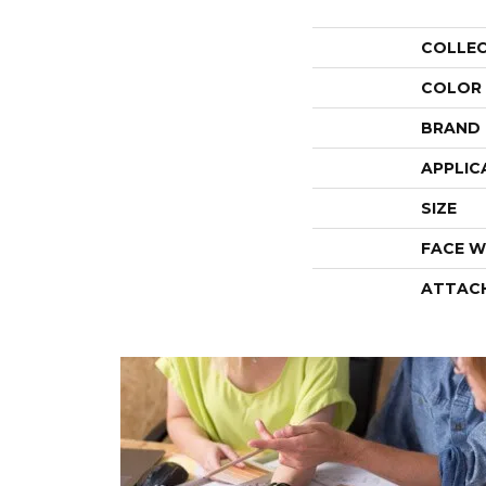
COLLE
COLOR
BRAND
APPLIC
SIZE
FACE W
ATTAC