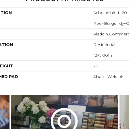
CTION
Scholarship II 20
Red^Burgundy^O
Aladdin Commerc
ATION
Residential
12Ft 00In
EIGHT
20
HED PAD
Abac - Weldlok