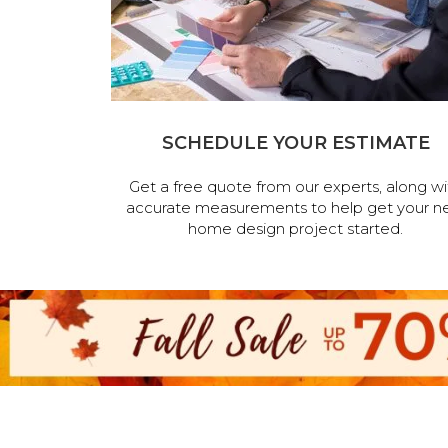
SCHEDULE YOUR ESTIMATE
Get a free quote from our experts, along wi
accurate measurements to help get your n
home design project started.