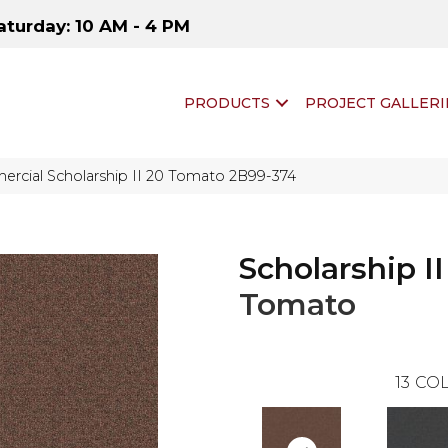
aturday: 10 AM - 4 PM
PRODUCTS
PROJECT GALLERI
rcial Scholarship II 20 Tomato 2B99-374
Scholarship II
Tomato
13
COL