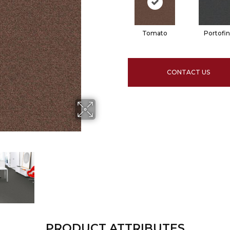
Tomato
Portofi
CONTACT US
PRODUCT ATTRIBUTES