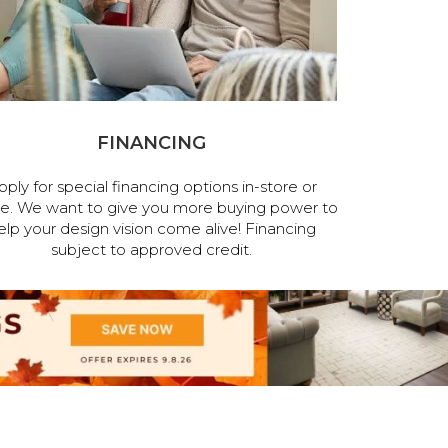
FINANCING
pply for special financing options in-store or
ne. We want to give you more buying power to
elp your design vision come alive! Financing
subject to approved credit.