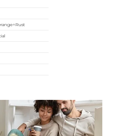
range^Rust
ial