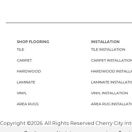
SHOP FLOORING
INSTALLATION
TILE
TILE INSTALLATION
CARPET
CARPET INSTALLATIO
HARDWOOD
HARDWOOD INSTALL
LAMINATE
LAMINATE INSTALLAT
VINYL
VINYL INSTALLATION
AREA RUGS
AREA RUG INSTALLAT
Copyright ©2026. All Rights Reserved Cherry City In