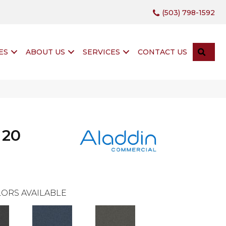
(503) 798-1592
SEA
ES
ABOUT US
SERVICES
CONTACT US
 20
ORS AVAILABLE