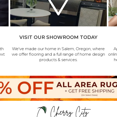
VISIT OUR SHOWROOM TODAY
th
We've made our home in Salem, Oregon, where
A
ext
we offer flooring and a full range of home design
onli
products & services.
h