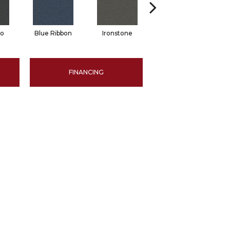
no
Blue Ribbon
Ironstone
Steel Gray
FINANCING