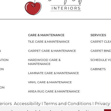
CARE & MAINTENANCE
SERVICES
TILE CARE & MAINTENANCE
CARPET CLEA
N
CARPET CARE & MAINTENANCE
CARPET BIN
ATION
HARDWOOD CARE &
SCHEDULE Y
MAINTENANCE
ION
CABINETS
LAMINATE CARE & MAINTENANCE
VINYL CARE & MAINTENANCE
ION
AREA RUG CARE & MAINTENANCE
teriors
Accessibility
I
Terms and Conditions
I
Privacy