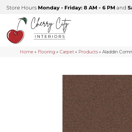
Store Hours
Monday - Friday: 8 AM - 6 PM
and
S
Home
»
Flooring
»
Carpet
»
Products
»
Aladdin Comme