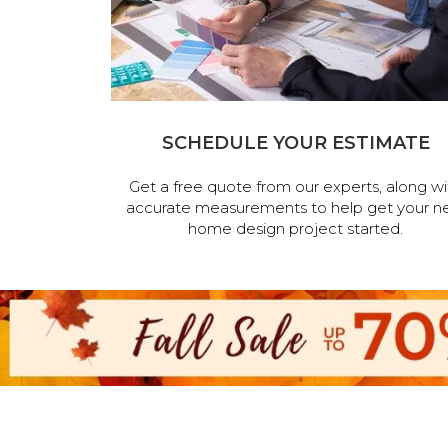
SCHEDULE YOUR ESTIMATE
Get a free quote from our experts, along wi
accurate measurements to help get your n
home design project started.