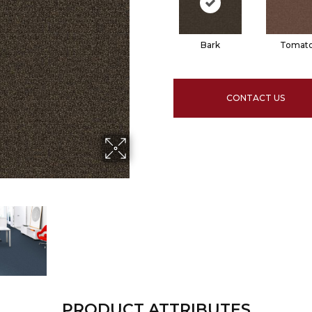
Bark
Tomat
CONTACT US
PRODUCT ATTRIBUTES