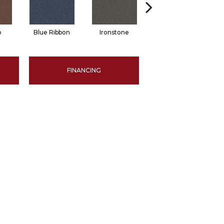
o
Blue Ribbon
Ironstone
Emerald
FINANCING