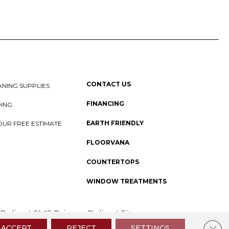
CONTACT US
NING SUPPLIES
FINANCING
DING
EARTH FRIENDLY
OUR FREE ESTIMATE
FLOORVANA
COUNTERTOPS
WINDOW TREATMENTS
 Policy
I
SMS Privacy Policy
I
Sitemap
Clos
ACCEPT
REJECT
SETTINGS