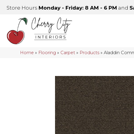
Store Hours
Monday - Friday: 8 AM - 6 PM
and
S
Home
»
Flooring
»
Carpet
»
Products
»
Aladdin Comme