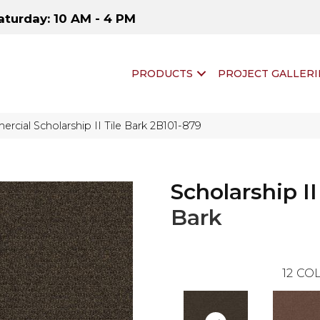
aturday: 10 AM - 4 PM
PRODUCTS
PROJECT GALLERI
rcial Scholarship II Tile Bark 2B101-879
Scholarship II
Bark
12
COL