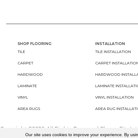
SHOP FLOORING
INSTALLATION
TILE
TILE INSTALLATION
CARPET
CARPET INSTALLATIO
HARDWOOD
HARDWOOD INSTALL
LAMINATE
LAMINATE INSTALLAT
VINYL
VINYL INSTALLATION
AREA RUGS
AREA RUG INSTALLAT
Copyright ©2026. All Rights Reserved Cherry City In
Our site uses cookies to improve your experience. By usi