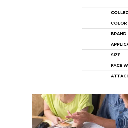
COLLE
COLOR
BRAND
APPLIC
SIZE
FACE W
ATTAC