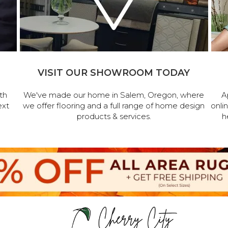
VISIT OUR SHOWROOM TODAY
th
We've made our home in Salem, Oregon, where
A
ext
we offer flooring and a full range of home design
onli
products & services.
h