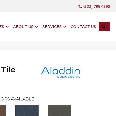
(503) 798-1592
SEA
ES
ABOUT US
SERVICES
CONTACT US
 Tile
ORS AVAILABLE