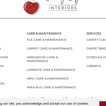
CARE & MAINTENANCE
SERVICES
TILE CARE & MAINTENANCE
CARPET CLEA
N
CARPET CARE & MAINTENANCE
CARPET BIN
ATION
HARDWOOD CARE &
SCHEDULE Y
MAINTENANCE
ION
CABINETS
LAMINATE CARE & MAINTENANCE
VINYL CARE & MAINTENANCE
ION
AREA RUG CARE & MAINTENANCE
teriors
Accessibility
I
Terms and Conditions
I
Privacy
ng our site, you acknowledge and accept our use of cookies.