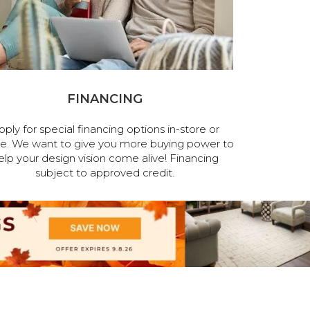
FINANCING
pply for special financing options in-store or
ne. We want to give you more buying power to
elp your design vision come alive! Financing
subject to approved credit.