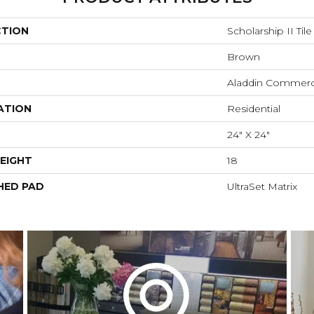
CTION
Scholarship II Tile
Brown
Aladdin Commerc
ATION
Residential
24" X 24"
EIGHT
18
HED PAD
UltraSet Matrix