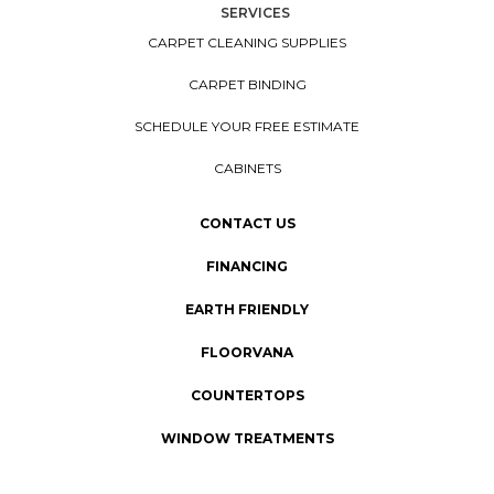
SERVICES
CARPET CLEANING SUPPLIES
CARPET BINDING
SCHEDULE YOUR FREE ESTIMATE
CABINETS
CONTACT US
FINANCING
EARTH FRIENDLY
FLOORVANA
COUNTERTOPS
WINDOW TREATMENTS