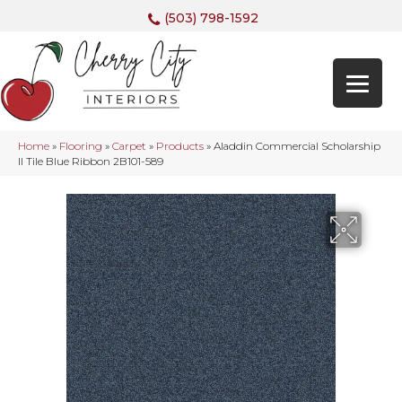
(503) 798-1592
Home
»
Flooring
»
Carpet
»
Products
»
Aladdin Commercial Scholarship
II Tile Blue Ribbon 2B101-589