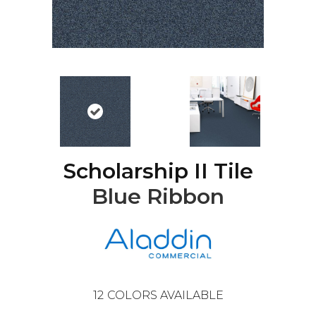
Scholarship II Tile
Blue Ribbon
12
COLORS AVAILABLE