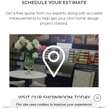
SCHEDULE YOUR ESTIMATE
Get a free quote from our experts, along with accurate
measurements to help get your next home design
project started.
VISIT OUR SHOWROOM TODAY
Close 
Our site uses cookies to improve your experience.
We've made our home in Salem, Oregon, where we offer