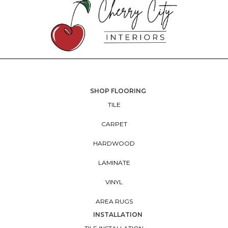
SHOP FLOORING
TILE
CARPET
HARDWOOD
LAMINATE
VINYL
AREA RUGS
INSTALLATION