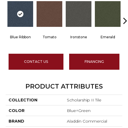
Blue Ribbon
Tomato
Ironstone
Emerald
CONTACT US
FINANCING
PRODUCT ATTRIBUTES
COLLECTION
Scholarship II Tile
COLOR
Blue^Green
BRAND
Aladdin Commercial