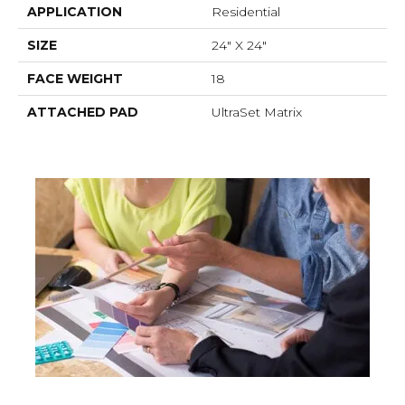
APPLICATION
Residential
SIZE
24" X 24"
FACE WEIGHT
18
ATTACHED PAD
UltraSet Matrix