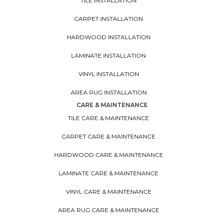
TILE INSTALLATION
CARPET INSTALLATION
HARDWOOD INSTALLATION
LAMINATE INSTALLATION
VINYL INSTALLATION
AREA RUG INSTALLATION
CARE & MAINTENANCE
TILE CARE & MAINTENANCE
CARPET CARE & MAINTENANCE
HARDWOOD CARE & MAINTENANCE
LAMINATE CARE & MAINTENANCE
VINYL CARE & MAINTENANCE
AREA RUG CARE & MAINTENANCE