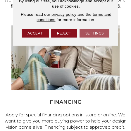
By using our site, you acknowledge and accept our
flooring and a full range of home design products &
use of cookies.
services.
Please read our
privacy policy
and the
terms and
conditions
for more information.
ACCEPT
REJECT
SETTINGS
FINANCING
Apply for special financing options in-store or online. We
want to give you more buying power to help your design
vision come alive! Financing subject to approved credit.