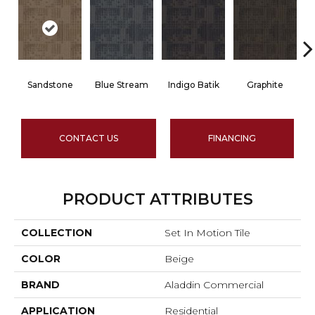
Sandstone
Blue Stream
Indigo Batik
Graphite
CONTACT US
FINANCING
PRODUCT ATTRIBUTES
COLLECTION
Set In Motion Tile
COLOR
Beige
BRAND
Aladdin Commercial
APPLICATION
Residential