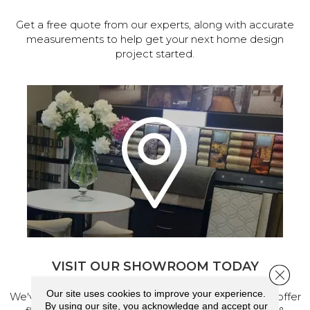
Get a free quote from our experts, along with accurate
measurements to help get your next home design
project started.
VISIT OUR SHOWROOM TODAY
Close 
Our site uses cookies to improve your experience.
We've made our home in Salem, Oregon, where we offer
By using our site, you acknowledge and accept our