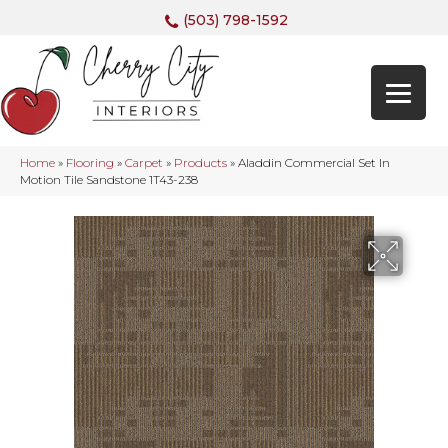
(503) 798-1592
Home
»
Flooring
»
Carpet
»
Products
»
Aladdin Commercial Set In
Motion Tile Sandstone 1T43-238