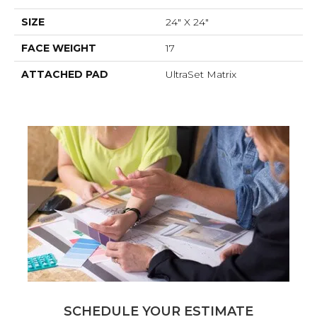
SIZE
24" X 24"
FACE WEIGHT
17
ATTACHED PAD
UltraSet Matrix
SCHEDULE YOUR ESTIMATE