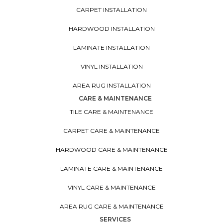
CARPET INSTALLATION
HARDWOOD INSTALLATION
LAMINATE INSTALLATION
VINYL INSTALLATION
AREA RUG INSTALLATION
CARE & MAINTENANCE
TILE CARE & MAINTENANCE
CARPET CARE & MAINTENANCE
HARDWOOD CARE & MAINTENANCE
LAMINATE CARE & MAINTENANCE
VINYL CARE & MAINTENANCE
AREA RUG CARE & MAINTENANCE
SERVICES