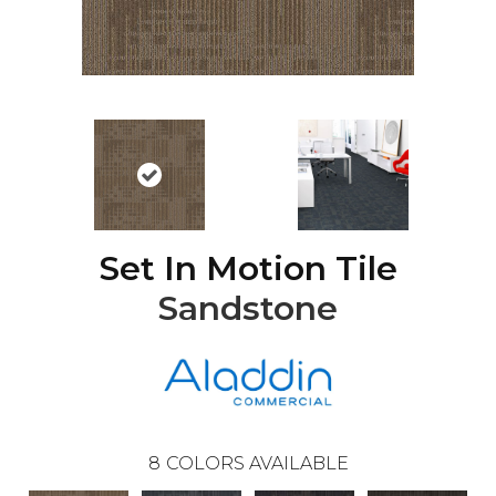
Set In Motion Tile
Sandstone
8
COLORS AVAILABLE