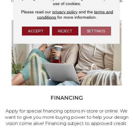
flooring and a full range of home design products &
use of cookies.
services.
Please read our
privacy policy
and the
terms and
conditions
for more information.
ACCEPT
REJECT
SETTINGS
FINANCING
Apply for special financing options in-store or online. We
want to give you more buying power to help your design
vision come alive! Financing subject to approved credit.