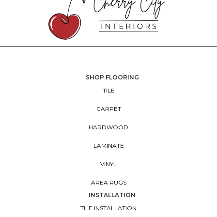
SHOP FLOORING
TILE
CARPET
HARDWOOD
LAMINATE
VINYL
AREA RUGS
INSTALLATION
TILE INSTALLATION