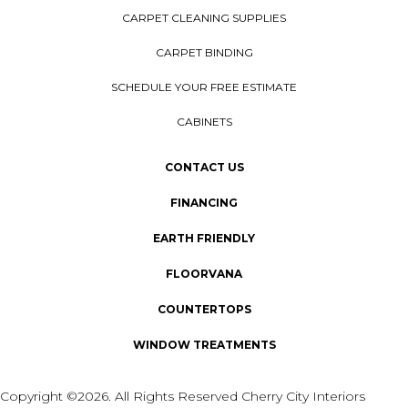
CARPET CLEANING SUPPLIES
CARPET BINDING
SCHEDULE YOUR FREE ESTIMATE
CABINETS
CONTACT US
FINANCING
EARTH FRIENDLY
FLOORVANA
COUNTERTOPS
WINDOW TREATMENTS
Copyright ©2026. All Rights Reserved Cherry City Interiors