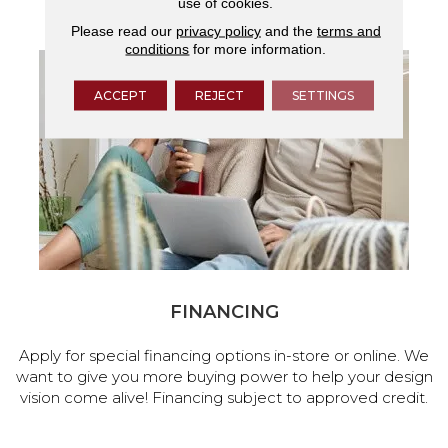
use of cookies.
services.
Please read our
privacy policy
and the
terms and
conditions
for more information.
ACCEPT
REJECT
SETTINGS
FINANCING
Apply for special financing options in-store or online. We
want to give you more buying power to help your design
vision come alive! Financing subject to approved credit.