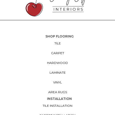
SHOP FLOORING
TILE
CARPET
HARDWOOD
LAMINATE
VINYL
AREA RUGS
INSTALLATION
TILE INSTALLATION