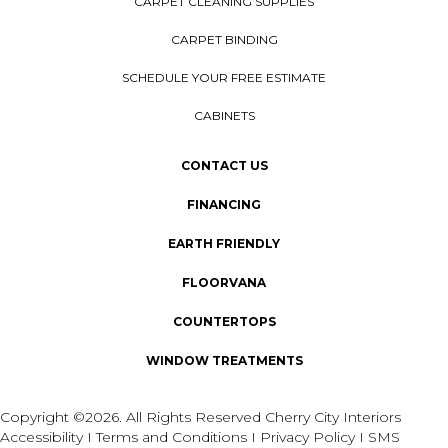
CARPET CLEANING SUPPLIES
CARPET BINDING
SCHEDULE YOUR FREE ESTIMATE
CABINETS
CONTACT US
FINANCING
EARTH FRIENDLY
FLOORVANA
COUNTERTOPS
WINDOW TREATMENTS
Copyright ©2026. All Rights Reserved Cherry City Interiors
Accessibility
I
Terms and Conditions
I
Privacy Policy
I
SMS