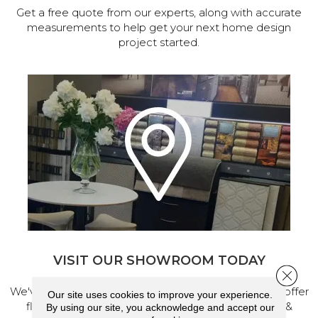
Get a free quote from our experts, along with accurate
measurements to help get your next home design
project started.
VISIT OUR SHOWROOM TODAY
Close 
We've made our home in Salem, Oregon, where we offer
Our site uses cookies to improve your experience.
flooring and a full range of home design products &
By using our site, you acknowledge and accept our