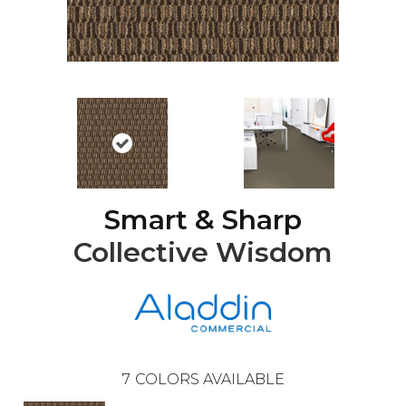
Smart & Sharp
Collective Wisdom
7
COLORS AVAILABLE