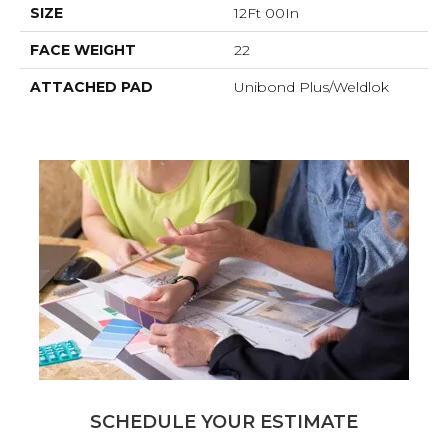
SIZE
12Ft 00In
FACE WEIGHT
22
ATTACHED PAD
Unibond Plus/Weldlok
SCHEDULE YOUR ESTIMATE