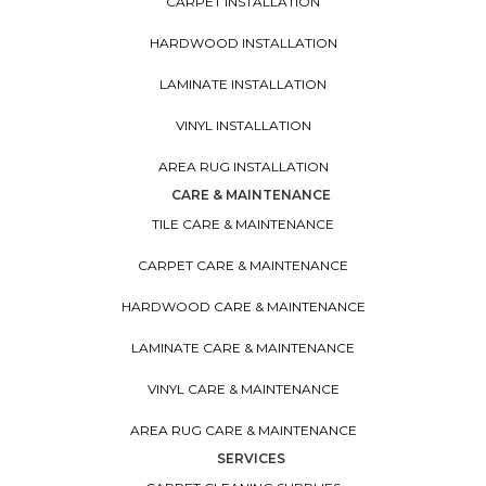
CARPET INSTALLATION
HARDWOOD INSTALLATION
LAMINATE INSTALLATION
VINYL INSTALLATION
AREA RUG INSTALLATION
CARE & MAINTENANCE
TILE CARE & MAINTENANCE
CARPET CARE & MAINTENANCE
HARDWOOD CARE & MAINTENANCE
LAMINATE CARE & MAINTENANCE
VINYL CARE & MAINTENANCE
AREA RUG CARE & MAINTENANCE
SERVICES