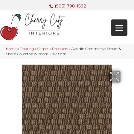
(503) 798-1592
Home
»
Flooring
»
Carpet
»
Products
»
Aladdin Commercial Smart &
Sharp Collective Wisdom 2B49-878