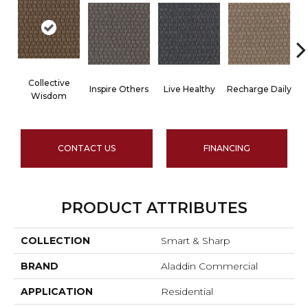
Collective
Inspire Others
Live Healthy
Recharge Daily
Wisdom
CONTACT US
FINANCING
PRODUCT ATTRIBUTES
COLLECTION
Smart & Sharp
BRAND
Aladdin Commercial
APPLICATION
Residential