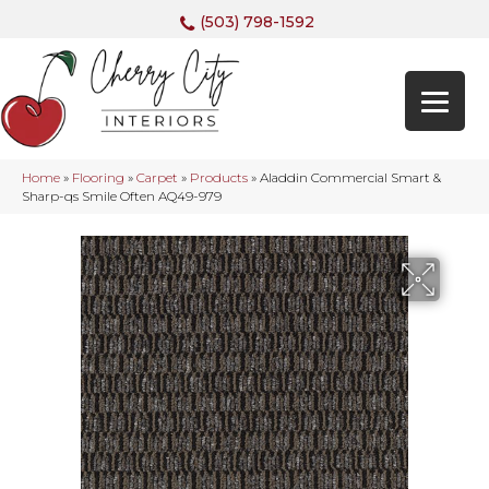
(503) 798-1592
Home
»
Flooring
»
Carpet
»
Products
»
Aladdin Commercial Smart &
Sharp-qs Smile Often AQ49-979