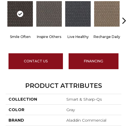
Smile Often
Inspire Others
Live Healthy
Recharge Daily
CONTACT US
FINANCING
PRODUCT ATTRIBUTES
COLLECTION
Smart & Sharp-Qs
COLOR
Gray
BRAND
Aladdin Commercial