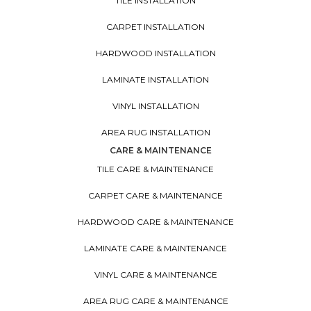
TILE INSTALLATION
CARPET INSTALLATION
HARDWOOD INSTALLATION
LAMINATE INSTALLATION
VINYL INSTALLATION
AREA RUG INSTALLATION
CARE & MAINTENANCE
TILE CARE & MAINTENANCE
CARPET CARE & MAINTENANCE
HARDWOOD CARE & MAINTENANCE
LAMINATE CARE & MAINTENANCE
VINYL CARE & MAINTENANCE
AREA RUG CARE & MAINTENANCE