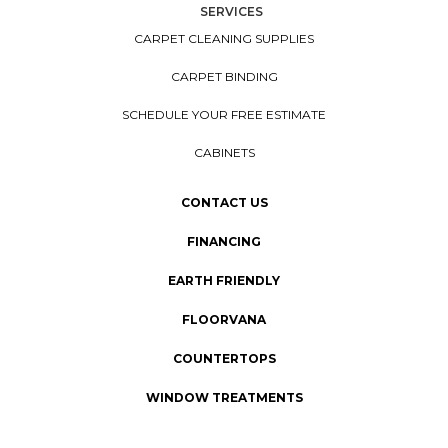
SERVICES
CARPET CLEANING SUPPLIES
CARPET BINDING
SCHEDULE YOUR FREE ESTIMATE
CABINETS
CONTACT US
FINANCING
EARTH FRIENDLY
FLOORVANA
COUNTERTOPS
WINDOW TREATMENTS