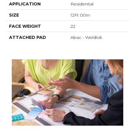
APPLICATION
Residential
SIZE
12Ft 00In
FACE WEIGHT
22
ATTACHED PAD
Abac - Weldlok