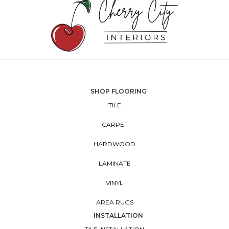
SHOP FLOORING
TILE
CARPET
HARDWOOD
LAMINATE
VINYL
AREA RUGS
INSTALLATION