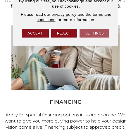
By using our site, you acknowledge and accept our
flooring and a full range of home design products &
use of cookies.
services.
Please read our
privacy policy
and the
terms and
conditions
for more information.
ACCEPT
REJECT
SETTINGS
FINANCING
Apply for special financing options in-store or online. We
want to give you more buying power to help your design
vision come alive! Financing subject to approved credit.