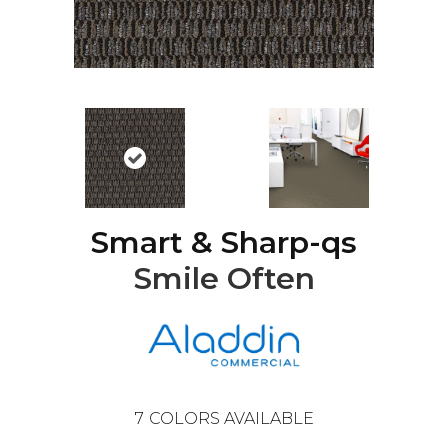
Smart & Sharp-qs
Smile Often
7
COLORS AVAILABLE