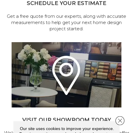
SCHEDULE YOUR ESTIMATE
Get a free quote from our experts, along with accurate
measurements to help get your next home design
project started.
VISIT OUR SHOWROOM TODAY
Close 
Our site uses cookies to improve your experience.
We've made our home in Salem, Oregon, where we offer