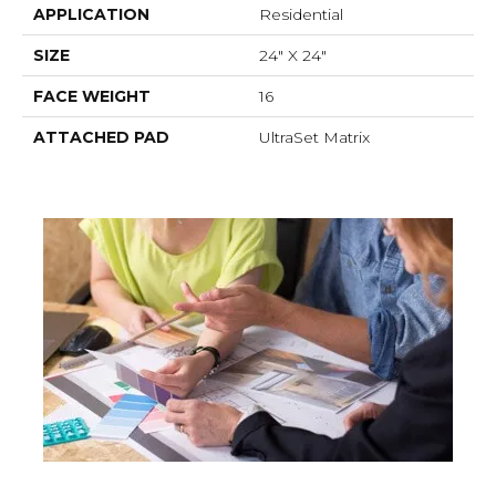
APPLICATION
Residential
SIZE
24" X 24"
FACE WEIGHT
16
ATTACHED PAD
UltraSet Matrix