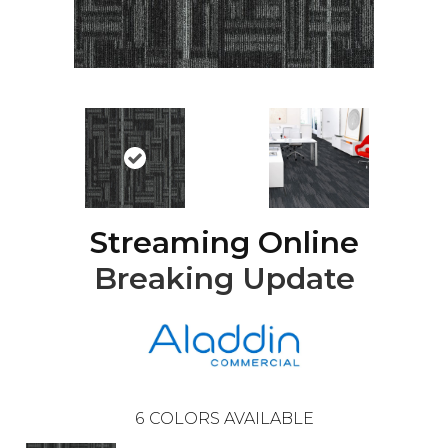
Streaming Online
Breaking Update
6
COLORS AVAILABLE