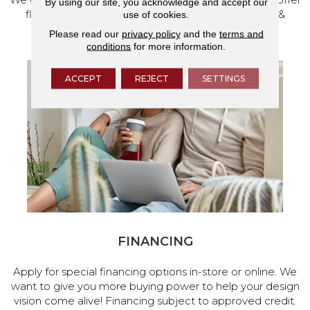
By using our site, you acknowledge and accept our
flooring and a full range of home design products &
use of cookies.
services.
Please read our
privacy policy
and the
terms and
conditions
for more information.
ACCEPT
REJECT
SETTINGS
FINANCING
Apply for special financing options in-store or online. We
want to give you more buying power to help your design
vision come alive! Financing subject to approved credit.