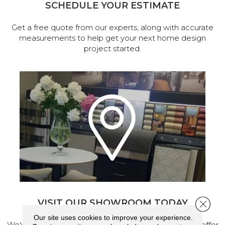
SCHEDULE YOUR ESTIMATE
Get a free quote from our experts, along with accurate
measurements to help get your next home design
project started.
VISIT OUR SHOWROOM TODAY
Close 
Our site uses cookies to improve your experience.
We've made our home in Salem, Oregon, where we offer