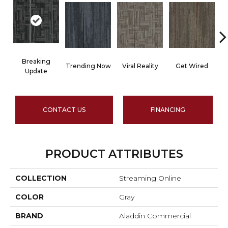
Breaking
Trending Now
Viral Reality
Get Wired
I
Update
CONTACT US
FINANCING
PRODUCT ATTRIBUTES
COLLECTION
Streaming Online
COLOR
Gray
BRAND
Aladdin Commercial