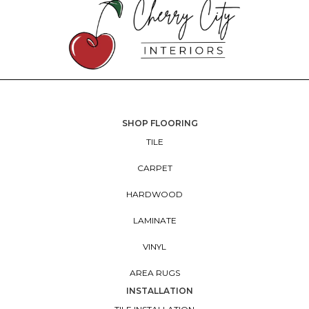
SHOP FLOORING
TILE
CARPET
HARDWOOD
LAMINATE
VINYL
AREA RUGS
INSTALLATION