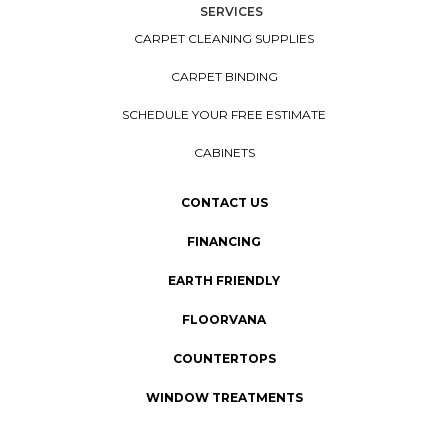
SERVICES
CARPET CLEANING SUPPLIES
CARPET BINDING
SCHEDULE YOUR FREE ESTIMATE
CABINETS
CONTACT US
FINANCING
EARTH FRIENDLY
FLOORVANA
COUNTERTOPS
WINDOW TREATMENTS