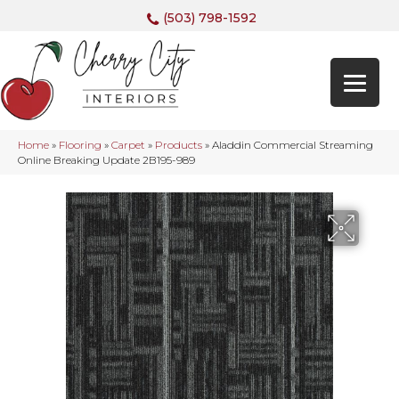
(503) 798-1592
Home
»
Flooring
»
Carpet
»
Products
»
Aladdin Commercial Streaming
Online Breaking Update 2B195-989