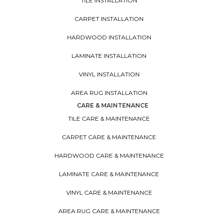
TILE INSTALLATION
CARPET INSTALLATION
HARDWOOD INSTALLATION
LAMINATE INSTALLATION
VINYL INSTALLATION
AREA RUG INSTALLATION
CARE & MAINTENANCE
TILE CARE & MAINTENANCE
CARPET CARE & MAINTENANCE
HARDWOOD CARE & MAINTENANCE
LAMINATE CARE & MAINTENANCE
VINYL CARE & MAINTENANCE
AREA RUG CARE & MAINTENANCE