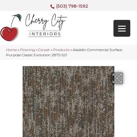
(503) 798-1592
Home
»
Flooring
»
Carpet
»
Products
»
Aladdin Commercial Surface
Purpose Classic Evolution 2B75-521