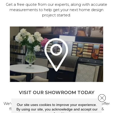
Get a free quote from our experts, along with accurate
measurements to help get your next home design
project started.
VISIT OUR SHOWROOM TODAY
Close 
We've made our home in Salem, Oregon, where we offer
Our site uses cookies to improve your experience.
flooring and a full range of home design products &
By using our site, you acknowledge and accept our