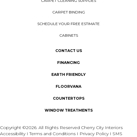
CARPET CLEANING SUPPLIES
CARPET BINDING
SCHEDULE YOUR FREE ESTIMATE
CABINETS
CONTACT US
FINANCING
EARTH FRIENDLY
FLOORVANA
COUNTERTOPS
WINDOW TREATMENTS
Copyright ©2026. All Rights Reserved Cherry City Interiors
Accessibility
I
Terms and Conditions
I
Privacy Policy
I
SMS