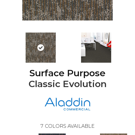
Surface Purpose
Classic Evolution
7
COLORS AVAILABLE