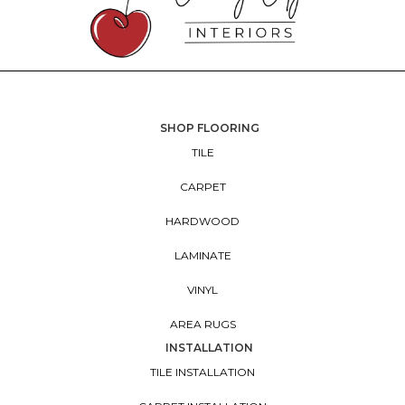
SHOP FLOORING
TILE
CARPET
HARDWOOD
LAMINATE
VINYL
AREA RUGS
INSTALLATION
TILE INSTALLATION