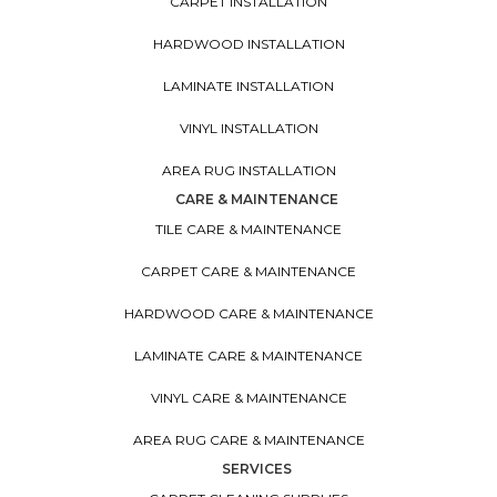
CARPET INSTALLATION
HARDWOOD INSTALLATION
LAMINATE INSTALLATION
VINYL INSTALLATION
AREA RUG INSTALLATION
CARE & MAINTENANCE
TILE CARE & MAINTENANCE
CARPET CARE & MAINTENANCE
HARDWOOD CARE & MAINTENANCE
LAMINATE CARE & MAINTENANCE
VINYL CARE & MAINTENANCE
AREA RUG CARE & MAINTENANCE
SERVICES