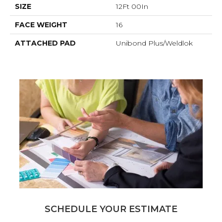
SIZE
12Ft 00In
FACE WEIGHT
16
ATTACHED PAD
Unibond Plus/Weldlok
SCHEDULE YOUR ESTIMATE