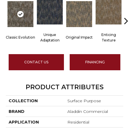
Unique
Enticing
Classic Evolution
Original Impact
Adaptation
Texture
CONTACT US
FINANCING
PRODUCT ATTRIBUTES
COLLECTION
Surface Purpose
BRAND
Aladdin Commercial
APPLICATION
Residential