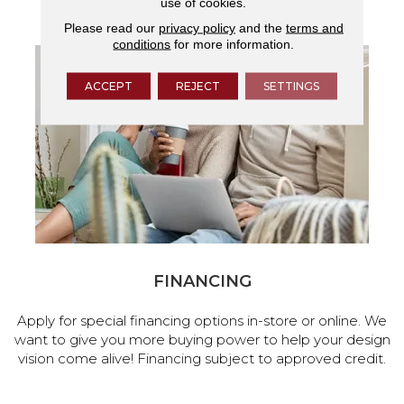
use of cookies.
services.
Please read our
privacy policy
and the
terms and
conditions
for more information.
ACCEPT
REJECT
SETTINGS
FINANCING
Apply for special financing options in-store or online. We
want to give you more buying power to help your design
vision come alive! Financing subject to approved credit.