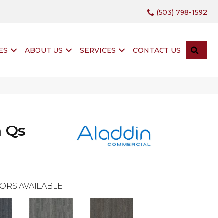
(503) 798-1592
SEA
ES
ABOUT US
SERVICES
CONTACT US
h Qs
ORS AVAILABLE