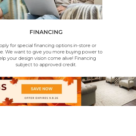
FINANCING
pply for special financing options in-store or
ne. We want to give you more buying power to
elp your design vision come alive! Financing
subject to approved credit.