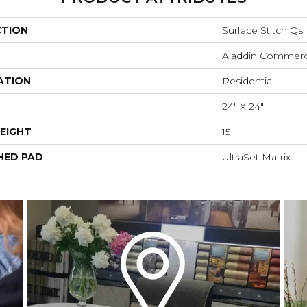
CTION
Surface Stitch Qs
Aladdin Commerc
ATION
Residential
24" X 24"
EIGHT
15
HED PAD
UltraSet Matrix