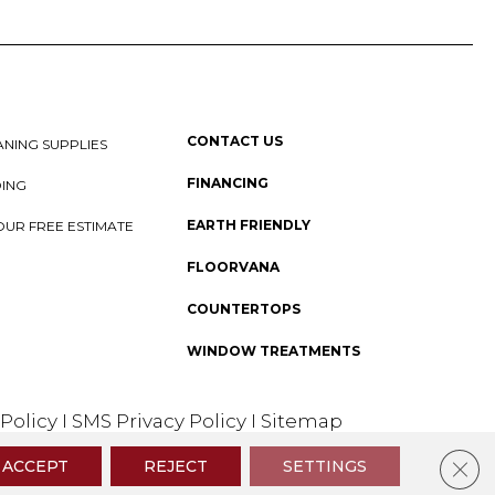
CONTACT US
NING SUPPLIES
FINANCING
DING
EARTH FRIENDLY
OUR FREE ESTIMATE
FLOORVANA
COUNTERTOPS
WINDOW TREATMENTS
 Policy
I
SMS Privacy Policy
I
Sitemap
Clos
ACCEPT
REJECT
SETTINGS