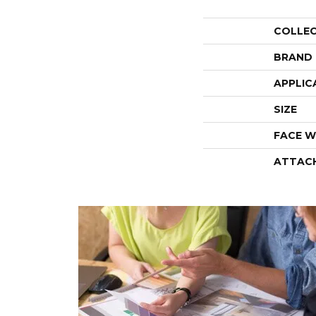
COLLE
BRAND
APPLIC
SIZE
FACE W
ATTAC