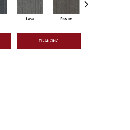
Lava
Fission
Seal
FINANCING