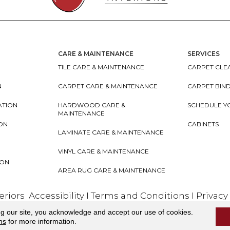
CARE & MAINTENANCE
SERVICES
TILE CARE & MAINTENANCE
CARPET CLEA
N
CARPET CARE & MAINTENANCE
CARPET BIN
ATION
HARDWOOD CARE &
SCHEDULE Y
MAINTENANCE
ION
CABINETS
LAMINATE CARE & MAINTENANCE
VINYL CARE & MAINTENANCE
ION
AREA RUG CARE & MAINTENANCE
teriors
Accessibility
I
Terms and Conditions
I
Privacy
ng our site, you acknowledge and accept our use of cookies.
ns
for more information.