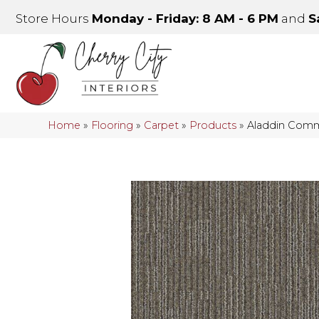
Store Hours
Monday - Friday: 8 AM - 6 PM
and
S
Home
»
Flooring
»
Carpet
»
Products
»
Aladdin Comme