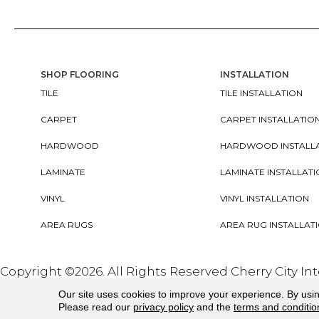
SHOP FLOORING
INSTALLATION
TILE
TILE INSTALLATION
CARPET
CARPET INSTALLATIO
HARDWOOD
HARDWOOD INSTALL
LAMINATE
LAMINATE INSTALLAT
VINYL
VINYL INSTALLATION
AREA RUGS
AREA RUG INSTALLAT
Copyright ©2026. All Rights Reserved Cherry City In
Our site uses cookies to improve your experience. By usi
Please read our
privacy policy
and the
terms and conditio