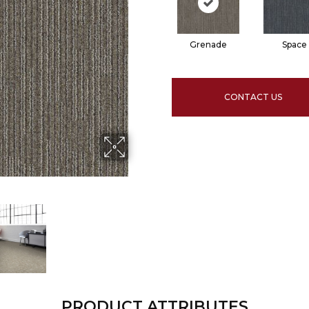
Grenade
Space
CONTACT US
PRODUCT ATTRIBUTES