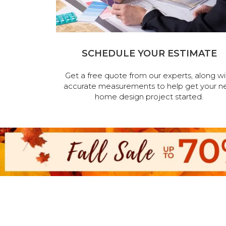
SCHEDULE YOUR ESTIMATE
Get a free quote from our experts, along wi
accurate measurements to help get your n
home design project started.