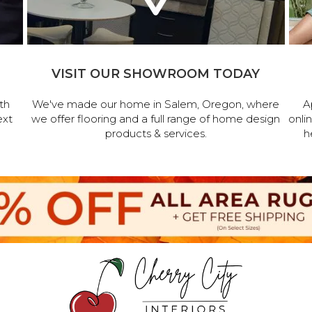
VISIT OUR SHOWROOM TODAY
th
We've made our home in Salem, Oregon, where
A
ext
we offer flooring and a full range of home design
onli
products & services.
h