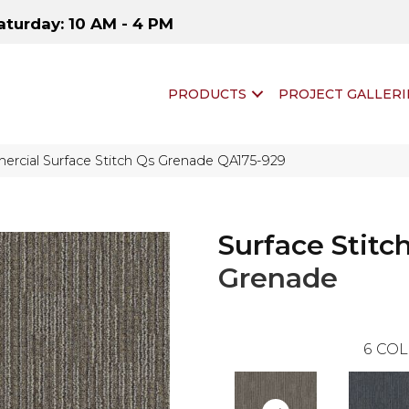
aturday: 10 AM - 4 PM
PRODUCTS
PROJECT GALLERI
rcial Surface Stitch Qs Grenade QA175-929
Surface Stitc
Grenade
6
COL