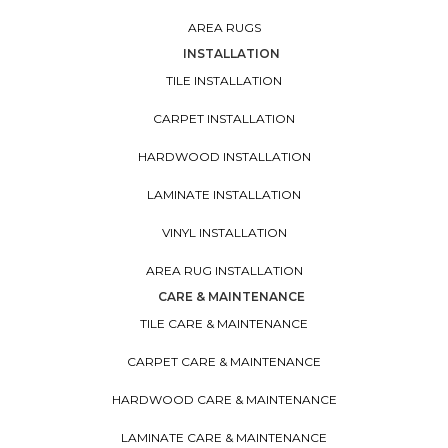
AREA RUGS
INSTALLATION
TILE INSTALLATION
CARPET INSTALLATION
HARDWOOD INSTALLATION
LAMINATE INSTALLATION
VINYL INSTALLATION
AREA RUG INSTALLATION
CARE & MAINTENANCE
TILE CARE & MAINTENANCE
CARPET CARE & MAINTENANCE
HARDWOOD CARE & MAINTENANCE
LAMINATE CARE & MAINTENANCE