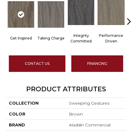
Integrity
Performance
Get Inspired
Taking Charge
Committed
Driven
CONTACT US
FINANCING
PRODUCT ATTRIBUTES
COLLECTION
Sweeping Gestures
COLOR
Brown
BRAND
Aladdin Commercial