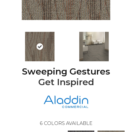
Sweeping Gestures
Get Inspired
6
COLORS AVAILABLE