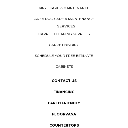
VINYL CARE & MAINTENANCE
AREA RUG CARE & MAINTENANCE
SERVICES
CARPET CLEANING SUPPLIES
CARPET BINDING
SCHEDULE YOUR FREE ESTIMATE
CABINETS
CONTACT US
FINANCING
EARTH FRIENDLY
FLOORVANA
COUNTERTOPS