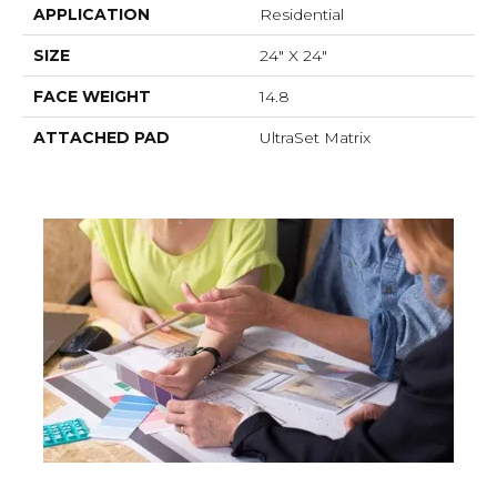
APPLICATION
Residential
SIZE
24" X 24"
FACE WEIGHT
14.8
ATTACHED PAD
UltraSet Matrix