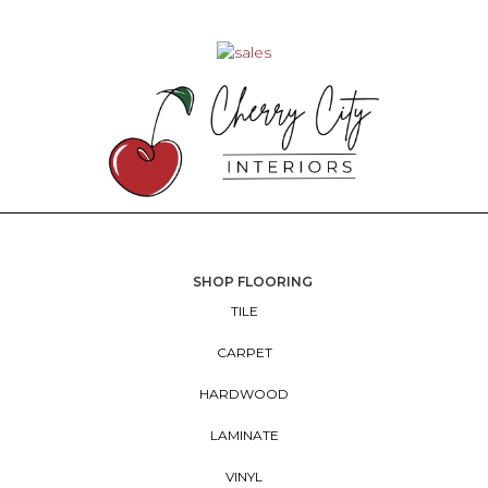
SHOP FLOORING
TILE
CARPET
HARDWOOD
LAMINATE
VINYL