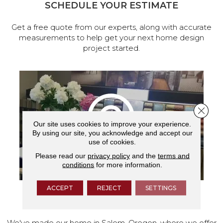
SCHEDULE YOUR ESTIMATE
Get a free quote from our experts, along with accurate
measurements to help get your next home design
project started.
Close 
Our site uses cookies to improve your experience.
By using our site, you acknowledge and accept our
use of cookies.
Please read our
privacy policy
and the
terms and
conditions
for more information.
ACCEPT
REJECT
SETTINGS
VISIT OUR SHOWROOM TODAY
We've made our home in Salem, Oregon, where we offer