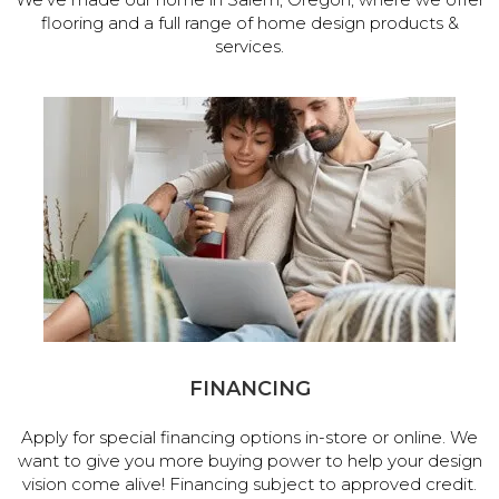
flooring and a full range of home design products &
services.
FINANCING
Apply for special financing options in-store or online. We
want to give you more buying power to help your design
vision come alive! Financing subject to approved credit.