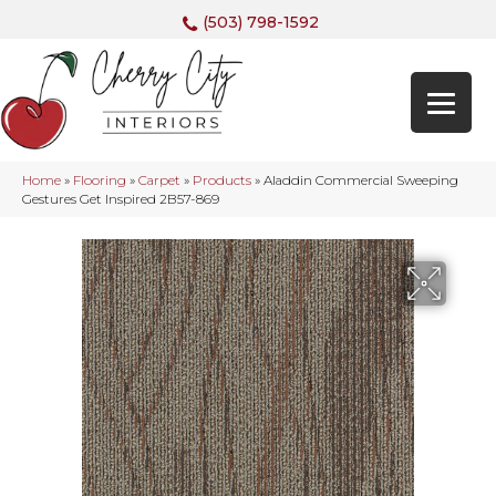
(503) 798-1592
Home
»
Flooring
»
Carpet
»
Products
»
Aladdin Commercial Sweeping
Gestures Get Inspired 2B57-869