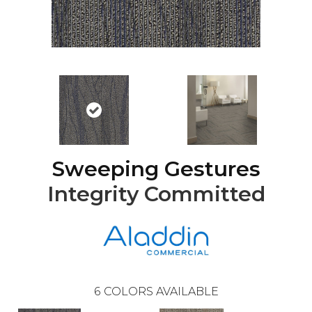
Sweeping Gestures
Integrity Committed
6
COLORS AVAILABLE