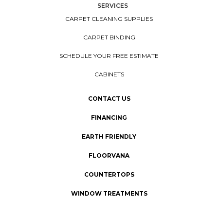
SERVICES
CARPET CLEANING SUPPLIES
CARPET BINDING
SCHEDULE YOUR FREE ESTIMATE
CABINETS
CONTACT US
FINANCING
EARTH FRIENDLY
FLOORVANA
COUNTERTOPS
WINDOW TREATMENTS