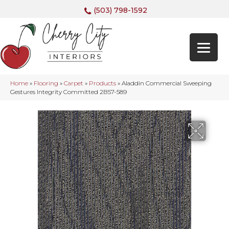
(503) 798-1592
Home
»
Flooring
»
Carpet
»
Products
»
Aladdin Commercial Sweeping
Gestures Integrity Committed 2B57-589