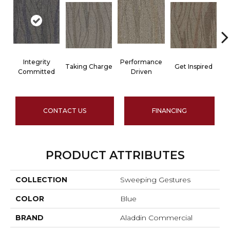
Integrity
Performance
Taking Charge
Get Inspired
Committed
Driven
CONTACT US
FINANCING
PRODUCT ATTRIBUTES
COLLECTION
Sweeping Gestures
COLOR
Blue
BRAND
Aladdin Commercial