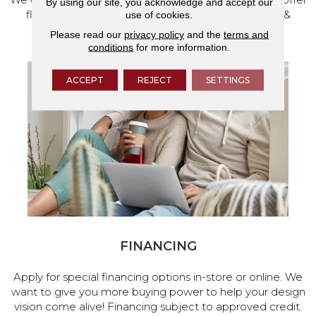
By using our site, you acknowledge and accept our
flooring and a full range of home design products &
use of cookies.
services.
Please read our
privacy policy
and the
terms and
conditions
for more information.
ACCEPT
REJECT
SETTINGS
FINANCING
Apply for special financing options in-store or online. We
want to give you more buying power to help your design
vision come alive! Financing subject to approved credit.