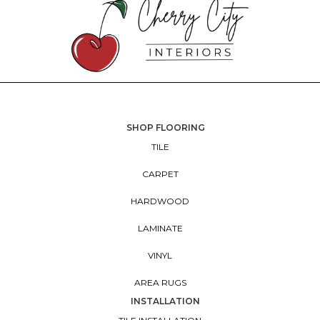
SHOP FLOORING
TILE
CARPET
HARDWOOD
LAMINATE
VINYL
AREA RUGS
INSTALLATION