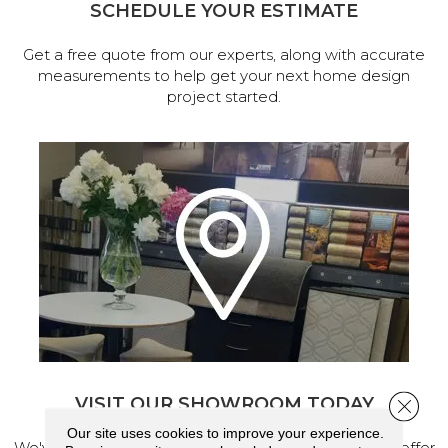
SCHEDULE YOUR ESTIMATE
Get a free quote from our experts, along with accurate
measurements to help get your next home design
project started.
VISIT OUR SHOWROOM TODAY
Close 
Our site uses cookies to improve your experience.
We've made our home in Salem, Oregon, where we offer