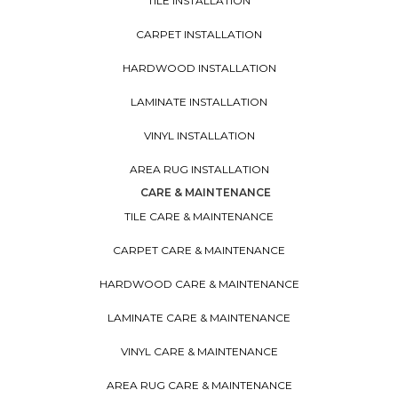
TILE INSTALLATION
CARPET INSTALLATION
HARDWOOD INSTALLATION
LAMINATE INSTALLATION
VINYL INSTALLATION
AREA RUG INSTALLATION
CARE & MAINTENANCE
TILE CARE & MAINTENANCE
CARPET CARE & MAINTENANCE
HARDWOOD CARE & MAINTENANCE
LAMINATE CARE & MAINTENANCE
VINYL CARE & MAINTENANCE
AREA RUG CARE & MAINTENANCE