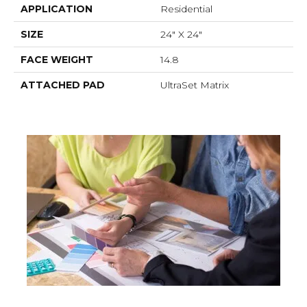
APPLICATION
Residential
SIZE
24" X 24"
FACE WEIGHT
14.8
ATTACHED PAD
UltraSet Matrix