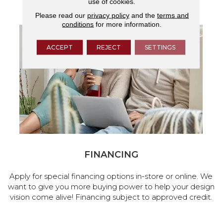
use of cookies.
services.
Please read our
privacy policy
and the
terms and
conditions
for more information.
ACCEPT
REJECT
SETTINGS
FINANCING
Apply for special financing options in-store or online. We
want to give you more buying power to help your design
vision come alive! Financing subject to approved credit.