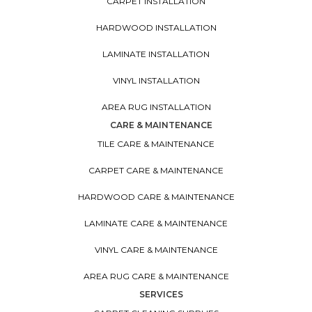
CARPET INSTALLATION
HARDWOOD INSTALLATION
LAMINATE INSTALLATION
VINYL INSTALLATION
AREA RUG INSTALLATION
CARE & MAINTENANCE
TILE CARE & MAINTENANCE
CARPET CARE & MAINTENANCE
HARDWOOD CARE & MAINTENANCE
LAMINATE CARE & MAINTENANCE
VINYL CARE & MAINTENANCE
AREA RUG CARE & MAINTENANCE
SERVICES