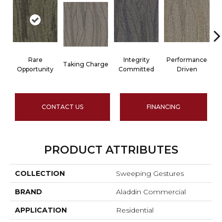
Rare
Integrity
Performance
Taking Charge
Opportunity
Committed
Driven
CONTACT US
FINANCING
PRODUCT ATTRIBUTES
COLLECTION
Sweeping Gestures
BRAND
Aladdin Commercial
APPLICATION
Residential