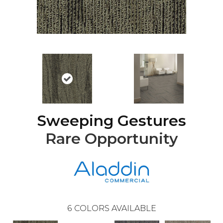
Sweeping Gestures
Rare Opportunity
6
COLORS AVAILABLE