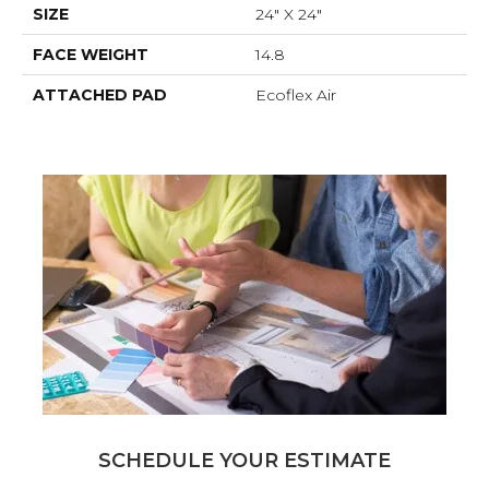
SIZE
24" X 24"
FACE WEIGHT
14.8
ATTACHED PAD
Ecoflex Air
SCHEDULE YOUR ESTIMATE