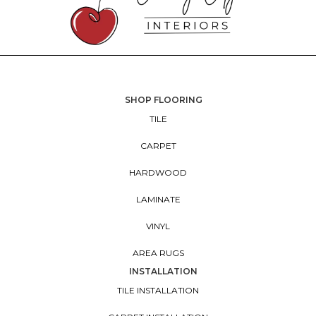
SHOP FLOORING
TILE
CARPET
HARDWOOD
LAMINATE
VINYL
AREA RUGS
INSTALLATION
TILE INSTALLATION