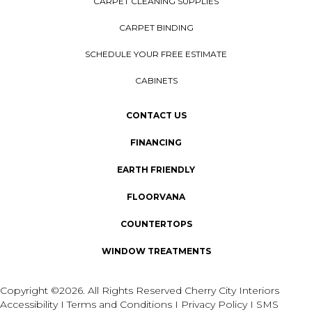
CARPET CLEANING SUPPLIES
CARPET BINDING
SCHEDULE YOUR FREE ESTIMATE
CABINETS
CONTACT US
FINANCING
EARTH FRIENDLY
FLOORVANA
COUNTERTOPS
WINDOW TREATMENTS
Copyright ©2026. All Rights Reserved Cherry City Interiors
Accessibility
I
Terms and Conditions
I
Privacy Policy
I
SMS