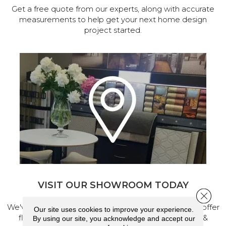
Get a free quote from our experts, along with accurate
measurements to help get your next home design
project started.
VISIT OUR SHOWROOM TODAY
Close 
We've made our home in Salem, Oregon, where we offer
Our site uses cookies to improve your experience.
flooring and a full range of home design products &
By using our site, you acknowledge and accept our