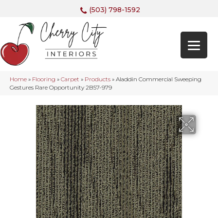
(503) 798-1592
Home
»
Flooring
»
Carpet
»
Products
»
Aladdin Commercial Sweeping
Gestures Rare Opportunity 2B57-979