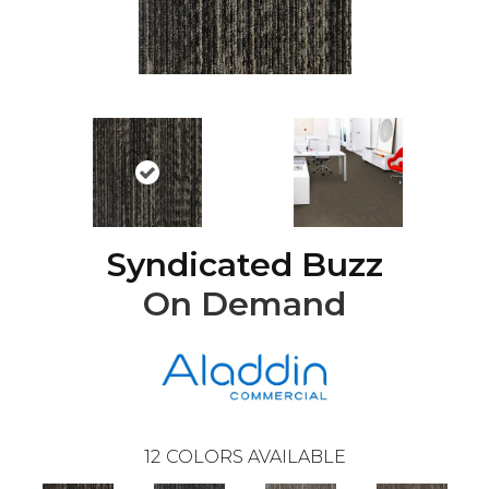
Syndicated Buzz
On Demand
12
COLORS AVAILABLE