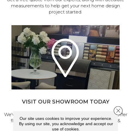
measurements to help get your next home design
project started.
VISIT OUR SHOWROOM TODAY
Close 
We've made our home in Salem, Oregon, where we offer
Our site uses cookies to improve your experience.
flooring and a full range of home design products &
By using our site, you acknowledge and accept our
services.
use of cookies.