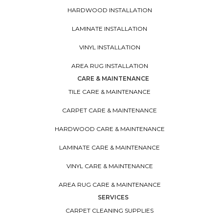
HARDWOOD INSTALLATION
LAMINATE INSTALLATION
VINYL INSTALLATION
AREA RUG INSTALLATION
CARE & MAINTENANCE
TILE CARE & MAINTENANCE
CARPET CARE & MAINTENANCE
HARDWOOD CARE & MAINTENANCE
LAMINATE CARE & MAINTENANCE
VINYL CARE & MAINTENANCE
AREA RUG CARE & MAINTENANCE
SERVICES
CARPET CLEANING SUPPLIES