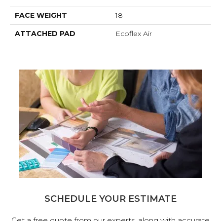
FACE WEIGHT
18
ATTACHED PAD
Ecoflex Air
SCHEDULE YOUR ESTIMATE
Get a free quote from our experts, along with accurate