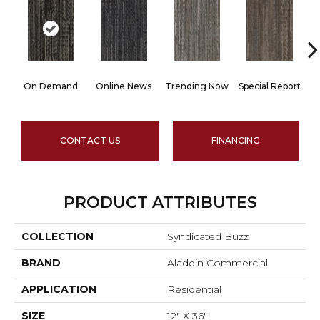
On Demand
Online News
Trending Now
Special Report
I
CONTACT US
FINANCING
PRODUCT ATTRIBUTES
COLLECTION
Syndicated Buzz
BRAND
Aladdin Commercial
APPLICATION
Residential
SIZE
12" X 36"