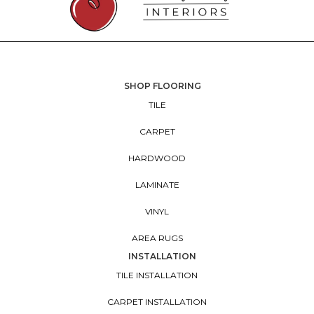
SHOP FLOORING
TILE
CARPET
HARDWOOD
LAMINATE
VINYL
AREA RUGS
INSTALLATION
TILE INSTALLATION
CARPET INSTALLATION