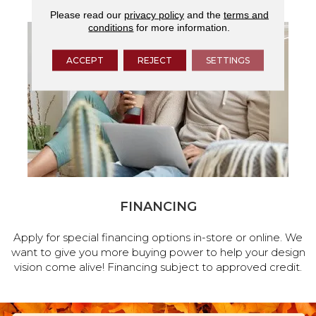
Please read our
privacy policy
and the
terms and
conditions
for more information.
ACCEPT
REJECT
SETTINGS
FINANCING
Apply for special financing options in-store or online. We
want to give you more buying power to help your design
vision come alive! Financing subject to approved credit.