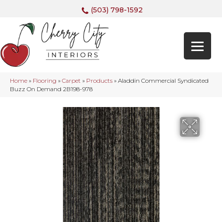
(503) 798-1592
Home
»
Flooring
»
Carpet
»
Products
»
Aladdin Commercial Syndicated
Buzz On Demand 2B198-978