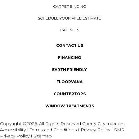
CARPET BINDING
SCHEDULE YOUR FREE ESTIMATE
CABINETS
CONTACT US
FINANCING
EARTH FRIENDLY
FLOORVANA
COUNTERTOPS
WINDOW TREATMENTS
Copyright ©2026. All Rights Reserved Cherry City Interiors
Accessibility
I
Terms and Conditions
I
Privacy Policy
I
SMS
Privacy Policy
I
Sitemap