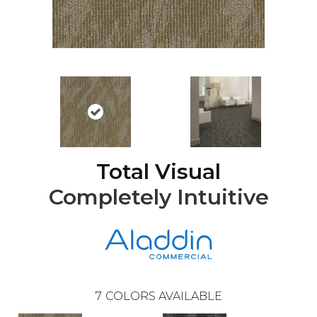
Total Visual
Completely Intuitive
7
COLORS AVAILABLE