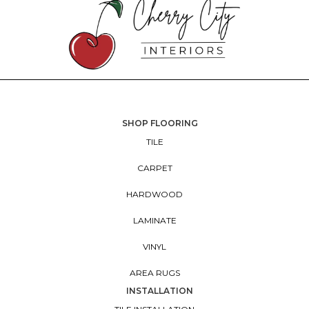
SHOP FLOORING
TILE
CARPET
HARDWOOD
LAMINATE
VINYL
AREA RUGS
INSTALLATION