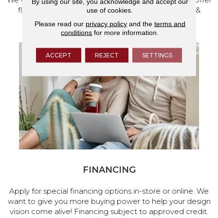
By using our site, you acknowledge and accept our
flooring and a full range of home design products &
use of cookies.
services.
Please read our
privacy policy
and the
terms and
conditions
for more information.
ACCEPT
REJECT
SETTINGS
FINANCING
Apply for special financing options in-store or online. We
want to give you more buying power to help your design
vision come alive! Financing subject to approved credit.