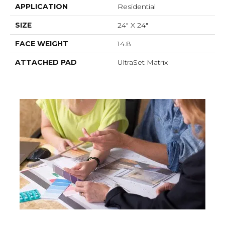
APPLICATION
Residential
SIZE
24" X 24"
FACE WEIGHT
14.8
ATTACHED PAD
UltraSet Matrix