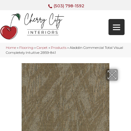
(503) 798-1592
Home
»
Flooring
»
Carpet
»
Products
»
Aladdin Commercial Total Visual
Completely Intuitive 2B59-841