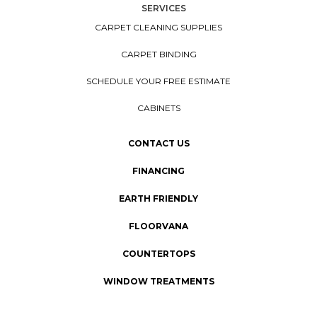
SERVICES
CARPET CLEANING SUPPLIES
CARPET BINDING
SCHEDULE YOUR FREE ESTIMATE
CABINETS
CONTACT US
FINANCING
EARTH FRIENDLY
FLOORVANA
COUNTERTOPS
WINDOW TREATMENTS