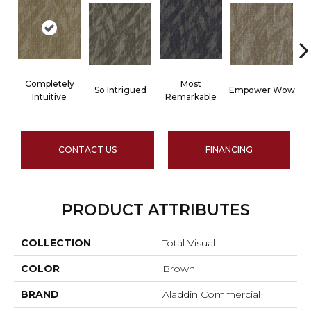
Completely
Most
So Intrigued
Empower Wow
Intuitive
Remarkable
CONTACT US
FINANCING
PRODUCT ATTRIBUTES
COLLECTION
Total Visual
COLOR
Brown
BRAND
Aladdin Commercial