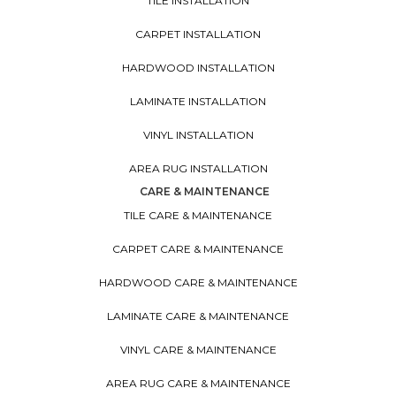
TILE INSTALLATION
CARPET INSTALLATION
HARDWOOD INSTALLATION
LAMINATE INSTALLATION
VINYL INSTALLATION
AREA RUG INSTALLATION
CARE & MAINTENANCE
TILE CARE & MAINTENANCE
CARPET CARE & MAINTENANCE
HARDWOOD CARE & MAINTENANCE
LAMINATE CARE & MAINTENANCE
VINYL CARE & MAINTENANCE
AREA RUG CARE & MAINTENANCE