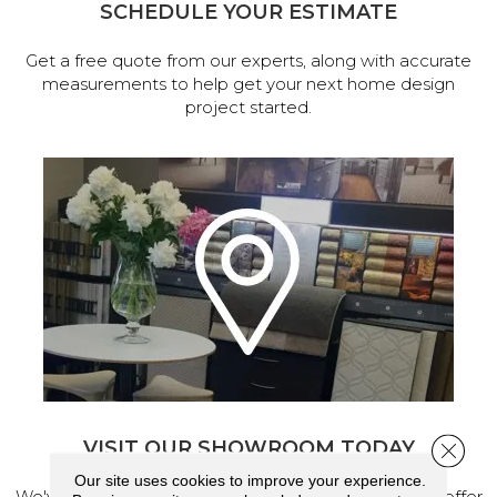
SCHEDULE YOUR ESTIMATE
Get a free quote from our experts, along with accurate
measurements to help get your next home design
project started.
VISIT OUR SHOWROOM TODAY
Close 
Our site uses cookies to improve your experience.
We've made our home in Salem, Oregon, where we offer