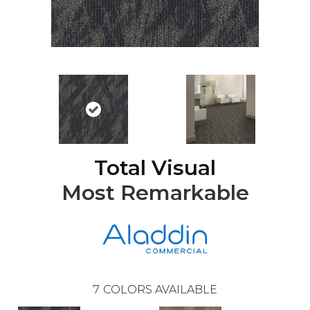
Total Visual
Most Remarkable
7
COLORS AVAILABLE