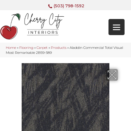
(503) 798-1592
Home
»
Flooring
»
Carpet
»
Products
»
Aladdin Commercial Total Visual
Most Remarkable 2B59-589