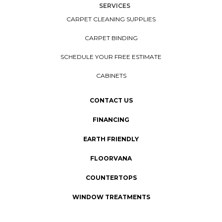
SERVICES
CARPET CLEANING SUPPLIES
CARPET BINDING
SCHEDULE YOUR FREE ESTIMATE
CABINETS
CONTACT US
FINANCING
EARTH FRIENDLY
FLOORVANA
COUNTERTOPS
WINDOW TREATMENTS