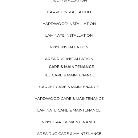
TILE INSTALLATION
CARPET INSTALLATION
HARDWOOD INSTALLATION
LAMINATE INSTALLATION
VINYL INSTALLATION
AREA RUG INSTALLATION
CARE & MAINTENANCE
TILE CARE & MAINTENANCE
CARPET CARE & MAINTENANCE
HARDWOOD CARE & MAINTENANCE
LAMINATE CARE & MAINTENANCE
VINYL CARE & MAINTENANCE
AREA RUG CARE & MAINTENANCE