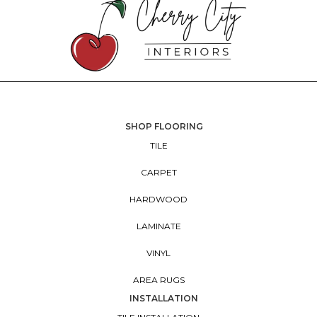
SHOP FLOORING
TILE
CARPET
HARDWOOD
LAMINATE
VINYL
AREA RUGS
INSTALLATION