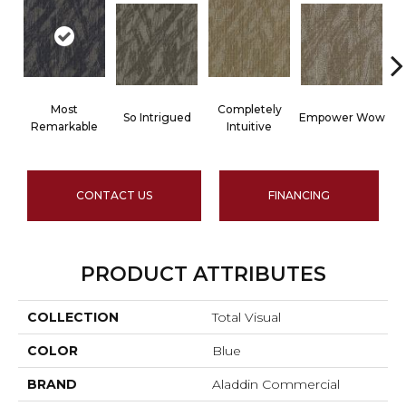
Most
Completely
So Intrigued
Empower Wow
Remarkable
Intuitive
CONTACT US
FINANCING
PRODUCT ATTRIBUTES
COLLECTION
Total Visual
COLOR
Blue
BRAND
Aladdin Commercial