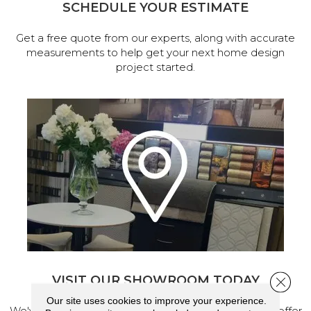
SCHEDULE YOUR ESTIMATE
Get a free quote from our experts, along with accurate
measurements to help get your next home design
project started.
VISIT OUR SHOWROOM TODAY
Close 
Our site uses cookies to improve your experience.
We've made our home in Salem, Oregon, where we offer