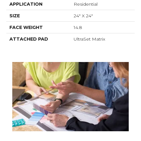
APPLICATION
Residential
SIZE
24" X 24"
FACE WEIGHT
14.8
ATTACHED PAD
UltraSet Matrix