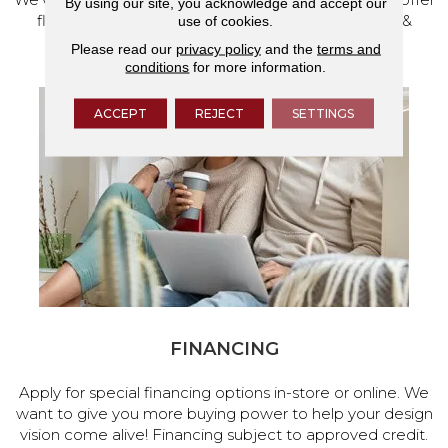
By using our site, you acknowledge and accept our
flooring and a full range of home design products &
use of cookies.
services.
Please read our
privacy policy
and the
terms and
conditions
for more information.
ACCEPT
REJECT
SETTINGS
FINANCING
Apply for special financing options in-store or online. We
want to give you more buying power to help your design
vision come alive! Financing subject to approved credit.