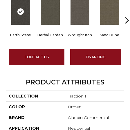
Earth Scape
Herbal Garden
Wrought Iron
Sand Dune
CONTACT US
FINANCING
PRODUCT ATTRIBUTES
COLLECTION
Traction II
COLOR
Brown
BRAND
Aladdin Commercial
APPLICATION
Residential