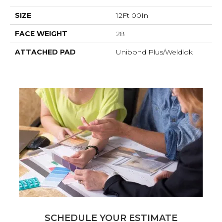
SIZE
12Ft 00In
FACE WEIGHT
28
ATTACHED PAD
Unibond Plus/Weldlok
SCHEDULE YOUR ESTIMATE