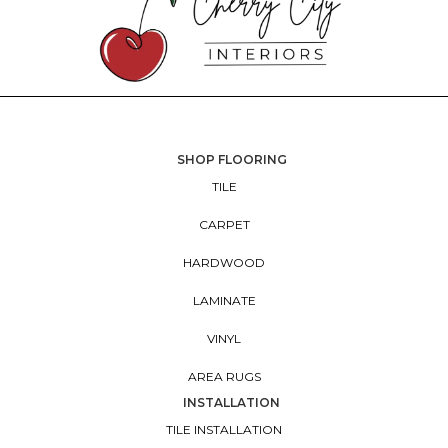
SHOP FLOORING
TILE
CARPET
HARDWOOD
LAMINATE
VINYL
AREA RUGS
INSTALLATION
TILE INSTALLATION