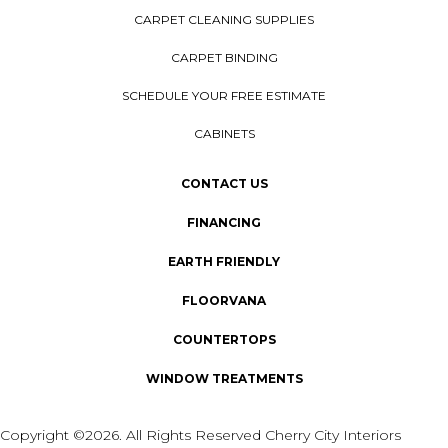
CARPET CLEANING SUPPLIES
CARPET BINDING
SCHEDULE YOUR FREE ESTIMATE
CABINETS
CONTACT US
FINANCING
EARTH FRIENDLY
FLOORVANA
COUNTERTOPS
WINDOW TREATMENTS
Copyright ©2026. All Rights Reserved Cherry City Interiors