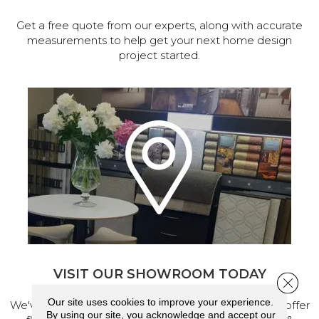
Get a free quote from our experts, along with accurate
measurements to help get your next home design
project started.
VISIT OUR SHOWROOM TODAY
Close 
Our site uses cookies to improve your experience.
We've made our home in Salem, Oregon, where we offer
By using our site, you acknowledge and accept our