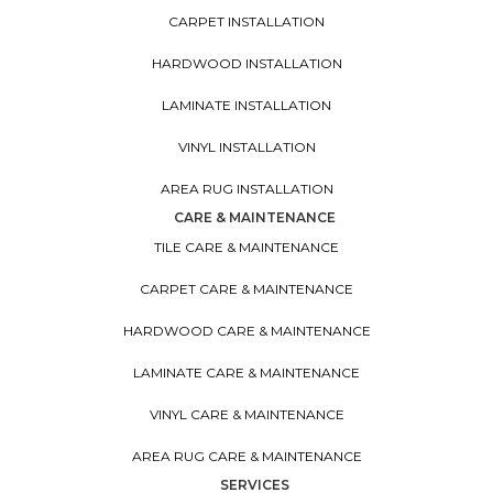
CARPET INSTALLATION
HARDWOOD INSTALLATION
LAMINATE INSTALLATION
VINYL INSTALLATION
AREA RUG INSTALLATION
CARE & MAINTENANCE
TILE CARE & MAINTENANCE
CARPET CARE & MAINTENANCE
HARDWOOD CARE & MAINTENANCE
LAMINATE CARE & MAINTENANCE
VINYL CARE & MAINTENANCE
AREA RUG CARE & MAINTENANCE
SERVICES