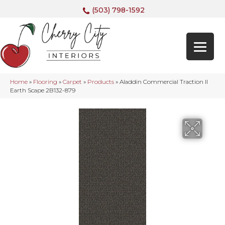
(503) 798-1592
Home
»
Flooring
»
Carpet
»
Products
»
Aladdin Commercial Traction II
Earth Scape 2B132-879