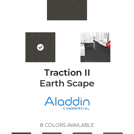
Traction II
Earth Scape
8
COLORS AVAILABLE