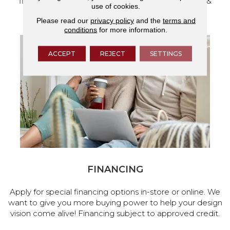
flooring and a full range of home design products &
use of cookies.
services.
Please read our
privacy policy
and the
terms and
conditions
for more information.
ACCEPT
REJECT
SETTINGS
FINANCING
Apply for special financing options in-store or online. We
want to give you more buying power to help your design
vision come alive! Financing subject to approved credit.