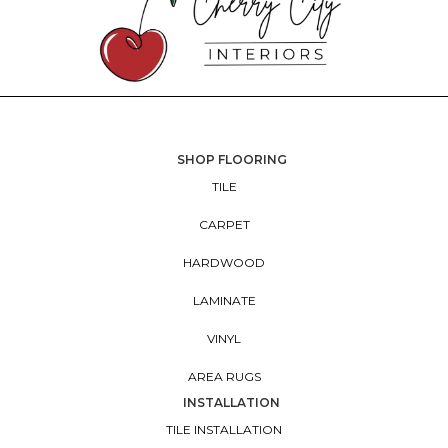
SHOP FLOORING
TILE
CARPET
HARDWOOD
LAMINATE
VINYL
AREA RUGS
INSTALLATION
TILE INSTALLATION