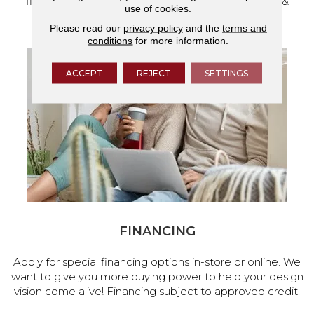
flooring and a full range of home design products &
use of cookies.
services.
Please read our
privacy policy
and the
terms and
conditions
for more information.
ACCEPT
REJECT
SETTINGS
FINANCING
Apply for special financing options in-store or online. We
want to give you more buying power to help your design
vision come alive! Financing subject to approved credit.