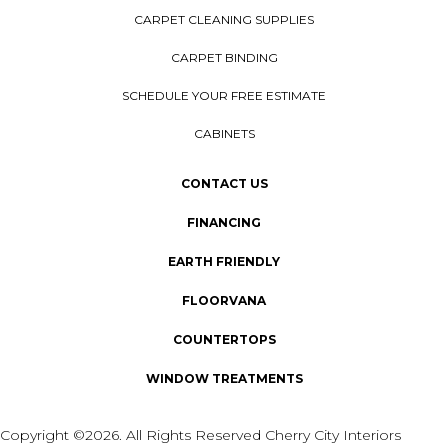
CARPET CLEANING SUPPLIES
CARPET BINDING
SCHEDULE YOUR FREE ESTIMATE
CABINETS
CONTACT US
FINANCING
EARTH FRIENDLY
FLOORVANA
COUNTERTOPS
WINDOW TREATMENTS
Copyright ©2026. All Rights Reserved Cherry City Interiors