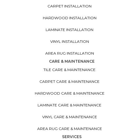
CARPET INSTALLATION
HARDWOOD INSTALLATION
LAMINATE INSTALLATION
VINYL INSTALLATION
AREA RUG INSTALLATION
CARE & MAINTENANCE
TILE CARE & MAINTENANCE
CARPET CARE & MAINTENANCE
HARDWOOD CARE & MAINTENANCE
LAMINATE CARE & MAINTENANCE
VINYL CARE & MAINTENANCE
AREA RUG CARE & MAINTENANCE
SERVICES