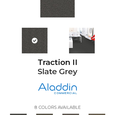
Traction II
Slate Grey
8
COLORS AVAILABLE