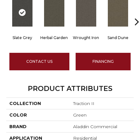
Slate Grey
Herbal Garden
Wrought Iron
Sand Dune
CONTACT US
FINANCING
PRODUCT ATTRIBUTES
COLLECTION
Traction II
COLOR
Green
BRAND
Aladdin Commercial
APPLICATION
Residential