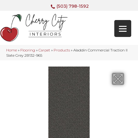
(503) 798-1592
Home
»
Flooring
»
Carpet
»
Products
»
Aladdin Commercial Traction II
Slate Grey 2B132-965