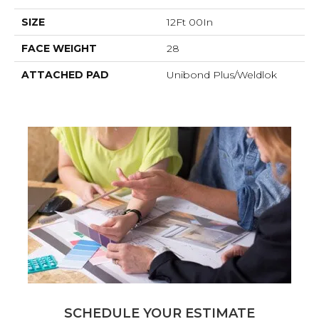
SIZE
12Ft 00In
FACE WEIGHT
28
ATTACHED PAD
Unibond Plus/Weldlok
SCHEDULE YOUR ESTIMATE