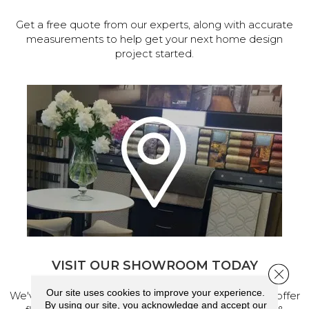
Get a free quote from our experts, along with accurate
measurements to help get your next home design
project started.
VISIT OUR SHOWROOM TODAY
Close 
Our site uses cookies to improve your experience.
We've made our home in Salem, Oregon, where we offer
By using our site, you acknowledge and accept our