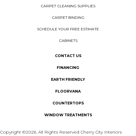
CARPET CLEANING SUPPLIES
CARPET BINDING
SCHEDULE YOUR FREE ESTIMATE
CABINETS
CONTACT US
FINANCING
EARTH FRIENDLY
FLOORVANA
COUNTERTOPS
WINDOW TREATMENTS
Copyright ©2026. All Rights Reserved Cherry City Interiors