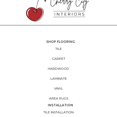
SHOP FLOORING
TILE
CARPET
HARDWOOD
LAMINATE
VINYL
AREA RUGS
INSTALLATION
TILE INSTALLATION