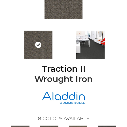
Traction II
Wrought Iron
8
COLORS AVAILABLE