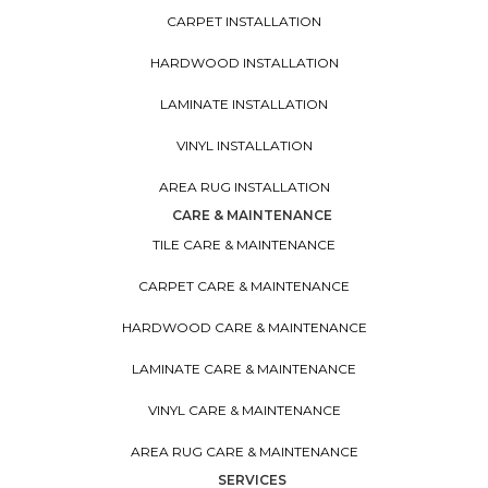
CARPET INSTALLATION
HARDWOOD INSTALLATION
LAMINATE INSTALLATION
VINYL INSTALLATION
AREA RUG INSTALLATION
CARE & MAINTENANCE
TILE CARE & MAINTENANCE
CARPET CARE & MAINTENANCE
HARDWOOD CARE & MAINTENANCE
LAMINATE CARE & MAINTENANCE
VINYL CARE & MAINTENANCE
AREA RUG CARE & MAINTENANCE
SERVICES