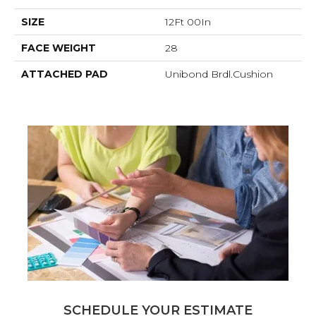
SIZE
12Ft 00In
FACE WEIGHT
28
ATTACHED PAD
Unibond Brdl.Cushion
SCHEDULE YOUR ESTIMATE