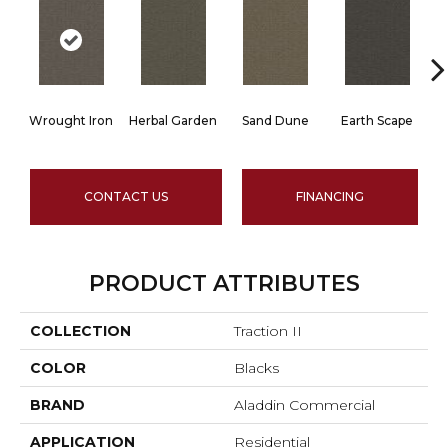
Wrought Iron
Herbal Garden
Sand Dune
Earth Scape
CONTACT US
FINANCING
PRODUCT ATTRIBUTES
COLLECTION
Traction II
COLOR
Blacks
BRAND
Aladdin Commercial
APPLICATION
Residential