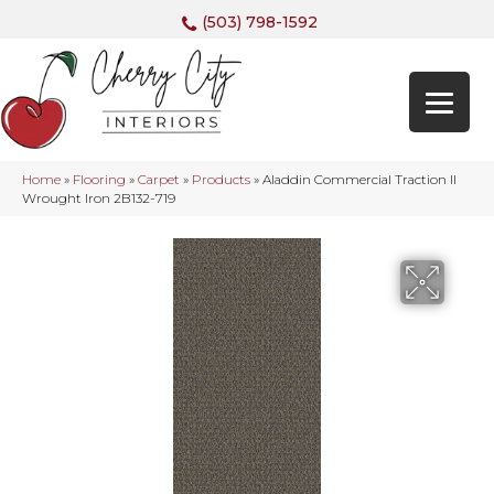
(503) 798-1592
Home
»
Flooring
»
Carpet
»
Products
»
Aladdin Commercial Traction II
Wrought Iron 2B132-719