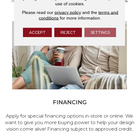
flooring and a full range of home design products &
use of cookies.
services.
Please read our
privacy policy
and the
terms and
conditions
for more information.
ACCEPT
REJECT
SETTINGS
FINANCING
Apply for special financing options in-store or online. We
want to give you more buying power to help your design
vision come alive! Financing subject to approved credit.