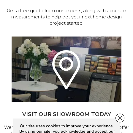
Get a free quote from our experts, along with accurate
measurements to help get your next home design
project started.
VISIT OUR SHOWROOM TODAY
Close 
Our site uses cookies to improve your experience.
We've made our home in Salem, Oregon, where we offer
By using our site, you acknowledge and accept our