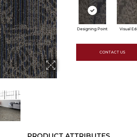
Designing Point
Visual E
CONTACT US
PRODUCT ATTRIBUTES