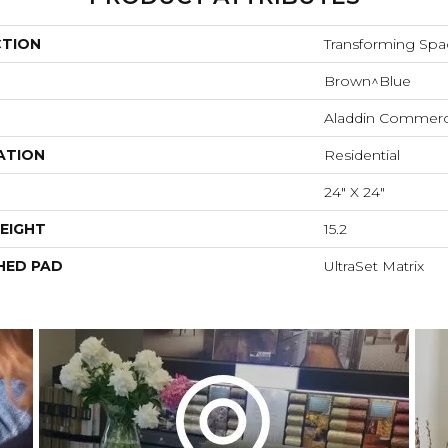
CTION
Transforming Spa
Brown^Blue
Aladdin Commerc
ATION
Residential
24" X 24"
EIGHT
15.2
HED PAD
UltraSet Matrix