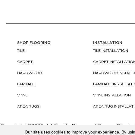
SHOP FLOORING
INSTALLATION
TILE
TILE INSTALLATION
CARPET
CARPET INSTALLATIO
HARDWOOD
HARDWOOD INSTALL
LAMINATE
LAMINATE INSTALLAT
VINYL
VINYL INSTALLATION
AREA RUGS
AREA RUG INSTALLAT
Copyright ©2026. All Rights Reserved Cherry City In
Our site uses cookies to improve your experience. By usi