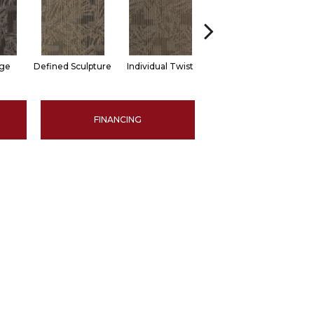
dge
Defined Sculpture
Individual Twist
Functional Space
Ret
FINANCING