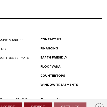
CONTACT US
NING SUPPLIES
FINANCING
DING
EARTH FRIENDLY
OUR FREE ESTIMATE
FLOORVANA
COUNTERTOPS
WINDOW TREATMENTS
 Policy
I
SMS Privacy Policy
I
Sitemap
Clos
ACCEPT
REJECT
SETTINGS