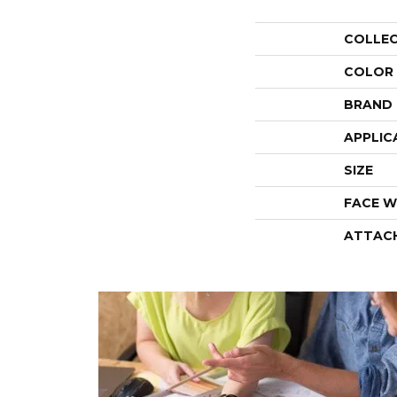
COLLE
COLOR
BRAND
APPLIC
SIZE
FACE W
ATTAC