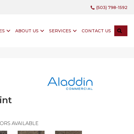
(503) 798-1592
SEA
ES
ABOUT US
SERVICES
CONTACT US
int
ORS AVAILABLE