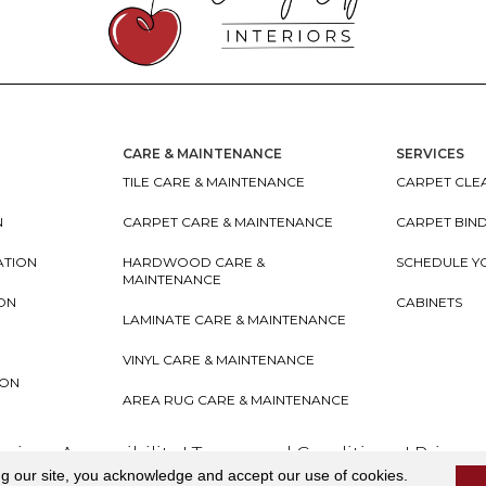
CARE & MAINTENANCE
SERVICES
TILE CARE & MAINTENANCE
CARPET CLEA
N
CARPET CARE & MAINTENANCE
CARPET BIN
ATION
HARDWOOD CARE &
SCHEDULE Y
MAINTENANCE
ION
CABINETS
LAMINATE CARE & MAINTENANCE
VINYL CARE & MAINTENANCE
ION
AREA RUG CARE & MAINTENANCE
teriors
Accessibility
I
Terms and Conditions
I
Privacy
ng our site, you acknowledge and accept our use of cookies.