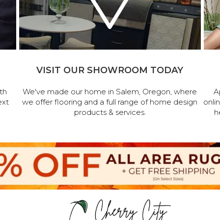
VISIT OUR SHOWROOM TODAY
th
We've made our home in Salem, Oregon, where
A
ext
we offer flooring and a full range of home design
onli
products & services.
h