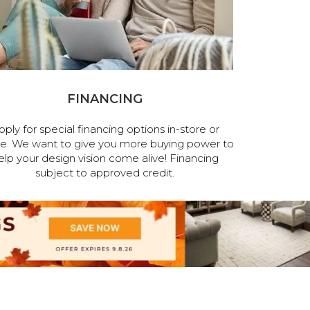
FINANCING
pply for special financing options in-store or
ne. We want to give you more buying power to
elp your design vision come alive! Financing
subject to approved credit.