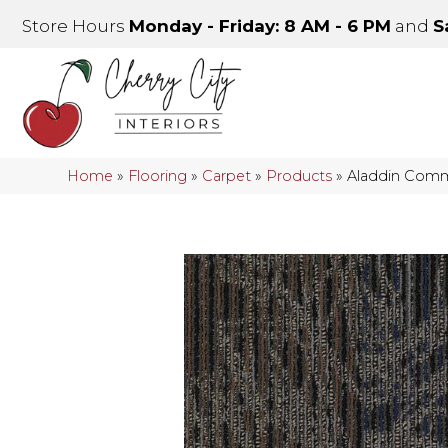
Store Hours
Monday - Friday: 8 AM - 6 PM
and
S
Home
»
Flooring
»
Carpet
»
Products
»
Aladdin Comm