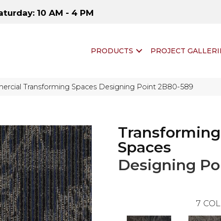
aturday: 10 AM - 4 PM
PRODUCTS
PROJECT GALLERI
ercial Transforming Spaces Designing Point 2B80-589
Transforming
Spaces
Designing Po
7
COL