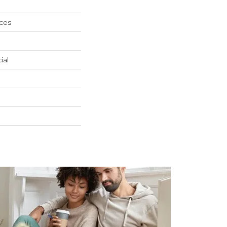
ces
ial