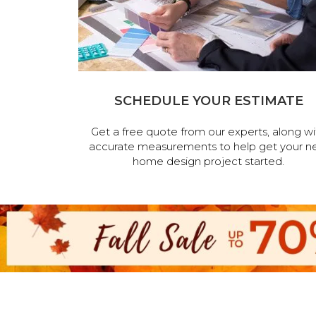
SCHEDULE YOUR ESTIMATE
Get a free quote from our experts, along wi
accurate measurements to help get your n
home design project started.