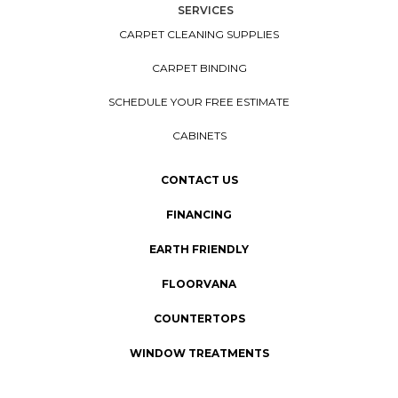
SERVICES
CARPET CLEANING SUPPLIES
CARPET BINDING
SCHEDULE YOUR FREE ESTIMATE
CABINETS
CONTACT US
FINANCING
EARTH FRIENDLY
FLOORVANA
COUNTERTOPS
WINDOW TREATMENTS