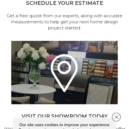
SCHEDULE YOUR ESTIMATE
Get a free quote from our experts, along with accurate
measurements to help get your next home design
project started.
VISIT OUR SHOWROOM TODAY
Close 
Our site uses cookies to improve your experience.
We've made our home in Salem, Oregon, where we offer