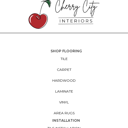
SHOP FLOORING
TILE
CARPET
HARDWOOD
LAMINATE
VINYL
AREA RUGS
INSTALLATION