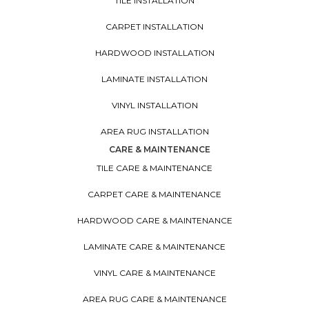
TILE INSTALLATION
CARPET INSTALLATION
HARDWOOD INSTALLATION
LAMINATE INSTALLATION
VINYL INSTALLATION
AREA RUG INSTALLATION
CARE & MAINTENANCE
TILE CARE & MAINTENANCE
CARPET CARE & MAINTENANCE
HARDWOOD CARE & MAINTENANCE
LAMINATE CARE & MAINTENANCE
VINYL CARE & MAINTENANCE
AREA RUG CARE & MAINTENANCE