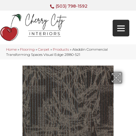
(503) 798-1592
Home
»
Flooring
»
Carpet
»
Products
»
Aladdin Commercial
Transforming Spaces Visual Edge 2B80-521