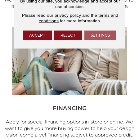
By using our site, you acknowledge and accept our
flooring and a full range of home design products &
use of cookies.
services.
Please read our
privacy policy
and the
terms and
conditions
for more information.
ACCEPT
REJECT
SETTINGS
FINANCING
Apply for special financing options in-store or online. We
want to give you more buying power to help your design
vision come alive! Financing subject to approved credit.