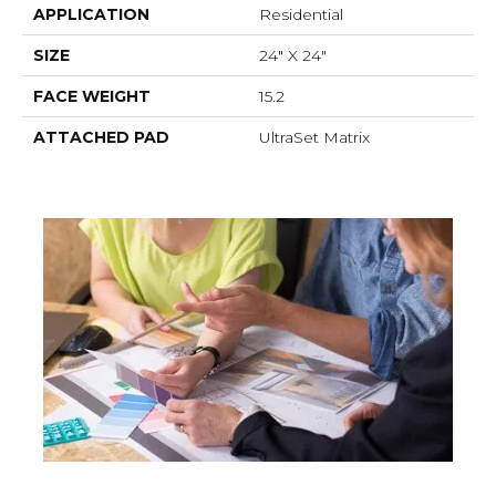
APPLICATION
Residential
SIZE
24" X 24"
FACE WEIGHT
15.2
ATTACHED PAD
UltraSet Matrix