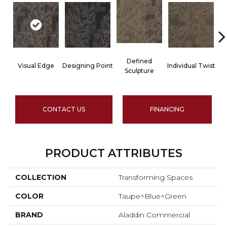
Defined
Visual Edge
Designing Point
Individual Twist
Sculpture
CONTACT US
FINANCING
PRODUCT ATTRIBUTES
COLLECTION
Transforming Spaces
COLOR
Taupe^Blue^Green
BRAND
Aladdin Commercial