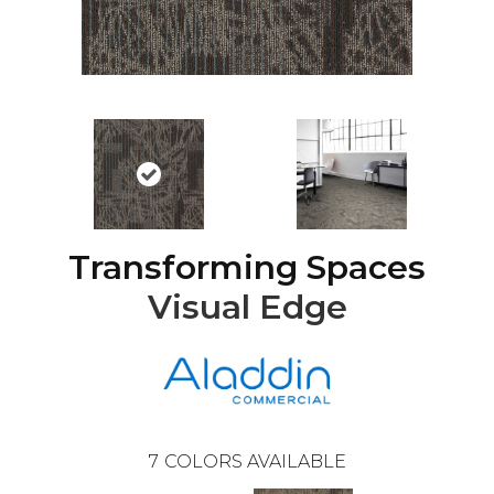
Transforming Spaces
Visual Edge
7
COLORS AVAILABLE